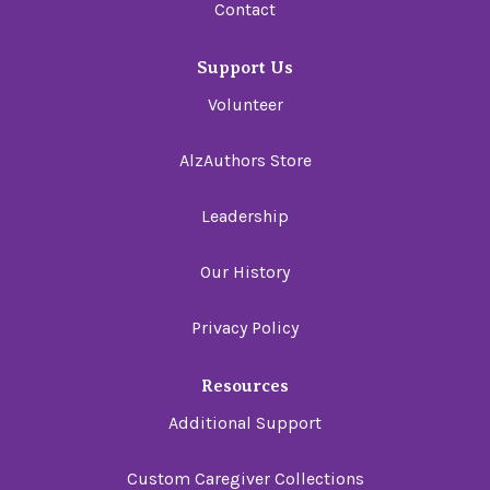
Contact
Support Us
Volunteer
AlzAuthors Store
Leadership
Our History
Privacy Policy
Resources
Additional Support
Custom Caregiver Collections