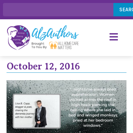
SEAR
October 12, 2016