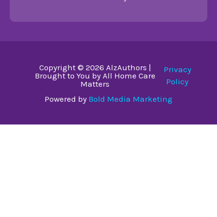
Copyright © 2026 AlzAuthors |
Privacy
Brought to You by All Home Care
Policy
Matters
Powered by
Bold Media Marketing