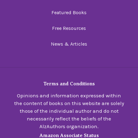
Featured Books
Free Resources
News & Articles
Terms and Conditions
Opinions and information expressed within
the content of books on this website are solely
those of the individual author and do not
necessarily reflect the beliefs of the
AlzAuthors organization.
Amazon Associate Status