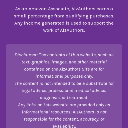
As an Amazon Associate, AlzAuthors earns a
small percentage from qualifying purchases.
Any income generated is used to support the
work of AlzAuthors.
Disclaimer: The contents of this website, such as
text, graphics, images, and other material
contained on the AlzAuthors Site are for
informational purposes only.
The content is not intended to be a substitute for
legal advice, professional medical advice,
diagnosis, or treatment.
Any links on this website are provided only as
informational resources; AlzAuthors is not
responsible for the content, accuracy, or
availability.