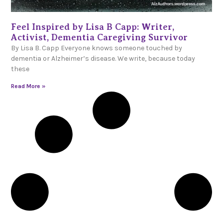
Feel Inspired by Lisa B Capp: Writer,
Activist, Dementia Caregiving Survivor
By Lisa B. Capp Everyone knows someone touched by
dementia or Alzheimer’s disease. We write, because today
these
Read More »