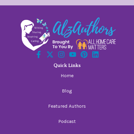
Quick Links
Home
Blog
Featured Authors
Podcast