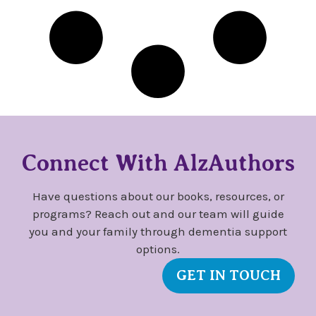
Connect With AlzAuthors
Have questions about our books, resources, or
programs? Reach out and our team will guide
you and your family through dementia support
options.
GET IN TOUCH