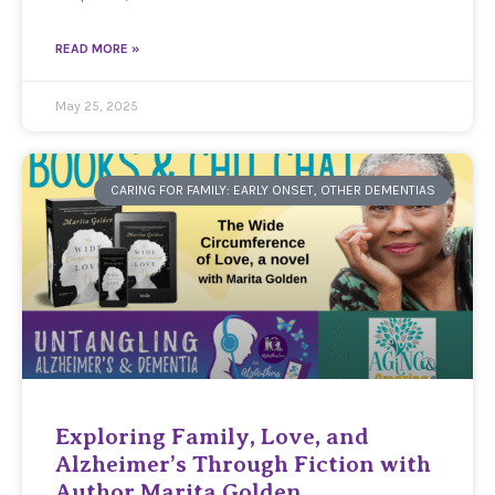
READ MORE »
May 25, 2025
CARING FOR FAMILY: EARLY ONSET, OTHER DEMENTIAS
Exploring Family, Love, and
Alzheimer’s Through Fiction with
Author Marita Golden