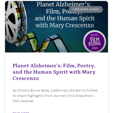
CAREGIVER GUIDES
Planet Alzheimer’s: Film, Poetry,
and the Human Spirit with Mary
Crescenzo
By Christy Byrne Yates, California, USA We’re thrilled
to share highlights from our very first AlzAuthors
Film Festival,