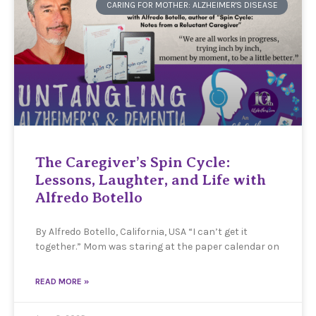
CARING FOR MOTHER: ALZHEIMER'S DISEASE
The Caregiver’s Spin Cycle:
Lessons, Laughter, and Life with
Alfredo Botello
By Alfredo Botello, California, USA “I can’t get it
together.” Mom was staring at the paper calendar on
READ MORE »