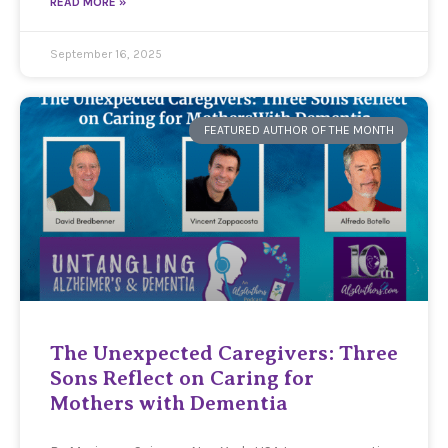
READ MORE »
September 16, 2025
FEATURED AUTHOR OF THE MONTH
The Unexpected Caregivers: Three
Sons Reflect on Caring for
Mothers with Dementia