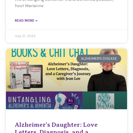
host Marianne
READ MORE »
July 21, 2025
ALZHEIMER'S DISEASE
Alzheimer’s Daughter: Love
Letters, Diagnosis, and a