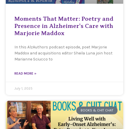
Moments That Matter: Poetry and
Presence in Alzheimer’s Care with
Marjorie Maddox
In this AlzAuthors podcast episode, poet Marjorie
Maddox and acquisitions editor Sheila Luna join host
Marianne Sciucco to
READ MORE »
July 1, 2025
BOOKS & CHIT CHAT