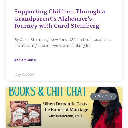
Supporting Children Through a
Grandparent’s Alzheimer’s
Journey with Carol Steinberg
By Carol Steinberg, New York, USA “In the face of this
devastating disease, we are all looking for
READ MORE »
May 6, 2025
BOOK CLUB