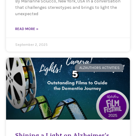
By Marianne Sciucco, New York, USA In a conversation
that challenges stereotypes and brings to light the
unexpected
READ MORE »
September 2, 2025
ALZAUTHORS ACTIVITIES
Shining a Light on Alzheimer’s