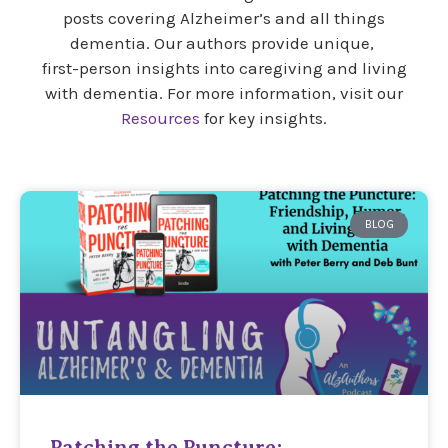
posts covering Alzheimer’s and all things
dementia. Our authors provide unique,
first-person insights into caregiving and living
with dementia. For more information, visit our
Resources
for key insights.
BLOG
Patching the Puncture: