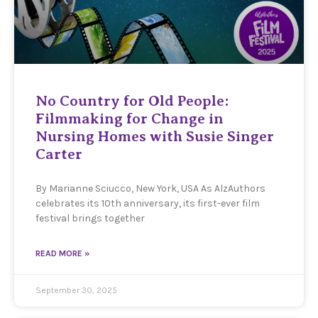
No Country for Old People:
Filmmaking for Change in
Nursing Homes with Susie Singer
Carter
By Marianne Sciucco, New York, USA As AlzAuthors
celebrates its 10th anniversary, its first-ever film
festival brings together
READ MORE »
September 30, 2025