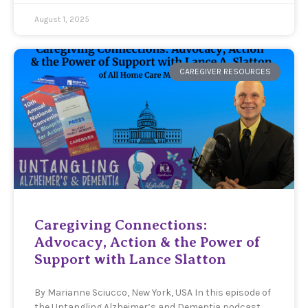
August 1, 2025
CAREGIVER RESOURCES
Caregiving Connections:
Advocacy, Action & the Power of
Support with Lance Slatton
By Marianne Sciucco, New York, USA In this episode of
the Untangling Alzheimer’s and Dementia podcast,