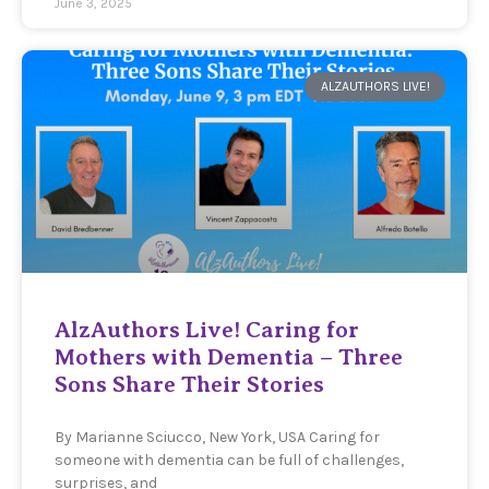
June 3, 2025
ALZAUTHORS LIVE!
AlzAuthors Live! Caring for
Mothers with Dementia – Three
Sons Share Their Stories
By Marianne Sciucco, New York, USA Caring for
someone with dementia can be full of challenges,
surprises, and