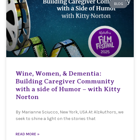
BLOG
Wine, Women, & Dementia:
Building Caregiver Community
with a side of Humor – with Kitty
Norton
By Marianne Sciucco, New York, USA At AlzAuthors, we
seek to shine a light on the stories that
READ MORE »