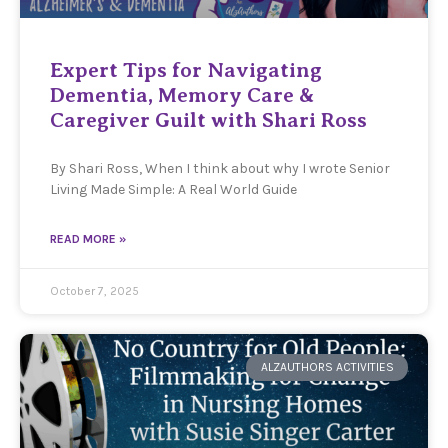
Expert Tips for Navigating
Dementia, Memory Care &
Caregiver Guilt with Shari Ross
By Shari Ross, When I think about why I wrote Senior
Living Made Simple: A Real World Guide
READ MORE »
October 7, 2025
ALZAUTHORS ACTIVITIES