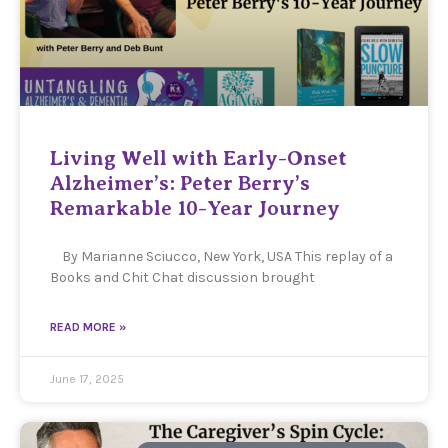
Living Well with Early-Onset
Alzheimer’s: Peter Berry’s
Remarkable 10-Year Journey
By Marianne Sciucco, New York, USA This replay of a
Books and Chit Chat discussion brought
READ MORE »
June 17, 2025