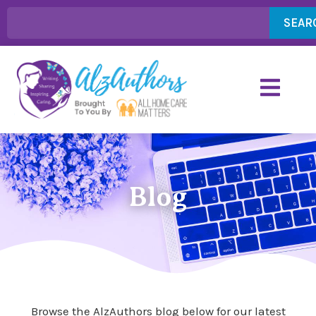
SEAR
Blog
Browse the AlzAuthors blog below for our latest