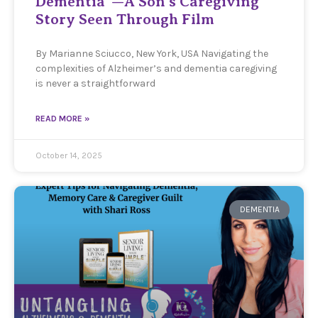
Dementia”—A Son’s Caregiving
Story Seen Through Film
By Marianne Sciucco, New York, USA Navigating the
complexities of Alzheimer’s and dementia caregiving
is never a straightforward
READ MORE »
October 14, 2025
DEMENTIA