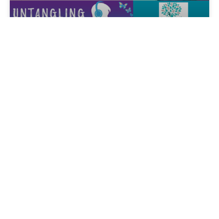
When Dementia Tests the Bonds
of Marriage with Debra Tann, Ed.D
By Marianne Sciucco, New York, USA Do you want to
gain a deeper understanding of the impact of
READ MORE »
April 15, 2025
ALZAUTHORS LIVE!