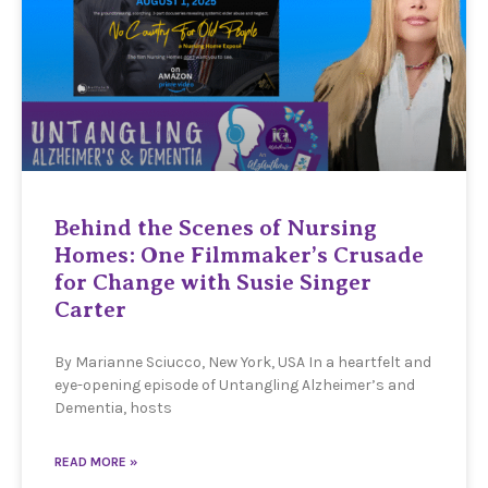
Behind the Scenes of Nursing
Homes: One Filmmaker’s Crusade
for Change with Susie Singer
Carter
By Marianne Sciucco, New York, USA In a heartfelt and
eye-opening episode of Untangling Alzheimer’s and
Dementia, hosts
READ MORE »