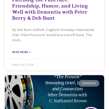
Friendship, Humor, and Living
Well with Dementia with Peter
Berry & Deb Bunt
By Deb Bunt, Suffolk, England I’d always maintained
that “Slow Puncture” would be a one-off book. This
book,
READ MORE »
March 26, 2026
DEMENTIA