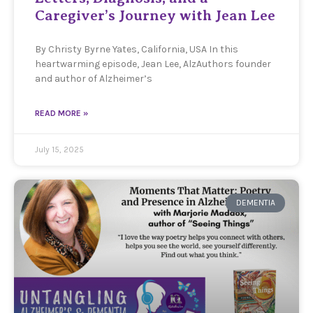
Caregiver’s Journey with Jean Lee
By Christy Byrne Yates, California, USA In this
heartwarming episode, Jean Lee, AlzAuthors founder
and author of Alzheimer’s
READ MORE »
July 15, 2025
DEMENTIA