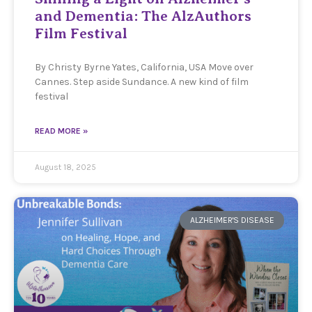
and Dementia: The AlzAuthors
Film Festival
By Christy Byrne Yates, California, USA Move over
Cannes. Step aside Sundance. A new kind of film
festival
READ MORE »
August 18, 2025
ALZHEIMER'S DISEASE