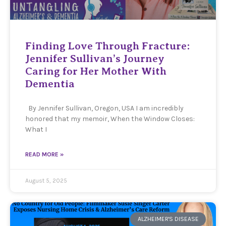
Finding Love Through Fracture:
Jennifer Sullivan’s Journey
Caring for Her Mother With
Dementia
By Jennifer Sullivan, Oregon, USA I am incredibly
honored that my memoir, When the Window Closes:
What I
READ MORE »
August 5, 2025
ALZHEIMER'S DISEASE