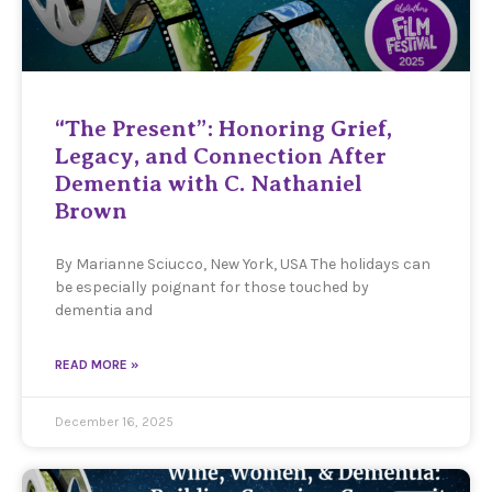
“The Present”: Honoring Grief,
Legacy, and Connection After
Dementia with C. Nathaniel
Brown
By Marianne Sciucco, New York, USA The holidays can
be especially poignant for those touched by
dementia and
READ MORE »
December 16, 2025