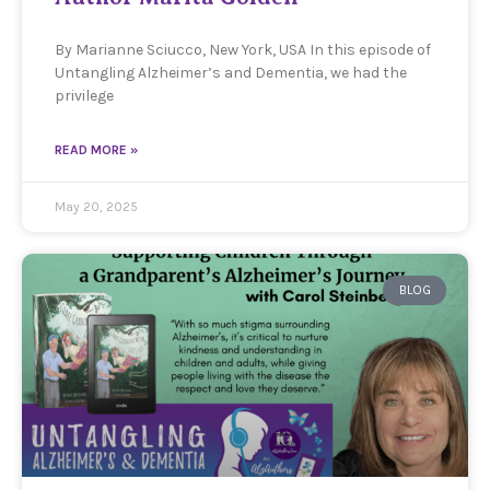
By Marianne Sciucco, New York, USA In this episode of
Untangling Alzheimer’s and Dementia, we had the
privilege
READ MORE »
May 20, 2025
BLOG