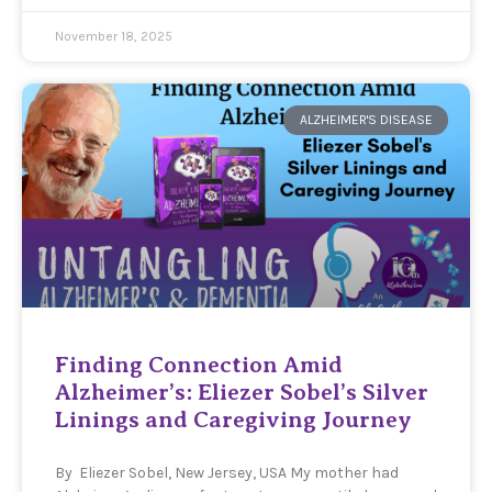
November 18, 2025
ALZHEIMER'S DISEASE
Finding Connection Amid
Alzheimer’s: Eliezer Sobel’s Silver
Linings and Caregiving Journey
By Eliezer Sobel, New Jersey, USA My mother had