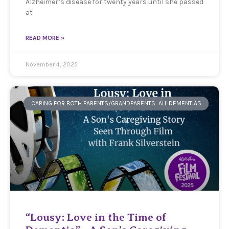
Alzheimer’s disease for twenty years until she passed
at
READ MORE »
November 4, 2025
CARING FOR BOTH PARENTS/GRANDPARENTS: ALL DEMENTIAS
“Lousy: Love in the Time of