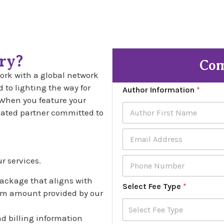
ry?
Com
rk with a global network
 to lighting the way for
Author Information
*
When you feature your
icated partner committed to
First
E
m
t
a
P
r services.
i
h
l
o
package that aligns with
A
Select Fee Type
*
n
d
tom amount provided by our
e
d
N
r
Select Fee Type
u
and billing information
e