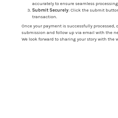
accurately to ensure seamless processing
Submit Securely
: Click the submit butto
transaction.
Once your payment is successfully processed, o
submission and follow up via email with the nex
We look forward to sharing your story with the w