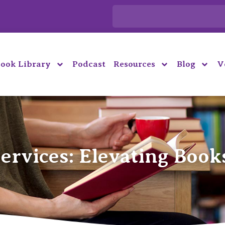
ook Library
Podcast
Resources
Blog
V
ervices: Elevating Book