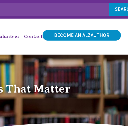
SEAR
BECOME AN ALZAUTHOR
olunteer
Contact
s That Matter