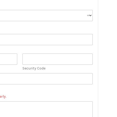
Security Code
rly.