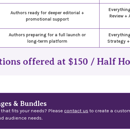
Everythin
Authors ready for deeper editorial +
Review + 
promotional support
Authors preparing for a full launch or
Everything
long‑term platform
Strategy +
ions offered at $150 / Half H
ges & Bundles
 that fits your needs? Please
contact us
to create a custom
nd audience needs.