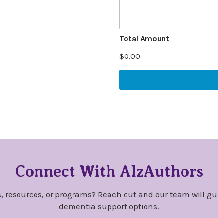
i
t
i
o
T
Total Amount
n
y
a
p
$0.00
l
e
N
I
o
n
t
f
e
o
s
r
m
a
t
i
o
n
Connect With AlzAuthors
O
t
h
, resources, or programs? Reach out and our team will gu
e
dementia support options.
r