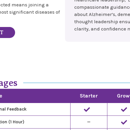
lected means joining a
compassionate guidance, 
ost significant diseases of
about Alzheimer’s, deme
thought leadership ensur
clarity, and confidence ne
ST
ages
e
Starter
Grow
nal Feedback
ion (1 Hour)
—