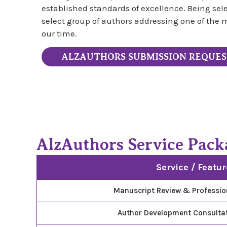
established standards of excellence. Being se
select group of authors addressing one of the m
our time.
ALZAUTHORS SUBMISSION REQUE
AlzAuthors Service Pack
Service / Featur
Manuscript Review & Professio
Author Development Consultat