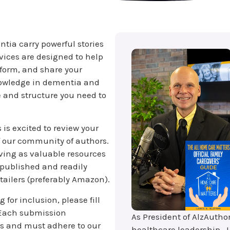
tia carry powerful stories
ervices are designed to help
tform, and share your
nowledge in dementia and
e and structure you need to
is excited to review your
f our community of authors.
rving as valuable resources
 published and readily
tailers (preferably Amazon).
 for inclusion, please fill
 Each submission
As President of AlzAutho
s and must adhere to our
healthcare leadership, L