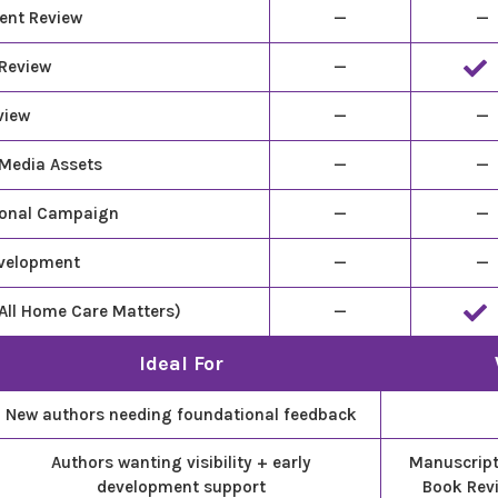
ent Review
—
—
 Review
—
view
—
—
 Media Assets
—
—
ional Campaign
—
—
evelopment
—
—
All Home Care Matters)
—
Ideal For
New authors needing foundational feedback
Authors wanting visibility + early
Manuscript 
development support
Book Rev