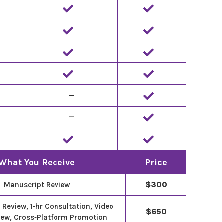
—
—
What You Receive
Price
Manuscript Review
$300
Review, 1‑hr Consultation, Video
$650
iew, Cross‑Platform Promotion