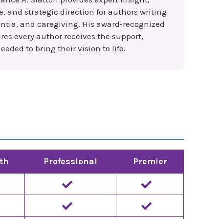
and strategic direction for authors writing
ntia, and caregiving. His award‑recognized
es every author receives the support,
eded to bring their vision to life.
th
Professional
Premier