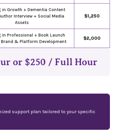
g in Growth + Dementia Content
Author Interview + Social Media
$1,250
Assets
 in Professional + Book Launch
$2,000
 Brand & Platform Development
our or $250 / Full Hour
ized support plan tailored to your specific