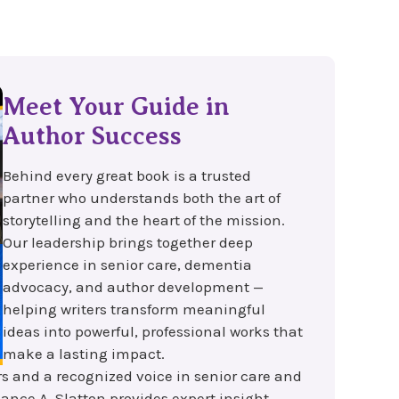
Meet Your Guide in
Author Success
Behind every great book is a trusted
partner who understands both the art of
storytelling and the heart of the mission.
Our leadership brings together deep
experience in senior care, dementia
advocacy, and author development —
helping writers transform meaningful
ideas into powerful, professional works that
make a lasting impact.
rs and a recognized voice in senior care and
ance A. Slatton provides expert insight,