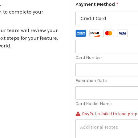
m
s
.
Payment Method
*
b
s
n to complete your
e
*
r
*
ur team will review your
t steps for your feature.
orld.
Card Number
Expiration Date
Card Holder Name
PayPal.js failed to load prope
A
d
d