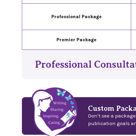
Professional Package
Premier Package
Professional Consultat
Custom Packa
Don’t see a package
publication goals a