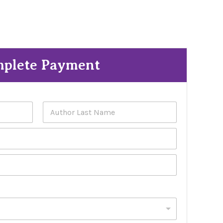
plete Payment
Last