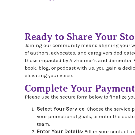
Ready to Share Your Sto
Joining our community means aligning your wo
of authors, advocates, and caregivers dedicated
those impacted by Alzheimer’s and dementia. 
book, blog, or podcast with us, you gain a ded
elevating your voice.
Complete Your Paymen
Please use the secure form below to finalize you
Select Your Service
: Choose the service 
your promotional goals, or enter the cus
team.
Enter Your Details
: Fill in your contact 