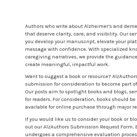
Authors who write about Alzheimer’s and demen
that deserve clarity, care, and visibility. Our s
you develop your manuscript, elevate your pla
message with confidence. With specialized k
caregiving narratives, we provide the guidanc
create meaningful, impactful work.
Want to suggest a book or resource? AlzAuthors 
submission for consideration to become part o
Our posts aim to spotlight books and blogs, se
for readers. For consideration, books should be
available for online purchase through major re
If you would like us to consider your book or blog
out our AlzAuthors Submission Request Form.
undergoes a comprehensive evaluation proces