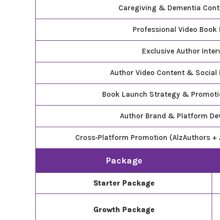
Caregiving & Dementia Cont
Professional Video Book
Exclusive Author Inter
Author Video Content & Social
Book Launch Strategy & Promot
Author Brand & Platform D
Cross‑Platform Promotion (AlzAuthors + 
Package
Starter Package
Growth Package