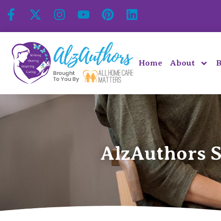
Home
About
B
AlzAuthors S