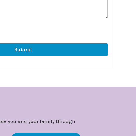
Submit
ide you and your family through