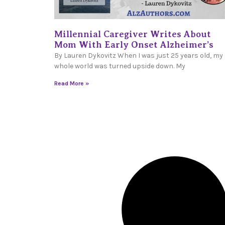
Millennial Caregiver Writes About
Mom With Early Onset Alzheimer’s
By Lauren Dykovitz When I was just 25 years old, my
whole world was turned upside down. My
Read More »