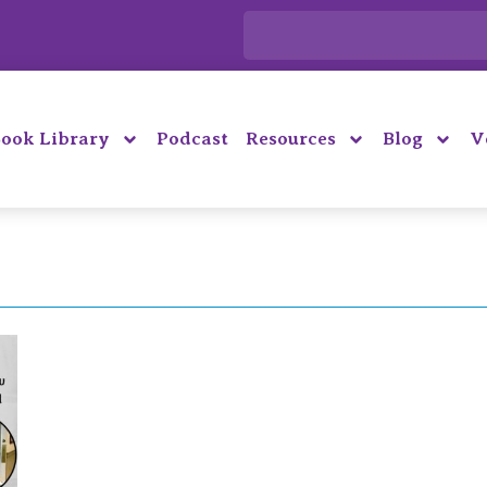
ook Library
Podcast
Resources
Blog
V