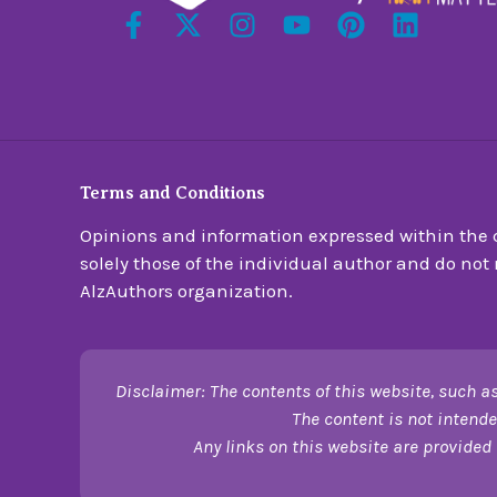
Terms and Conditions
Opinions and information expressed within the c
solely those of the individual author and do not n
AlzAuthors organization.
Disclaimer: The contents of this website, such as
The content is not intende
Any links on this website are provided 