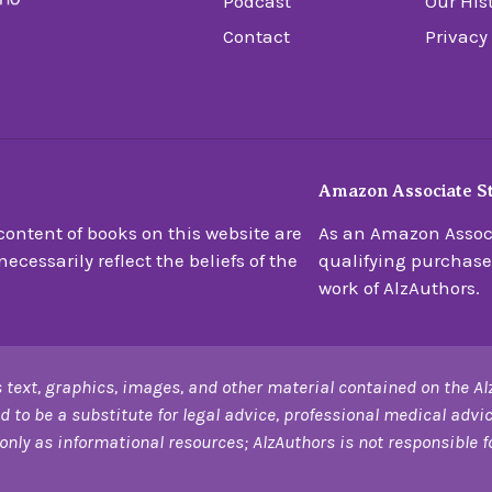
Podcast
Our His
Contact
Privacy
Amazon Associate S
ontent of books on this website are
As an Amazon Associ
ecessarily reflect the beliefs of the
qualifying purchase
work of AlzAuthors.
 text, graphics, images, and other material contained on the Al
d to be a substitute for legal advice, professional medical advic
only as informational resources; AlzAuthors is not responsible for