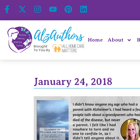
Home
About
B
January 24, 2018