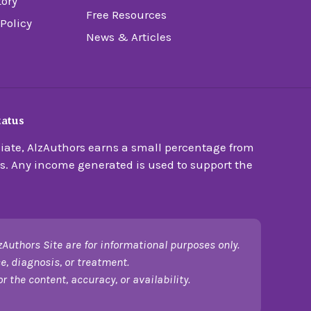
tory
Free Resources
 Policy
News & Articles
tatus
ate, AlzAuthors earns a small percentage from
s. Any income generated is used to support the
zAuthors Site are for informational purposes only.
e, diagnosis, or treatment.
 the content, accuracy, or availability.