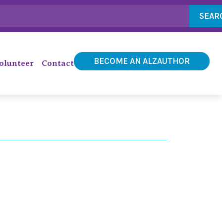
SEAR
BECOME AN ALZAUTHOR
olunteer
Contact