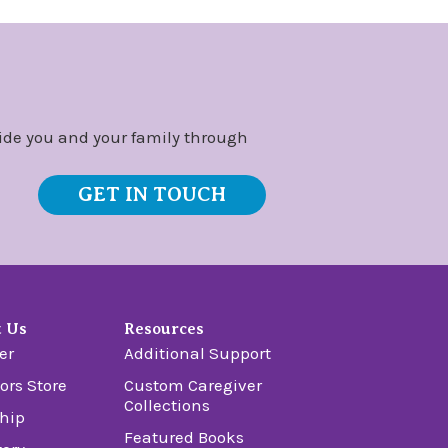
ide you and your family through
GET IN TOUCH
t Us
Resources
er
Additional Support
ors Store
Custom Caregiver
Collections
hip
Featured Books