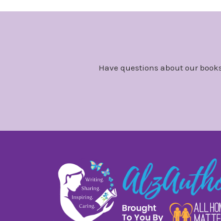
Have questions about our books