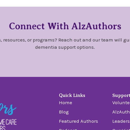
Connect With AlzAuthors
, resources, or programs? Reach out and our team will gu
dementia support options.
Quick Links
Suppor
Home
Volunte
Blog
AlzAuth
Featured Authors
Leaders