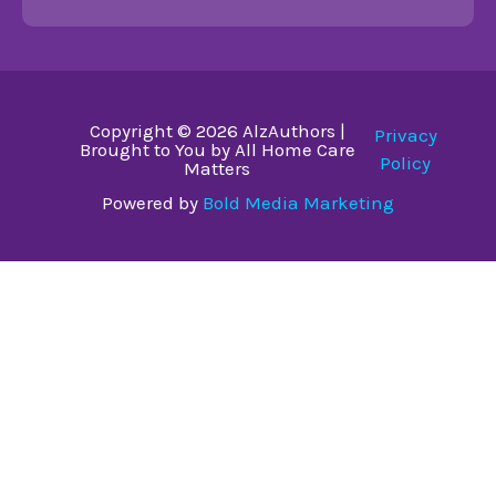
Copyright © 2026 AlzAuthors |
Privacy
Brought to You by All Home Care
Policy
Matters
Powered by
Bold Media Marketing