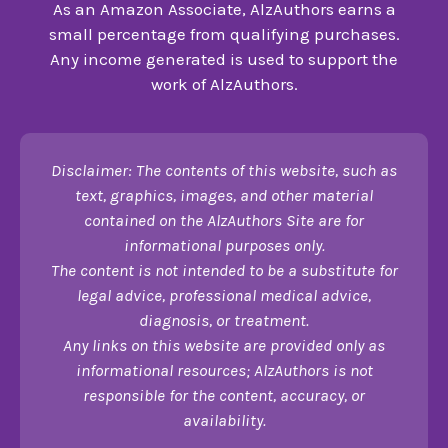
As an Amazon Associate, AlzAuthors earns a
small percentage from qualifying purchases.
Any income generated is used to support the
work of AlzAuthors.
Disclaimer: The contents of this website, such as
text, graphics, images, and other material
contained on the AlzAuthors Site are for
informational purposes only.
The content is not intended to be a substitute for
legal advice, professional medical advice,
diagnosis, or treatment.
Any links on this website are provided only as
informational resources; AlzAuthors is not
responsible for the content, accuracy, or
availability.