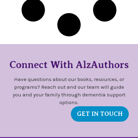
Connect With AlzAuthors
Have questions about our books, resources, or
programs? Reach out and our team will guide
you and your family through dementia support
options.
GET IN TOUCH