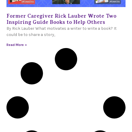
Former Caregiver Rick Lauber Wrote Two
Inspiring Guide Books to Help Others
By Rick Lauber What motivates a writer to write a book? It
could be to share a story,
Read More »