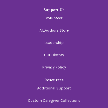
Support Us
Volunteer
AlzAuthors Store
Leadership
Our History
Privacy Policy
Resources
Additional Support
Custom Caregiver Collections