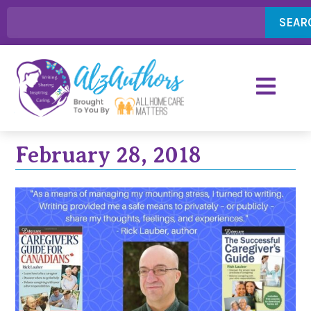
SEAR
February 28, 2018