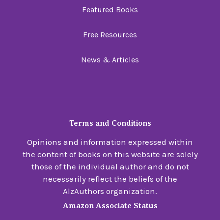
Featured Books
Free Resources
News & Articles
Terms and Conditions
Opinions and information expressed within
the content of books on this website are solely
those of the individual author and do not
necessarily reflect the beliefs of the
AlzAuthors organization.
Amazon Associate Status