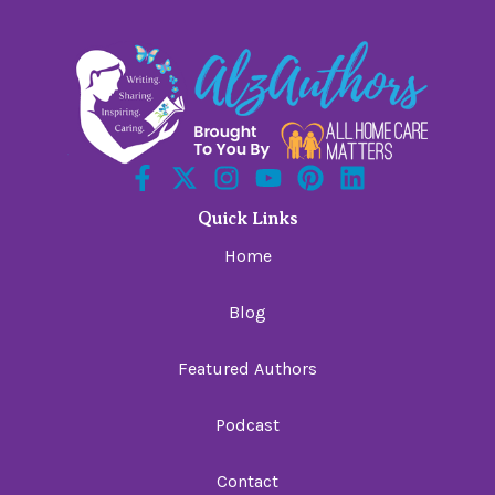
Quick Links
Home
Blog
Featured Authors
Podcast
Contact