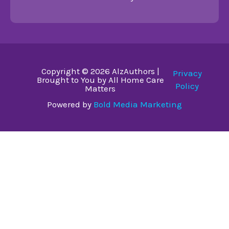
Copyright © 2026 AlzAuthors |
Privacy
Brought to You by All Home Care
Policy
Matters
Powered by
Bold Media Marketing