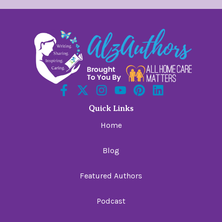
Quick Links
Home
Blog
Featured Authors
Podcast