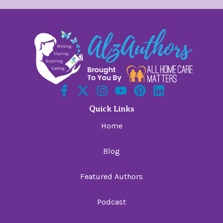
Quick Links
Home
Blog
Featured Authors
Podcast