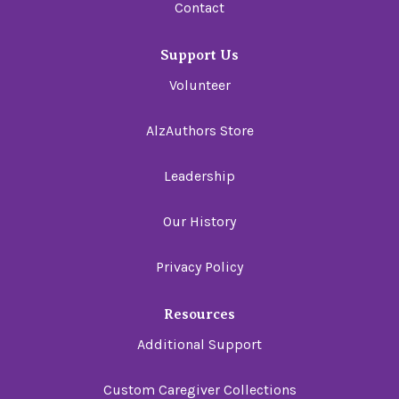
Contact
Support Us
Volunteer
AlzAuthors Store
Leadership
Our History
Privacy Policy
Resources
Additional Support
Custom Caregiver Collections