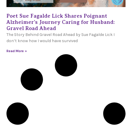
Poet Sue Fagalde Lick Shares Poignant
Alzheimer’s Journey Caring for Husband:
Gravel Road Ahead
The Story Behind Gravel Road Ahead by Sue Fagalde Lick I
don’t know how I would have survived
Read More »