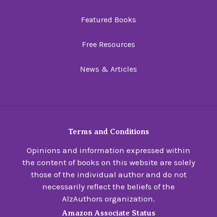
Featured Books
Free Resources
News & Articles
Terms and Conditions
Opinions and information expressed within
the content of books on this website are solely
those of the individual author and do not
necessarily reflect the beliefs of the
AlzAuthors organization.
Amazon Associate Status