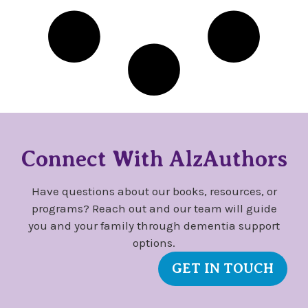
Connect With AlzAuthors
Have questions about our books, resources, or
programs? Reach out and our team will guide
you and your family through dementia support
options.
GET IN TOUCH