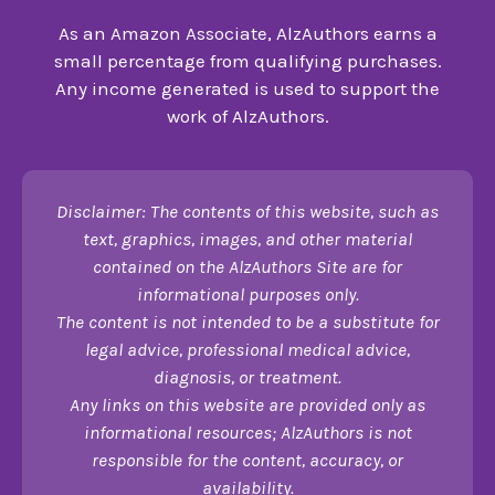
As an Amazon Associate, AlzAuthors earns a
small percentage from qualifying purchases.
Any income generated is used to support the
work of AlzAuthors.
Disclaimer: The contents of this website, such as
text, graphics, images, and other material
contained on the AlzAuthors Site are for
informational purposes only.
The content is not intended to be a substitute for
legal advice, professional medical advice,
diagnosis, or treatment.
Any links on this website are provided only as
informational resources; AlzAuthors is not
responsible for the content, accuracy, or
availability.