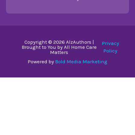
Copyright © 2026 AlzAuthors |
Privacy
Brought to You by All Home Care
Policy
Matters
Powered by
Bold Media Marketing