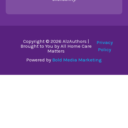
Copyright © 2026 AlzAuthors |
Privacy
Brought to You by All Home Care
Policy
Matters
Powered by
Bold Media Marketing