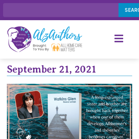
SEAR
September 21, 2021