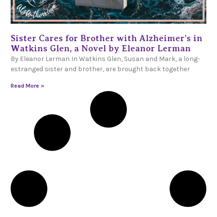
Sister Cares for Brother with Alzheimer’s in
Watkins Glen, a Novel by Eleanor Lerman
By Eleanor Lerman In Watkins Glen, Susan and Mark, a long-
estranged sister and brother, are brought back together
Read More »