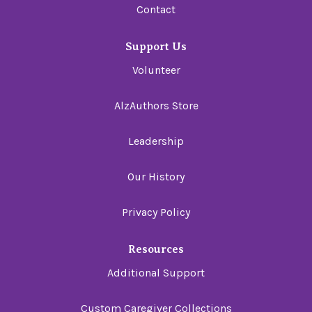
Contact
Support Us
Volunteer
AlzAuthors Store
Leadership
Our History
Privacy Policy
Resources
Additional Support
Custom Caregiver Collections