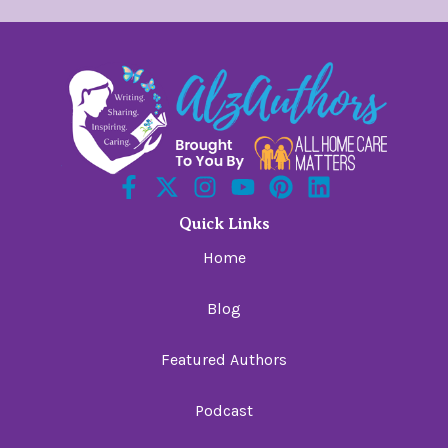
Quick Links
Home
Blog
Featured Authors
Podcast