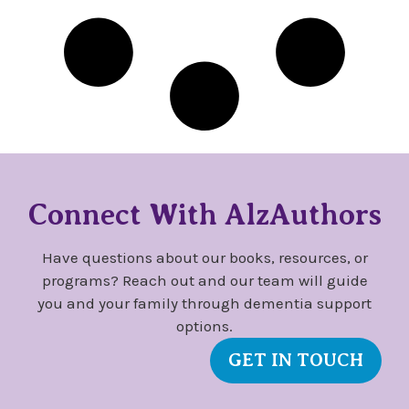
Connect With AlzAuthors
Have questions about our books, resources, or
programs? Reach out and our team will guide
you and your family through dementia support
options.
GET IN TOUCH