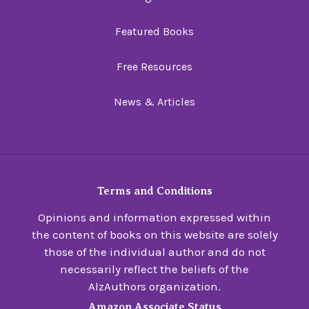
Featured Books
Free Resources
News & Articles
Terms and Conditions
Opinions and information expressed within
the content of books on this website are solely
those of the individual author and do not
necessarily reflect the beliefs of the
AlzAuthors organization.
Amazon Associate Status