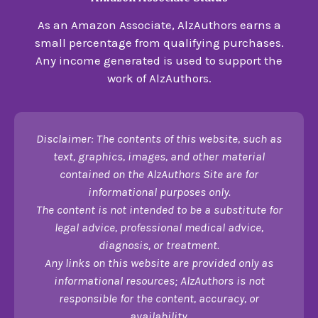
As an Amazon Associate, AlzAuthors earns a
small percentage from qualifying purchases.
Any income generated is used to support the
work of AlzAuthors.
Disclaimer: The contents of this website, such as
text, graphics, images, and other material
contained on the AlzAuthors Site are for
informational purposes only.
The content is not intended to be a substitute for
legal advice, professional medical advice,
diagnosis, or treatment.
Any links on this website are provided only as
informational resources; AlzAuthors is not
responsible for the content, accuracy, or
availability.