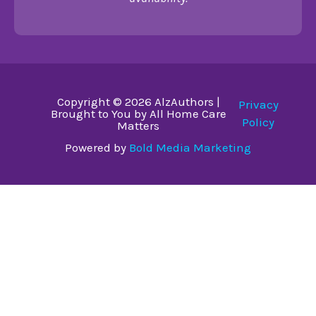
Copyright © 2026 AlzAuthors |
Privacy
Brought to You by All Home Care
Policy
Matters
Powered by
Bold Media Marketing