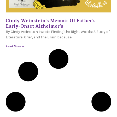
Cindy Weinstein’s Memoir Of Father’s
Early-Onset Alzheimer’s
By Cindy Weinstein I wrote Finding the Right Words: A Story of
Literature, Grief, and the Brain because
Read More »