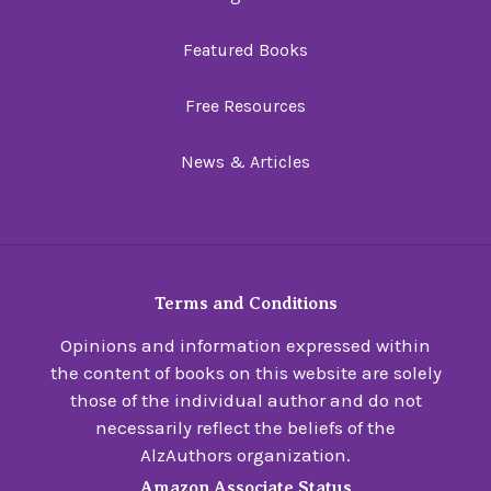
Featured Books
Free Resources
News & Articles
Terms and Conditions
Opinions and information expressed within
the content of books on this website are solely
those of the individual author and do not
necessarily reflect the beliefs of the
AlzAuthors organization.
Amazon Associate Status