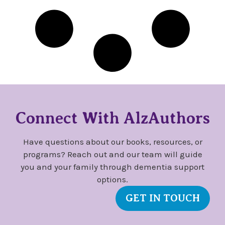
Connect With AlzAuthors
Have questions about our books, resources, or
programs? Reach out and our team will guide
you and your family through dementia support
options.
GET IN TOUCH