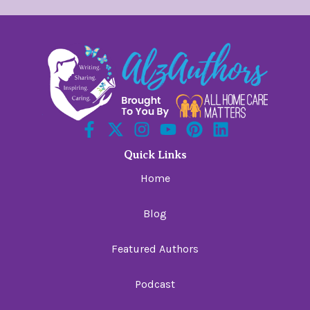
Quick Links
Home
Blog
Featured Authors
Podcast