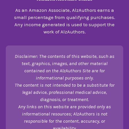
As an Amazon Associate, AlzAuthors earns a
small percentage from qualifying purchases.
Any income generated is used to support the
work of AlzAuthors.
Disclaimer: The contents of this website, such as
text, graphics, images, and other material
contained on the AlzAuthors Site are for
informational purposes only.
The content is not intended to be a substitute for
legal advice, professional medical advice,
diagnosis, or treatment.
Any links on this website are provided only as
informational resources; AlzAuthors is not
responsible for the content, accuracy, or
availability.