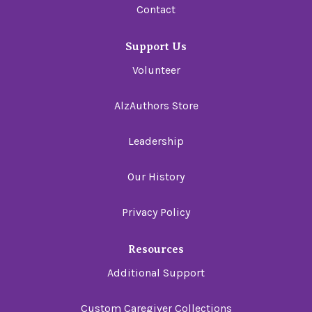
Contact
Support Us
Volunteer
AlzAuthors Store
Leadership
Our History
Privacy Policy
Resources
Additional Support
Custom Caregiver Collections