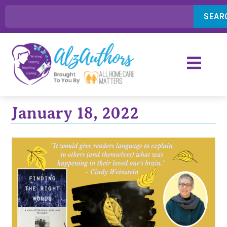
SEAR
January 18, 2022