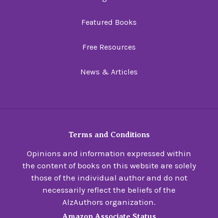
Featured Books
Free Resources
News & Articles
Terms and Conditions
Opinions and information expressed within
the content of books on this website are solely
those of the individual author and do not
necessarily reflect the beliefs of the
AlzAuthors organization.
Amazon Associate Status