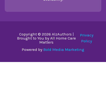
Copyright © 2026 AlzAuthors |
Privacy
Brought to You by All Home Care
Policy
Matters
Powered by
Bold Media Marketing