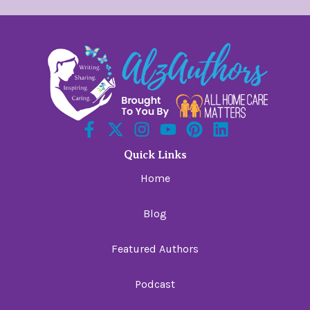
Quick Links
Home
Blog
Featured Authors
Podcast