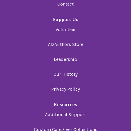
Contact
Support Us
Volunteer
AlzAuthors Store
Leadership
Our History
Privacy Policy
Resources
Additional Support
Custom Caregiver Collections