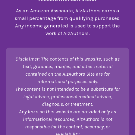
As an Amazon Associate, AlzAuthors earns a
small percentage from qualifying purchases.
Any income generated is used to support the
work of AlzAuthors.
Disclaimer: The contents of this website, such as
text, graphics, images, and other material
contained on the AlzAuthors Site are for
informational purposes only.
The content is not intended to be a substitute for
legal advice, professional medical advice,
diagnosis, or treatment.
Any links on this website are provided only as
informational resources; AlzAuthors is not
responsible for the content, accuracy, or
availability.