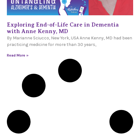
Exploring End-of-Life Care in Dementia
with Anne Kenny, MD
By Marianne Sciucco, New York, USA Anne Kenny, MD had been
practicing medicine for more than 30 years,
Read More »