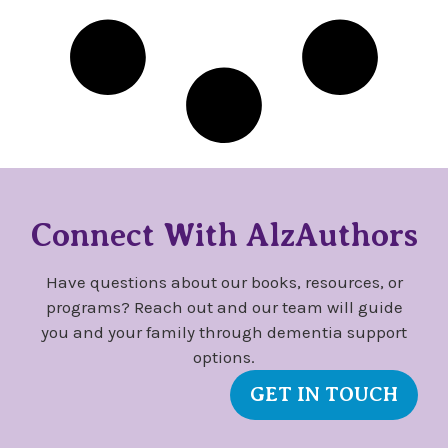
Connect With AlzAuthors
Have questions about our books, resources, or
programs? Reach out and our team will guide
you and your family through dementia support
options.
GET IN TOUCH