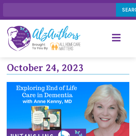
SEAR
October 24, 2023