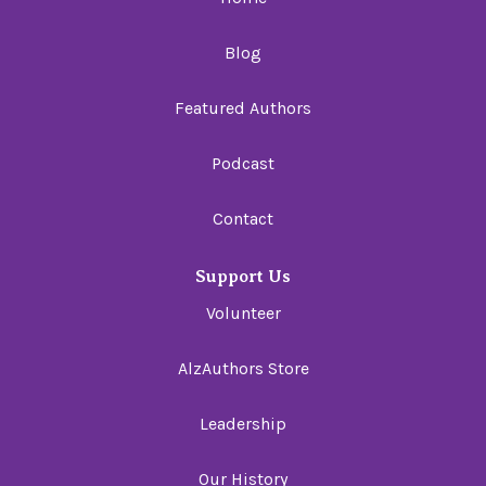
Blog
Featured Authors
Podcast
Contact
Support Us
Volunteer
AlzAuthors Store
Leadership
Our History