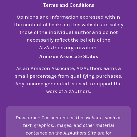
Terms and Conditions
Opinions and information expressed within
the content of books on this website are solely
those of the individual author and do not
necessarily reflect the beliefs of the
AlzAuthors organization.
Amazon Associate Status
As an Amazon Associate, AlzAuthors earns a
small percentage from qualifying purchases.
Any income generated is used to support the
work of AlzAuthors.
Disclaimer: The contents of this website, such as
text, graphics, images, and other material
contained on the AlzAuthors Site are for