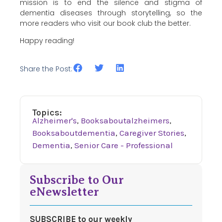
mission is to end the silence and stigma of
dementia diseases through storytelling, so the
more readers who visit our book club the better.
Happy reading!
Share the Post:
Topics:
Alzheimer's
,
Booksaboutalzheimers
,
Booksaboutdementia
,
Caregiver Stories
,
Dementia
,
Senior Care - Professional
Subscribe to Our
eNewsletter
SUBSCRIBE to our weekly