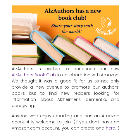
AlzAuthors is excited to announce our new
AlzAuthors Book Club
in collaboration with Amazon.
We thought it was a good fit for us to not only
provide a new avenue to promote our authors’
books but to find new readers looking for
information about Alzheimer’s, dementia, and
caregiving.
Anyone who enjoys reading and has an Amazon
account is welcome to join. (If you don’t have an
Amazon.com account, you can create one
here
. )