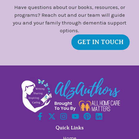
Have questions about our books, resources, or
programs? Reach out and our team will guide
you and your family through dementia support
options.
GET IN TOUCH
Quick Links
Home