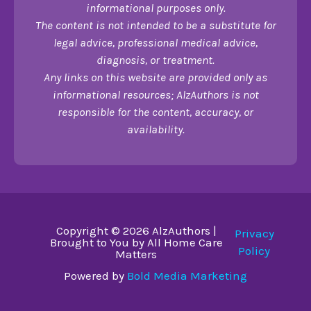
informational purposes only.
The content is not intended to be a substitute for
legal advice, professional medical advice,
diagnosis, or treatment.
Any links on this website are provided only as
informational resources; AlzAuthors is not
responsible for the content, accuracy, or
availability.
Copyright © 2026 AlzAuthors |
Privacy
Brought to You by All Home Care
Policy
Matters
Powered by
Bold Media Marketing