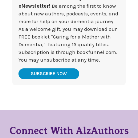
eNewsletter!
Be among the first to know
about new authors, podcasts, events, and
more for help on your dementia journey.
As a welcome gift, you may download our
FREE booklet “Caring for a Mother with
Dementia,” featuring 15 quality titles.
Subscription is through bookfunnel.com.
You may unsubscribe at any time.
SUBSCRIBE NOW
Connect With AlzAuthors