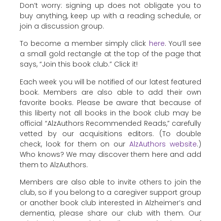
Don’t worry: signing up does not obligate you to
buy anything, keep up with a reading schedule, or
join a discussion group.
To become a member simply click
here
. You’ll see
a small gold rectangle at the top of the page that
says, “Join this book club.” Click it!
Each week you will be notified of our latest featured
book. Members are also able to add their own
favorite books. Please be aware that because of
this liberty not all books in the book club may be
official “AlzAuthors Recommended Reads,” carefully
vetted by our acquisitions editors. (To double
check, look for them on our
AlzAuthors website
.)
Who knows? We may discover them here and add
them to AlzAuthors.
Members are also able to invite others to join the
club, so if you belong to a caregiver support group
or another book club interested in Alzheimer’s and
dementia, please share our club with them. Our