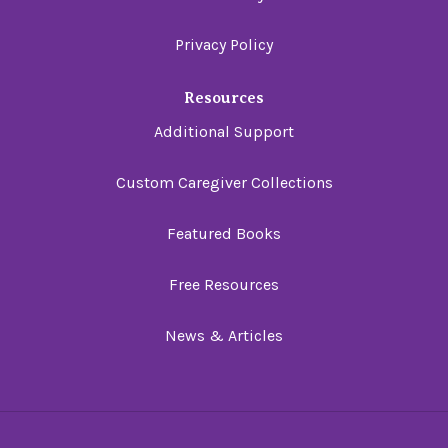
Privacy Policy
Resources
Additional Support
Custom Caregiver Collections
Featured Books
Free Resources
News & Articles