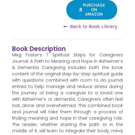
PURCHASE
ON
AMAZON
Back to Book Library
Book Description
Meg Foster’s 7 Spiritual Steps for Caregivers
Journal: A Path to Meaning and Hope in Alzheimer’s
& Dementia Caregiving includes both the book
content of the original step-by-step spiritual guide
with questions combined with room to do journal
entries to help manage and reduce stress during
the journey of being a caregiver to a loved one
with Alzheimer’s or dementia. Caregivers often feel
lost, alone and overwhelmed. This combined book
and journal will take them through a process of
finding meaning and hope in their caregiving role.
The reader, whether starting the path or in the
middle of it, will learn to integrate their body, mind,