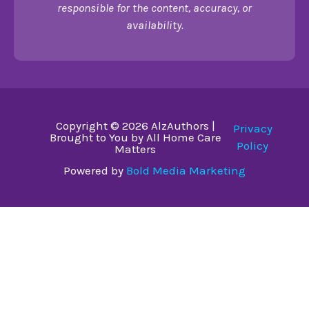
responsible for the content, accuracy, or
availability.
Copyright © 2026 AlzAuthors |
Privacy
Brought to You by All Home Care
Policy
Matters
Powered by
Bold Media Marketing