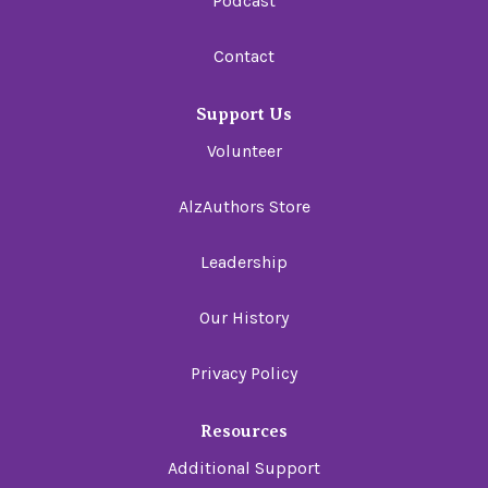
Podcast
Contact
Support Us
Volunteer
AlzAuthors Store
Leadership
Our History
Privacy Policy
Resources
Additional Support