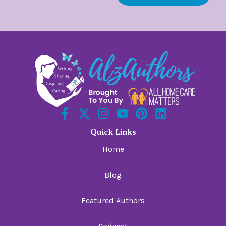
Quick Links
Home
Blog
Featured Authors