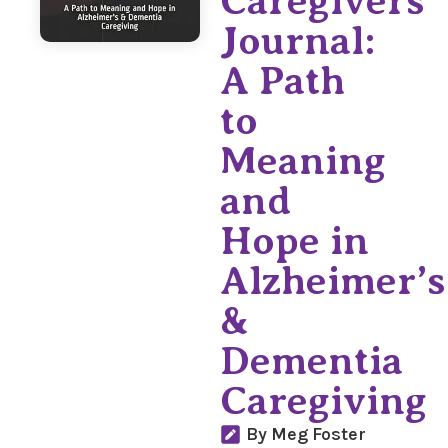
Caregivers
Journal:
A Path
to
Meaning
and
Hope in
Alzheimer’s
&
Dementia
Caregiving
By Meg Foster