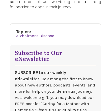
social and spiritual well-being into a strong
foundation to cope in their journey.
Topics:
Alzheimer's Disease
Subscribe to Our
eNewsletter
SUBSCRIBE to our weekly
eNewsletter!
Be among the first to know
about new authors, podcasts, events, and
more for help on your dementia journey.
As a welcome gift, you may download our
FREE booklet “Caring for a Mother with
Dementia,” featuring 15 quality titles.