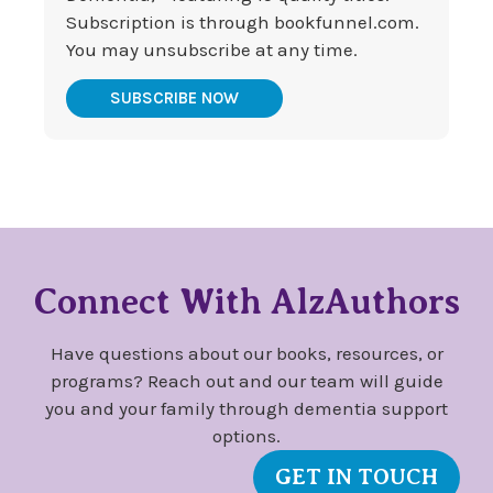
Subscription is through bookfunnel.com.
You may unsubscribe at any time.
SUBSCRIBE NOW
Connect With AlzAuthors
Have questions about our books, resources, or
programs? Reach out and our team will guide
you and your family through dementia support
options.
GET IN TOUCH