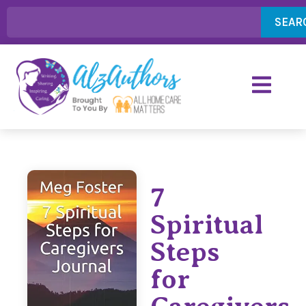
SEAR
7
Spiritual
Steps
for