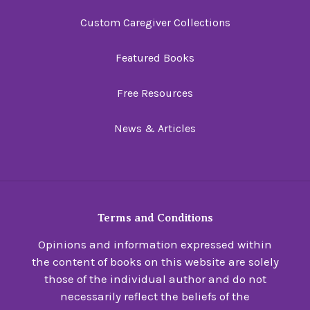
Custom Caregiver Collections
Featured Books
Free Resources
News & Articles
Terms and Conditions
Opinions and information expressed within
the content of books on this website are solely
those of the individual author and do not
necessarily reflect the beliefs of the