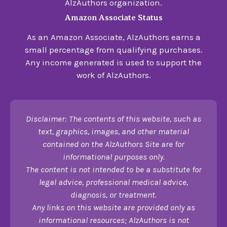
AlzAuthors organization.
Amazon Associate Status
As an Amazon Associate, AlzAuthors earns a
small percentage from qualifying purchases.
Any income generated is used to support the
work of AlzAuthors.
Disclaimer: The contents of this website, such as
text, graphics, images, and other material
contained on the AlzAuthors Site are for
informational purposes only.
The content is not intended to be a substitute for
legal advice, professional medical advice,
diagnosis, or treatment.
Any links on this website are provided only as
informational resources; AlzAuthors is not