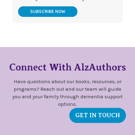
SUBSCRIBE NOW
Connect With AlzAuthors
Have questions about our books, resources, or
programs? Reach out and our team will guide
you and your family through dementia support
options.
GET IN TOUCH