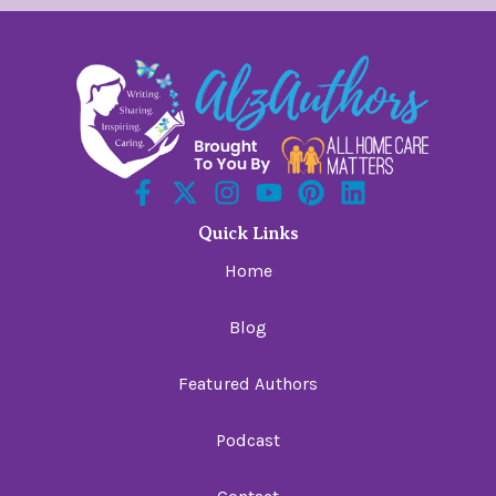
Quick Links
Home
Blog
Featured Authors
Podcast