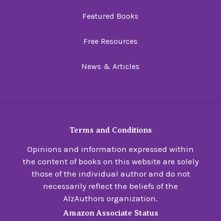
Featured Books
Free Resources
News & Articles
Terms and Conditions
Opinions and information expressed within
the content of books on this website are solely
those of the individual author and do not
necessarily reflect the beliefs of the
AlzAuthors organization.
Amazon Associate Status