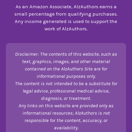
As an Amazon Associate, AlzAuthors earns a
small percentage from qualifying purchases.
Any income generated is used to support the
work of AlzAuthors.
Disclaimer: The contents of this website, such as
text, graphics, images, and other material
contained on the AlzAuthors Site are for
informational purposes only.
The content is not intended to be a substitute for
legal advice, professional medical advice,
diagnosis, or treatment.
Any links on this website are provided only as
informational resources; AlzAuthors is not
responsible for the content, accuracy, or
availability.