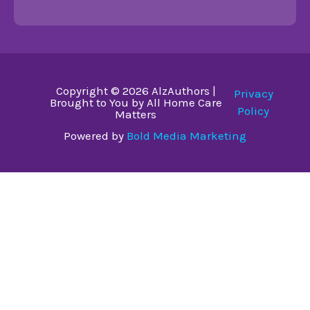
Copyright © 2026 AlzAuthors |
Privacy
Brought to You by All Home Care
Policy
Matters
Powered by
Bold Media Marketing