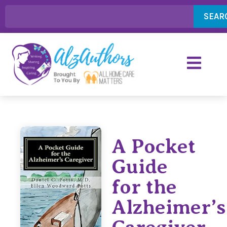
SEAR
A Pocket
Guide
for the
Alzheimer’s