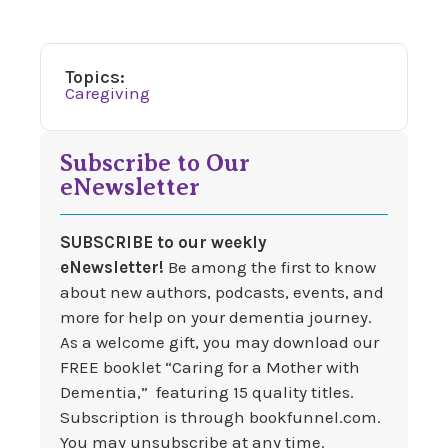
Topics:
Caregiving
Subscribe to Our
eNewsletter
SUBSCRIBE to our weekly
eNewsletter!
Be among the first to know
about new authors, podcasts, events, and
more for help on your dementia journey.
As a welcome gift, you may download our
FREE booklet “Caring for a Mother with
Dementia,” featuring 15 quality titles.
Subscription is through bookfunnel.com.
You may unsubscribe at any time.