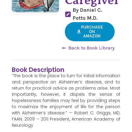
Caregiver
By Daniel C.
Potts M.D.
PURCHASE
ON
AMAZON
Back to Book Library
Book Description
“The book is the place to turn for initial information
and perspective on Alzheimer’s disease, and to
return for practical advice as problems arise. Most
importantly, however, it dispels the sense of
hopelessness families may feel by providing steps
to maximize the enjoyment of life for the person
with Alzheimer’s disease.” — Robert C. Griggs, MD,
FAAN; 2009 – 2011 President, American Academy of
Neurology