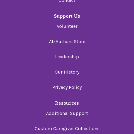
Contact
Support Us
Volunteer
AlzAuthors Store
Leadership
Our History
Privacy Policy
Resources
Additional Support
Custom Caregiver Collections