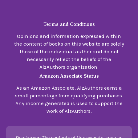
Terms and Conditions
Opinions and information expressed within
the content of books on this website are solely
those of the individual author and do not
necessarily reflect the beliefs of the
AlzAuthors organization.
Amazon Associate Status
As an Amazon Associate, AlzAuthors earns a
small percentage from qualifying purchases.
Any income generated is used to support the
work of AlzAuthors.
Disclaimer: The contents of this website, such as