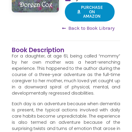
PURCHASE
ON
AMAZON
Back to Book Library
Book Description
For a daughter, at age 61, being called “mommy”
by her own mother was a heart-wrenching
experience. This happened to the author during the
course of a three-year adventure as the full-time
caregiver to her mother, much loved yet caught up
in a downward spiral of physical, mental, and
developmentally regressed disabilities.
Each day is an adventure because when dementia
is present, the typical actions involved with daily
care habits become unpredictable. The experience
is also termed an adventure because of the
surprising twists and turns of emotion that arose in