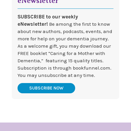
eNewsletter
SUBSCRIBE to our weekly
eNewsletter!
Be among the first to know
about new authors, podcasts, events, and
more for help on your dementia journey.
As a welcome gift, you may download our
FREE booklet “Caring for a Mother with
Dementia,” featuring 15 quality titles.
Subscription is through bookfunnel.com.
You may unsubscribe at any time.
SUBSCRIBE NOW