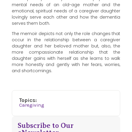
mental needs of an old-age mother and the
emotional, spiritual needs of a caregiver daughter
lovingly serve each other and how the dementia
serves them both.
The memoir depicts not only the role changes that
occur in the relationship between a caregiver
daughter and her beloved mother but, also, the
more compassionate relationship that the
daughter gains with herself as she learns to walk
more honestly and gently with her fears, worries,
and shortcomings.
Topics:
Caregiving
Subscribe to Our