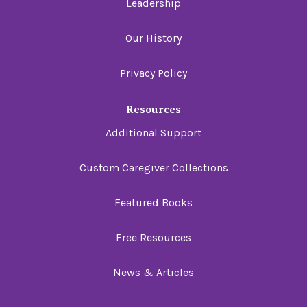
Leadership
Our History
Privacy Policy
Resources
Additional Support
Custom Caregiver Collections
Featured Books
Free Resources
News & Articles