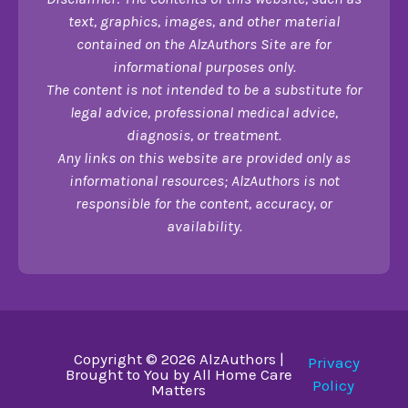
text, graphics, images, and other material
contained on the AlzAuthors Site are for
informational purposes only.
The content is not intended to be a substitute for
legal advice, professional medical advice,
diagnosis, or treatment.
Any links on this website are provided only as
informational resources; AlzAuthors is not
responsible for the content, accuracy, or
availability.
Copyright © 2026 AlzAuthors |
Privacy
Brought to You by All Home Care
Policy
Matters