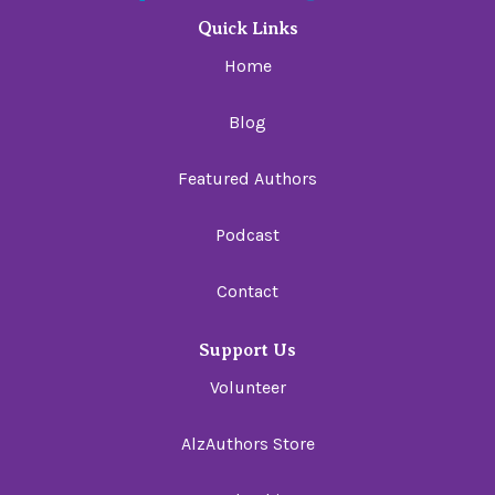
Quick Links
Home
Blog
Featured Authors
Podcast
Contact
Support Us
Volunteer
AlzAuthors Store