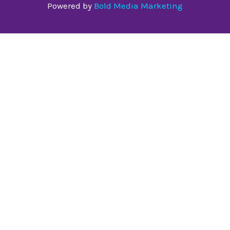
Powered by
Bold Media Marketing