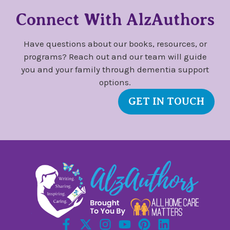
Connect With AlzAuthors
Have questions about our books, resources, or
programs? Reach out and our team will guide
you and your family through dementia support
options.
GET IN TOUCH