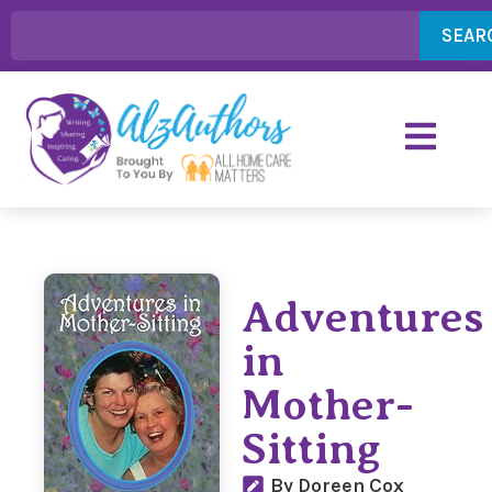
SEAR
Adventures
in
Mother-
Sitting
By Doreen Cox