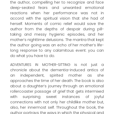
the author, compelling her to recognize and face
deep-seated fears and unwanted emotional
reactions when her performance was not in
accord with the spiritual vision that she had of
herself. Moments of comic relief would save the
author from the depths of despair during pill-
taking and messy hygienic episodes, and her
mother’s nighttime delusions. The mantra that kept
the author going was an echo of her mother’s life-
long response to any calamitous event: you can
do what you have to do.
ADVENTURES IN MOTHER-SITTING is not just a
chronicle about the dementia-induced antics of
an independent, spirited mother as she
approaches the time of her death. The book is also
about a daughter’s journey through an emotional
rollercoaster passage of grief that gets intermixed
with surprising sweet instances of joyful
connections with not only her childlike mother but,
also, her innermost self. Throughout the book, the
author portrays the ways in which the physical and