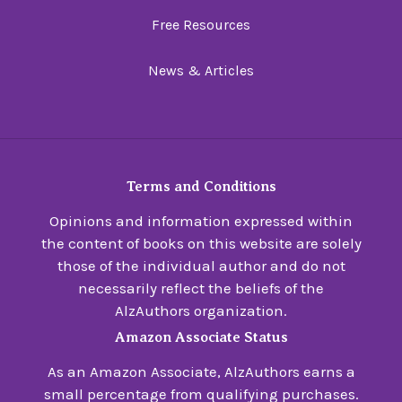
Free Resources
News & Articles
Terms and Conditions
Opinions and information expressed within
the content of books on this website are solely
those of the individual author and do not
necessarily reflect the beliefs of the
AlzAuthors organization.
Amazon Associate Status
As an Amazon Associate, AlzAuthors earns a
small percentage from qualifying purchases.