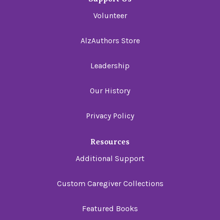
Volunteer
AlzAuthors Store
Leadership
Our History
Privacy Policy
Resources
Additional Support
Custom Caregiver Collections
Featured Books