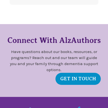
Connect With AlzAuthors
Have questions about our books, resources, or
programs? Reach out and our team will guide
you and your family through dementia support
options.
GET IN TOUCH