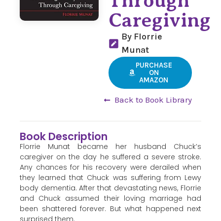
Through
Caregiving
By Florrie
Munat
PURCHASE
ON
AMAZON
Back to Book Library
Book Description
Florrie Munat became her husband Chuck’s
caregiver on the day he suffered a severe stroke.
Any chances for his recovery were derailed when
they learned that Chuck was suffering from Lewy
body dementia. After that devastating news, Florrie
and Chuck assumed their loving marriage had
been shattered forever. But what happened next
surprised them.