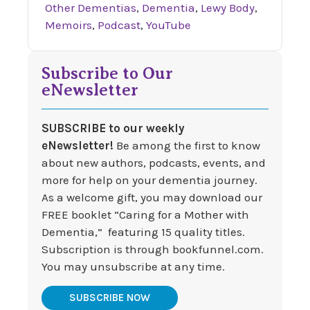
Other Dementias
,
Dementia
,
Lewy Body
,
Memoirs
,
Podcast
,
YouTube
Subscribe to Our
eNewsletter
SUBSCRIBE to our weekly
eNewsletter!
Be among the first to know
about new authors, podcasts, events, and
more for help on your dementia journey.
As a welcome gift, you may download our
FREE booklet “Caring for a Mother with
Dementia,” featuring 15 quality titles.
Subscription is through bookfunnel.com.
You may unsubscribe at any time.
SUBSCRIBE NOW