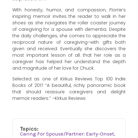
With honesty, humor, and compassion, Florrie’s
inspiring memoir invites the reader to walk in her
shoes as she navigates the roller coaster journey
of caregiving for a spouse with dementia. Despite
the daily challenges, she comes to appreciate the
reciprocal nature of caregiving–with gifts both
given and received. Eventually she discovers the
most important lesson of all: that her role as a
caregiver has helped her understand the depth
and magnitude of her love for Chuck.
Selected as one of Kirkus Reviews Top 100 Indie
Books of 2017 “A beautiful, richly panoramic book
that should reassure caregivers and delight
memoir readers.” –Kirkus Reviews
Topics:
Caring For Spouse/Partner: Early-Onset,