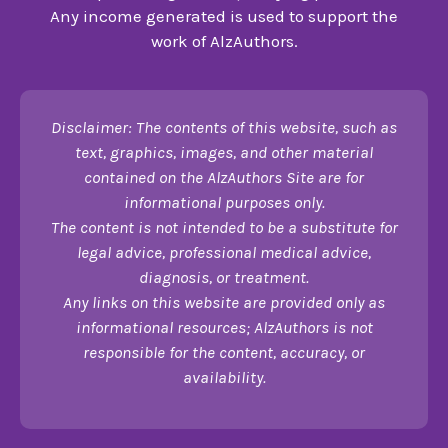
Any income generated is used to support the
work of AlzAuthors.
Disclaimer: The contents of this website, such as
text, graphics, images, and other material
contained on the AlzAuthors Site are for
informational purposes only.
The content is not intended to be a substitute for
legal advice, professional medical advice,
diagnosis, or treatment.
Any links on this website are provided only as
informational resources; AlzAuthors is not
responsible for the content, accuracy, or
availability.