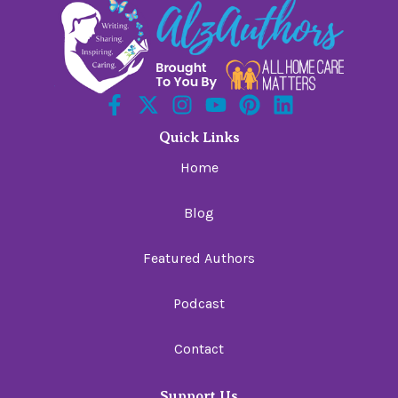
Quick Links
Home
Blog
Featured Authors
Podcast
Contact
Support Us