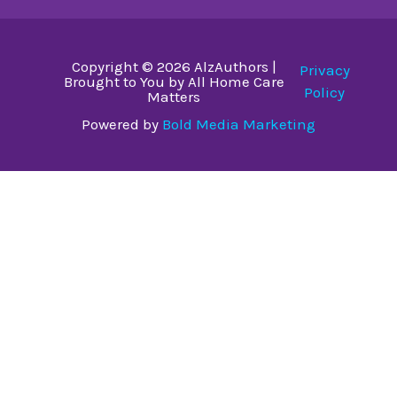
Copyright © 2026 AlzAuthors |
Privacy
Brought to You by All Home Care
Policy
Matters
Powered by
Bold Media Marketing