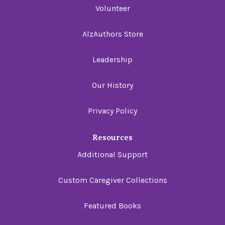
Volunteer
AlzAuthors Store
Leadership
Our History
Privacy Policy
Resources
Additional Support
Custom Caregiver Collections
Featured Books