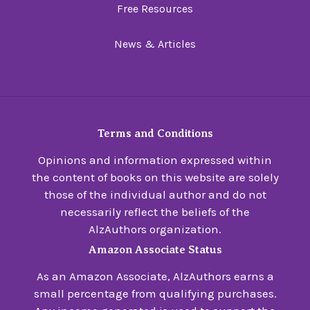
Free Resources
News & Articles
Terms and Conditions
Opinions and information expressed within
the content of books on this website are solely
those of the individual author and do not
necessarily reflect the beliefs of the
AlzAuthors organization.
Amazon Associate Status
As an Amazon Associate, AlzAuthors earns a
small percentage from qualifying purchases.