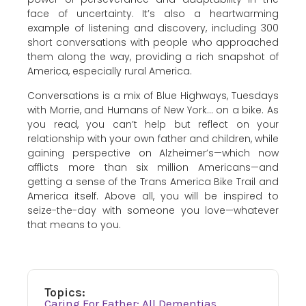
face of uncertainty. It’s also a heartwarming
example of listening and discovery, including 300
short conversations with people who approached
them along the way, providing a rich snapshot of
America, especially rural America.
Conversations is a mix of Blue Highways, Tuesdays
with Morrie, and Humans of New York… on a bike. As
you read, you can’t help but reflect on your
relationship with your own father and children, while
gaining perspective on Alzheimer’s—which now
afflicts more than six million Americans—and
getting a sense of the Trans America Bike Trail and
America itself. Above all, you will be inspired to
seize-the-day with someone you love—whatever
that means to you.
Topics:
Caring For Father: All Dementias
,