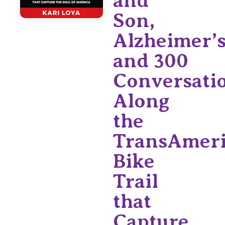
and
Son,
Alzheimer’s
and 300
Conversati
Along
the
TransAmeri
Bike
Trail
that
Capture