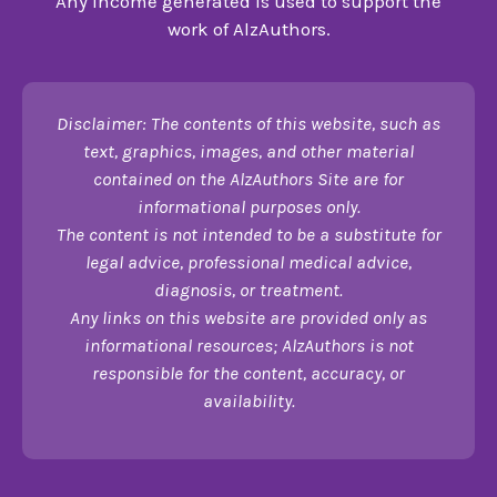
Any income generated is used to support the
work of AlzAuthors.
Disclaimer: The contents of this website, such as
text, graphics, images, and other material
contained on the AlzAuthors Site are for
informational purposes only.
The content is not intended to be a substitute for
legal advice, professional medical advice,
diagnosis, or treatment.
Any links on this website are provided only as
informational resources; AlzAuthors is not
responsible for the content, accuracy, or
availability.