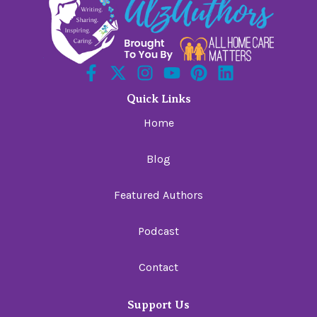
Quick Links
Home
Blog
Featured Authors
Podcast
Contact
Support Us