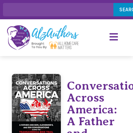
SEAR
Conversati
Across
America:
A Father