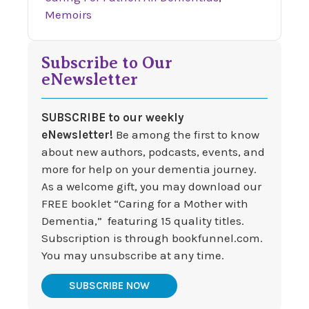
Memoirs
Subscribe to Our
eNewsletter
SUBSCRIBE to our weekly
eNewsletter!
Be among the first to know
about new authors, podcasts, events, and
more for help on your dementia journey.
As a welcome gift, you may download our
FREE booklet “Caring for a Mother with
Dementia,” featuring 15 quality titles.
Subscription is through bookfunnel.com.
You may unsubscribe at any time.
SUBSCRIBE NOW