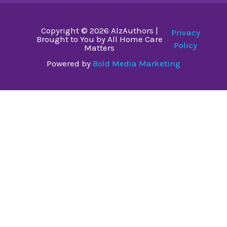
Copyright © 2026 AlzAuthors |
Privacy
Brought to You by All Home Care
Policy
Matters
Powered by
Bold Media Marketing