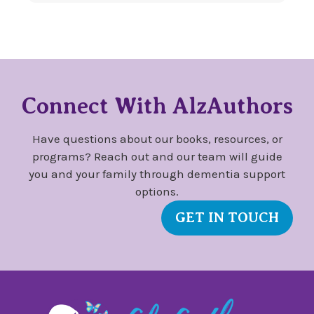
Connect With AlzAuthors
Have questions about our books, resources, or
programs? Reach out and our team will guide
you and your family through dementia support
options.
GET IN TOUCH