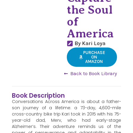
the Soul
of
America
By Kari Loya
PURCHASE
ON
AMAZON
Back to Book Library
Book Description
Conversations Across America is about a father-
son journey of a lifetime: a 73-day, 4,600-mile
cross-country bike trip Kari took in 2015 with his 75-
year-old dad, Merv, who had early-stage
Alzheimer’s. Their adventure reminds us of the
power of perseverance and adaptability in the