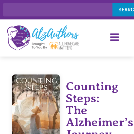
SEAR
Counting
Steps:
The
Alzheimer’s