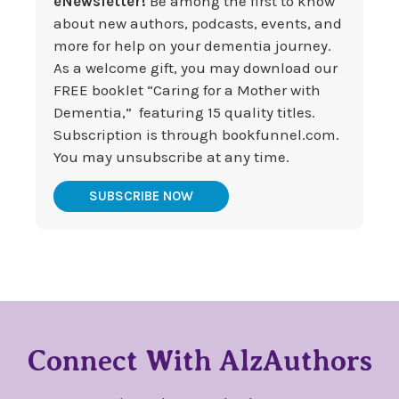
eNewsletter!
Be among the first to know
about new authors, podcasts, events, and
more for help on your dementia journey.
As a welcome gift, you may download our
FREE booklet “Caring for a Mother with
Dementia,” featuring 15 quality titles.
Subscription is through bookfunnel.com.
You may unsubscribe at any time.
SUBSCRIBE NOW
Connect With AlzAuthors