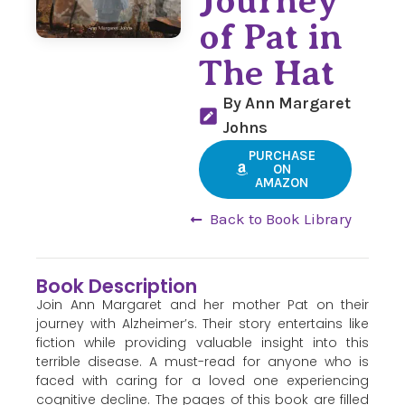
Journey
of Pat in
The Hat
By Ann Margaret
Johns
PURCHASE
ON
AMAZON
Back to Book Library
Book Description
Join Ann Margaret and her mother Pat on their
journey with Alzheimer’s. Their story entertains like
fiction while providing valuable insight into this
terrible disease. A must-read for anyone who is
faced with caring for a loved one experiencing
cognitive decline. The pages of this book are filled