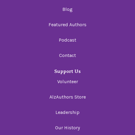
Blog
Featured Authors
Podcast
Contact
Support Us
Volunteer
AlzAuthors Store
Leadership
Our History