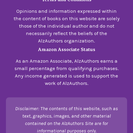
Opinions and information expressed within
the content of books on this website are solely
those of the individual author and do not
necessarily reflect the beliefs of the
AlzAuthors organization.
Amazon Associate Status
As an Amazon Associate, AlzAuthors earns a
small percentage from qualifying purchases.
Any income generated is used to support the
work of AlzAuthors.
Disclaimer: The contents of this website, such as
text, graphics, images, and other material
contained on the AlzAuthors Site are for
informational purposes only.