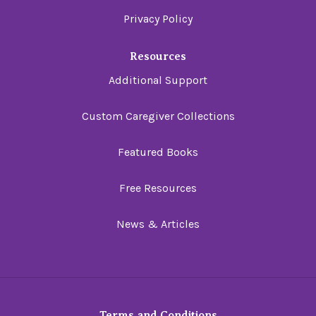
Privacy Policy
Resources
Additional Support
Custom Caregiver Collections
Featured Books
Free Resources
News & Articles
Terms and Conditions