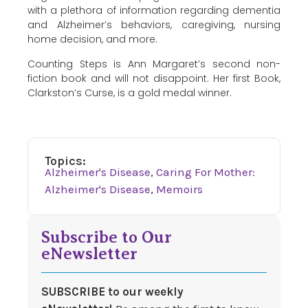
with a plethora of information regarding dementia
and Alzheimer’s behaviors, caregiving, nursing
home decision, and more.
Counting Steps is Ann Margaret’s second non-
fiction book and will not disappoint. Her first Book,
Clarkston’s Curse, is a gold medal winner.
Topics:
Alzheimer's Disease
,
Caring For Mother:
Alzheimer's Disease
,
Memoirs
Subscribe to Our
eNewsletter
SUBSCRIBE to our weekly