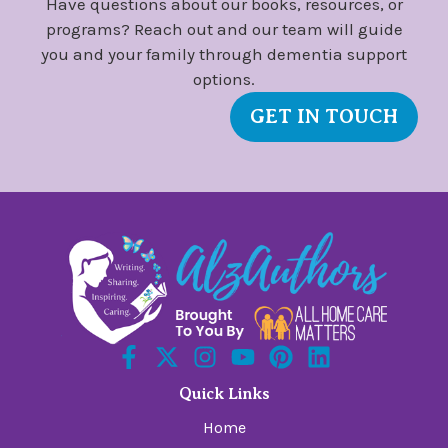
Have questions about our books, resources, or
programs? Reach out and our team will guide
you and your family through dementia support
options.
GET IN TOUCH
Quick Links
Home