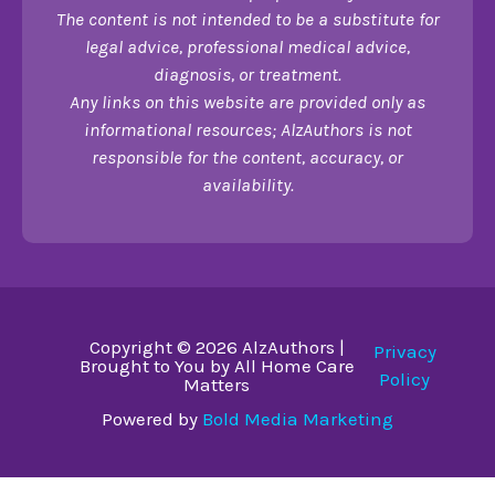
The content is not intended to be a substitute for
legal advice, professional medical advice,
diagnosis, or treatment.
Any links on this website are provided only as
informational resources; AlzAuthors is not
responsible for the content, accuracy, or
availability.
Copyright © 2026 AlzAuthors |
Privacy
Brought to You by All Home Care
Policy
Matters
Powered by
Bold Media Marketing