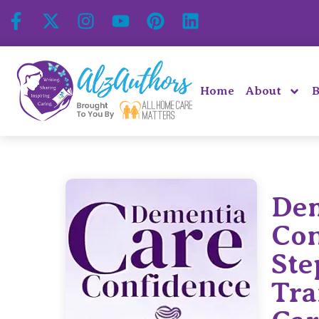
Home
About
B
Dem
Con
Ste
Tra