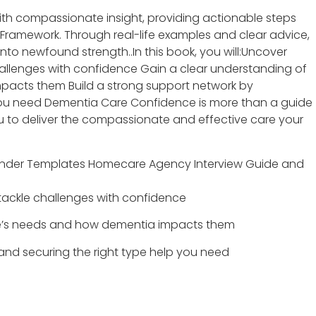
th compassionate insight, providing actionable steps
Framework. Through real-life examples and clear advice,
nto newfound strength..In this book, you will:Uncover
hallenges with confidence Gain a clear understanding of
pacts them Build a strong support network by
 you need Dementia Care Confidence is more than a guide
u to deliver the compassionate and effective care your
 Binder Templates Homecare Agency Interview Guide and
tackle challenges with confidence
ne’s needs and how dementia impacts them
 and securing the right type help you need