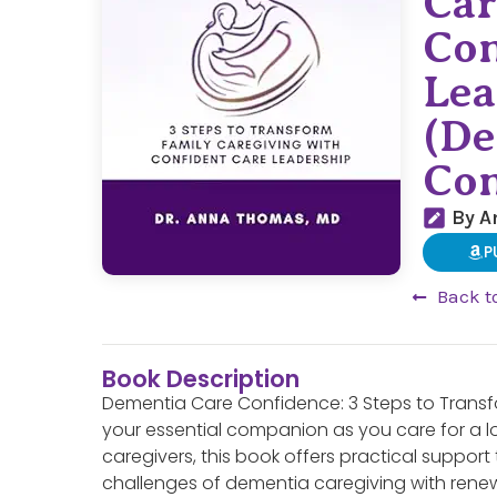
Car
Con
Lea
(De
Con
By A
P
Back t
Book Description
Dementia Care Confidence: 3 Steps to Transfo
your essential companion as you care for a l
caregivers, this book offers practical suppor
challenges of dementia caregiving with ren