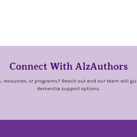
Connect With AlzAuthors
, resources, or programs? Reach out and our team will gu
dementia support options.