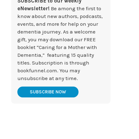
SUBSCRIBE to our weekly
eNewsletter!
Be among the first to
know about new authors, podcasts,
events, and more for help on your
dementia journey. As a welcome
gift, you may download our FREE
booklet “Caring for a Mother with
Dementia,” featuring 15 quality
titles. Subscription is through
bookfunnel.com. You may
unsubscribe at any time.
SUBSCRIBE NOW