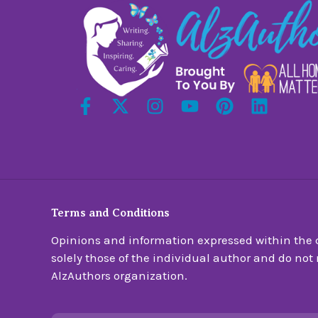
Terms and Conditions
Opinions and information expressed within the c
solely those of the individual author and do not n
AlzAuthors organization.