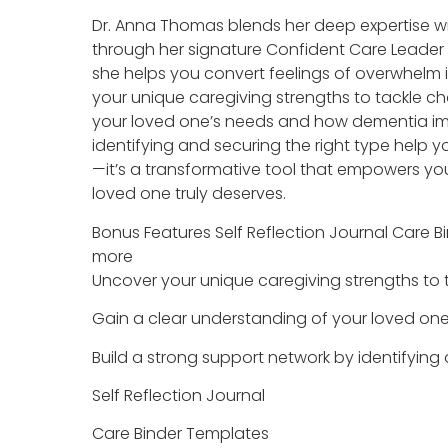
Dr. Anna Thomas blends her deep expertise wi
through her signature Confident Care Leader 
she helps you convert feelings of overwhelm i
your unique caregiving strengths to tackle c
your loved one’s needs and how dementia im
identifying and securing the right type help
—it’s a transformative tool that empowers yo
loved one truly deserves.
Bonus Features Self Reflection Journal Care
more
Uncover your unique caregiving strengths to 
Gain a clear understanding of your loved o
Build a strong support network by identifying
Self Reflection Journal
Care Binder Templates