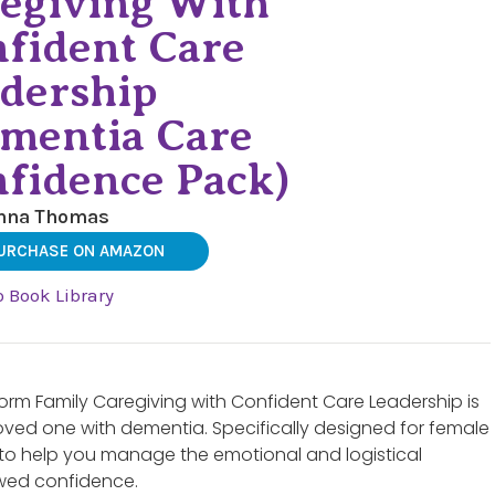
egiving With
fident Care
dership
mentia Care
fidence Pack)
nna Thomas
URCHASE ON AMAZON
o Book Library
rm Family Caregiving with Confident Care Leadership is
oved one with dementia. Specifically designed for female
t to help you manage the emotional and logistical
ewed confidence.