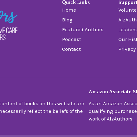
Quick Links
Suppor
Home
Volunte
Blog
AlzAuth
Featured Authors
Leaders
Podcast
Our His
Contact
Privacy
Amazon Associate S
ontent of books on this website are
As an Amazon Associ
ecessarily reflect the beliefs of the
qualifying purchase
work of AlzAuthors.