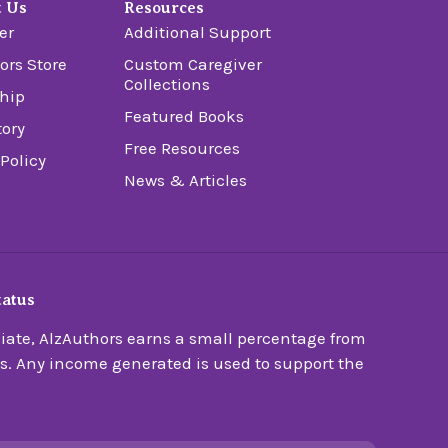
t Us
Resources
er
Additional Support
ors Store
Custom Caregiver
Collections
hip
Featured Books
tory
Free Resources
 Policy
News & Articles
tatus
ate, AlzAuthors earns a small percentage from
s. Any income generated is used to support the