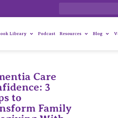
ook Library
Podcast
Resources
Blog
V
entia Care
fidence: 3
ps to
nsform Family