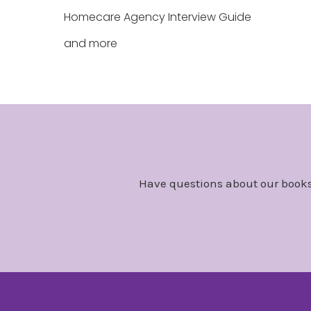
Homecare Agency Interview Guide
and more
Have questions about our books