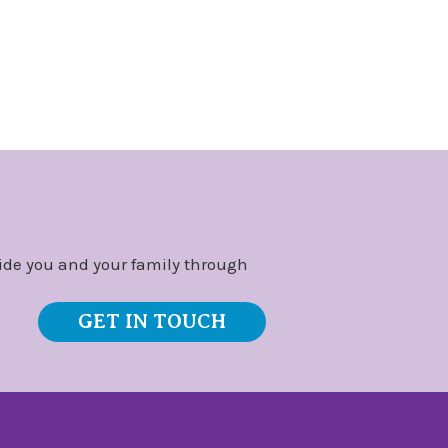
ide you and your family through
GET IN TOUCH