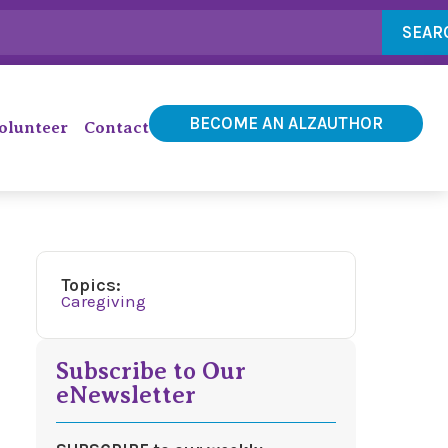
SEAR
BECOME AN ALZAUTHOR
olunteer
Contact
Topics:
Caregiving
Subscribe to Our
eNewsletter