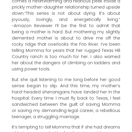
comes a heartwarming and hilarious peek inside a
prickly mother-daughter relationship turned upside
down.“This series is not about dying. It’s about
joyously, lovingly, and energetically living.”
~Amazon Reviewer I’ll be the first to admit that
being a mother is hard. But mothering my slightly
demented mother is about to drive me off the
rocky ridge that overlooks the Frio River. I’ve been
telling Momma for years that her rugged Texas Hill
Country ranch is too much for her. I also warned
her about the dangers of climbing on ladders and
using power tools.
But she quit listening to me long before her good
sense began to slip. And this time, my mother’s
hard-headed shenanigans have landed her in the
hospital. Every time I must fly back to Texas, I feel
sandwiched between the guilt of saving Momma
or saving my demanding legal career, a rebellious
teenager, a struggling marriage.
It’s tempting to tell Momma that if she had dreams