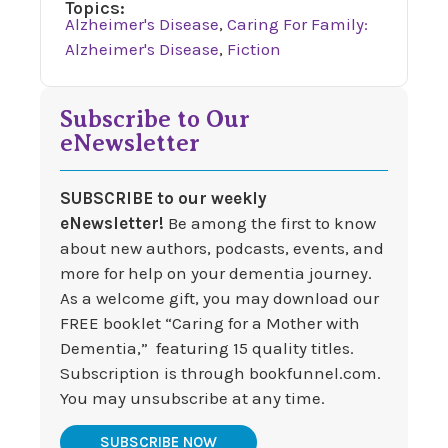
Topics:
Alzheimer's Disease
,
Caring For Family:
Alzheimer's Disease
,
Fiction
Subscribe to Our
eNewsletter
SUBSCRIBE to our weekly
eNewsletter!
Be among the first to know
about new authors, podcasts, events, and
more for help on your dementia journey.
As a welcome gift, you may download our
FREE booklet “Caring for a Mother with
Dementia,” featuring 15 quality titles.
Subscription is through bookfunnel.com.
You may unsubscribe at any time.
SUBSCRIBE NOW