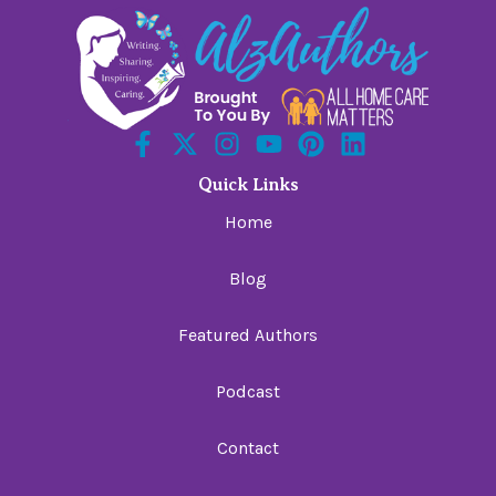
Quick Links
Home
Blog
Featured Authors
Podcast
Contact