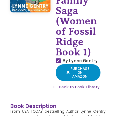
Family
Saga
(Women
of Fossil
Ridge
Book 1)
By Lynne Gentry
PURCHASE
ON
AMAZON
Back to Book Library
Book Description
From USA TODAY bestselling Author Lynne Gentry