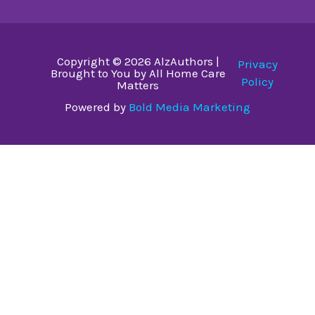
Copyright © 2026 AlzAuthors |
Privacy
Brought to You by All Home Care
Policy
Matters
Powered by
Bold Media Marketing