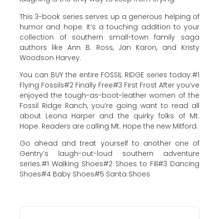
This 3-book series serves up a generous helping of
humor and hope. It’s a touching addition to your
collection of southern small-town family saga
authors like Ann B. Ross, Jan Karon, and Kristy
Woodson Harvey.
You can BUY the entire FOSSIL RIDGE series today:#1
Flying Fossils#2 Finally Free#3 First Frost After you’ve
enjoyed the tough-as-boot-leather women of the
Fossil Ridge Ranch, you’re going want to read all
about Leona Harper and the quirky folks of Mt.
Hope. Readers are calling Mt. Hope the new Mitford.
Go ahead and treat yourself to another one of
Gentry’s laugh-out-loud southern adventure
series:#1 Walking Shoes#2 Shoes to Fill#3 Dancing
Shoes#4 Baby Shoes#5 Santa Shoes