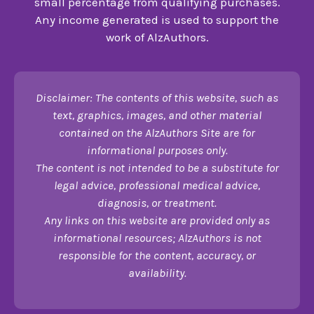
small percentage from qualifying purchases.
Any income generated is used to support the
work of AlzAuthors.
Disclaimer: The contents of this website, such as
text, graphics, images, and other material
contained on the AlzAuthors Site are for
informational purposes only.
The content is not intended to be a substitute for
legal advice, professional medical advice,
diagnosis, or treatment.
Any links on this website are provided only as
informational resources; AlzAuthors is not
responsible for the content, accuracy, or
availability.