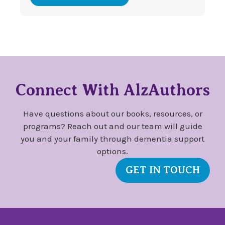
Connect With AlzAuthors
Have questions about our books, resources, or
programs? Reach out and our team will guide
you and your family through dementia support
options.
GET IN TOUCH