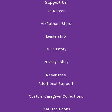
Support Us
Volunteer
AlzAuthors Store
Leadership
Our History
Privacy Policy
Resources
Additional Support
Custom Caregiver Collections
Featured Books