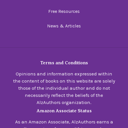
Free Resources
News & Articles
Terms and Conditions
Opinions and information expressed within
the content of books on this website are solely
those of the individual author and do not
necessarily reflect the beliefs of the
AlzAuthors organization.
Amazon Associate Status
As an Amazon Associate, AlzAuthors earns a