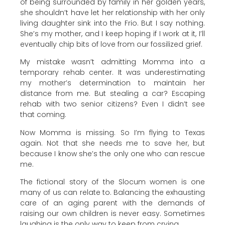
of being surrounded by family in her golden years,
she shouldn’t have let her relationship with her only
living daughter sink into the Frio. But I say nothing.
She’s my mother, and I keep hoping if I work at it, I’ll
eventually chip bits of love from our fossilized grief.
My mistake wasn’t admitting Momma into a
temporary rehab center. It was underestimating
my mother’s determination to maintain her
distance from me. But stealing a car? Escaping
rehab with two senior citizens? Even I didn’t see
that coming.
Now Momma is missing. So I’m flying to Texas
again. Not that she needs me to save her, but
because I know she’s the only one who can rescue
me.
The fictional story of the Slocum women is one
many of us can relate to. Balancing the exhausting
care of an aging parent with the demands of
raising our own children is never easy. Sometimes
laughing is the only way to keep from crying.