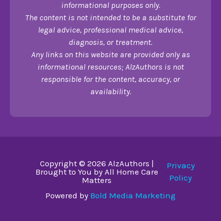
informational purposes only.
The content is not intended to be a substitute for
legal advice, professional medical advice,
diagnosis, or treatment.
Any links on this website are provided only as
informational resources; AlzAuthors is not
responsible for the content, accuracy, or
availability.
Copyright © 2026 AlzAuthors |
Privacy
Brought to You by All Home Care
Policy
Matters
Powered by
Bold Media Marketing