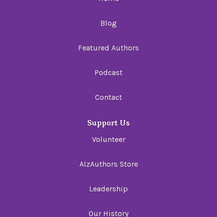
Blog
Featured Authors
Podcast
Contact
Support Us
Volunteer
AlzAuthors Store
Leadership
Our History