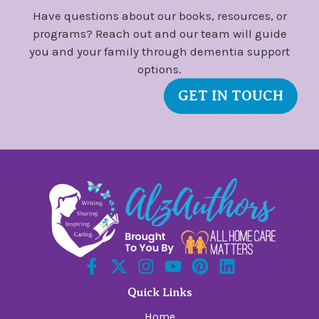
Have questions about our books, resources, or
programs? Reach out and our team will guide
you and your family through dementia support
options.
GET IN TOUCH
Quick Links
Home