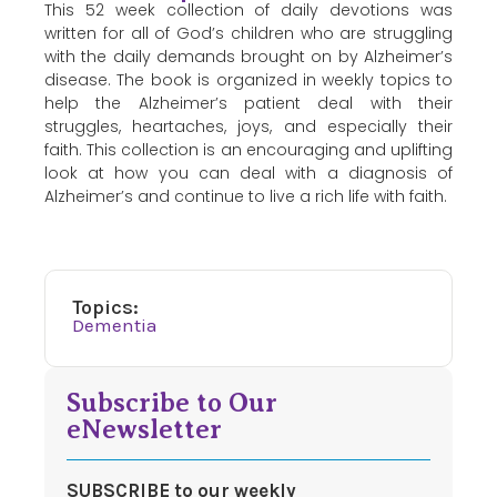
This 52 week collection of daily devotions was
written for all of God’s children who are struggling
with the daily demands brought on by Alzheimer’s
disease. The book is organized in weekly topics to
help the Alzheimer’s patient deal with their
struggles, heartaches, joys, and especially their
faith. This collection is an encouraging and uplifting
look at how you can deal with a diagnosis of
Alzheimer’s and continue to live a rich life with faith.
Topics:
Dementia
Subscribe to Our
eNewsletter
SUBSCRIBE to our weekly