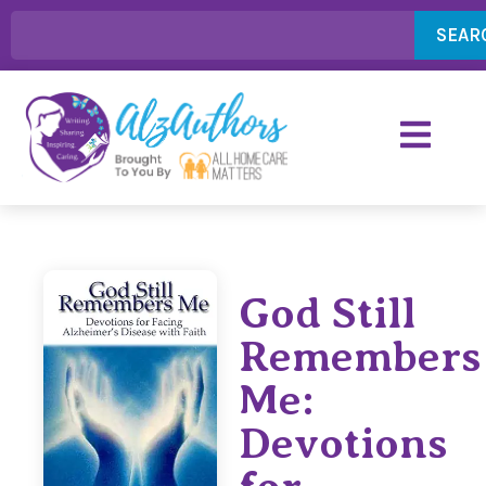
SEAR
God Still
Remembers
Me:
Devotions