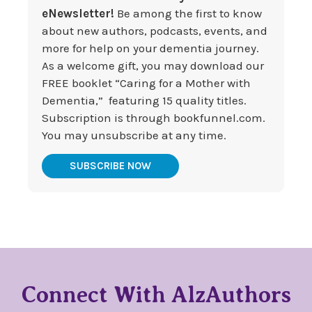
eNewsletter!
Be among the first to know
about new authors, podcasts, events, and
more for help on your dementia journey.
As a welcome gift, you may download our
FREE booklet “Caring for a Mother with
Dementia,” featuring 15 quality titles.
Subscription is through bookfunnel.com.
You may unsubscribe at any time.
SUBSCRIBE NOW
Connect With AlzAuthors