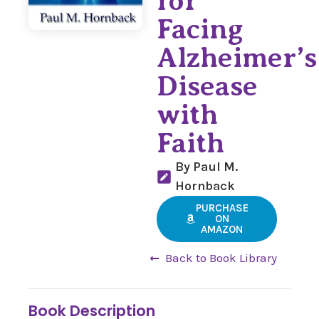
for
Facing
Alzheimer’s
Disease
with
Faith
By Paul M.
Hornback
PURCHASE
ON
AMAZON
Back to Book Library
Book Description