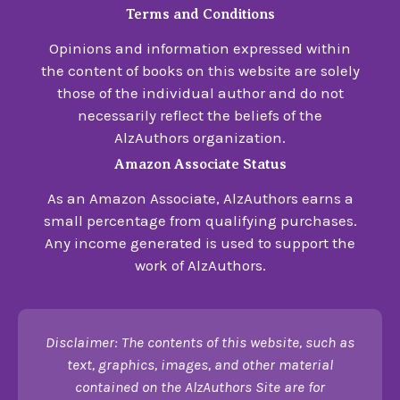
Terms and Conditions
Opinions and information expressed within
the content of books on this website are solely
those of the individual author and do not
necessarily reflect the beliefs of the
AlzAuthors organization.
Amazon Associate Status
As an Amazon Associate, AlzAuthors earns a
small percentage from qualifying purchases.
Any income generated is used to support the
work of AlzAuthors.
Disclaimer: The contents of this website, such as
text, graphics, images, and other material
contained on the AlzAuthors Site are for