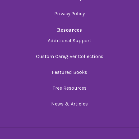
Privacy Policy
Resources
Additional Support
Custom Caregiver Collections
Featured Books
Free Resources
News & Articles