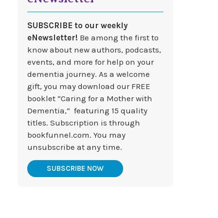
SUBSCRIBE to our weekly
eNewsletter!
Be among the first to
know about new authors, podcasts,
events, and more for help on your
dementia journey. As a welcome
gift, you may download our FREE
booklet “Caring for a Mother with
Dementia,” featuring 15 quality
titles. Subscription is through
bookfunnel.com. You may
unsubscribe at any time.
SUBSCRIBE NOW