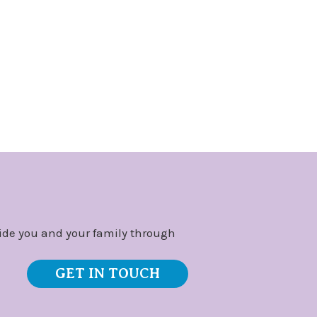
ide you and your family through
GET IN TOUCH