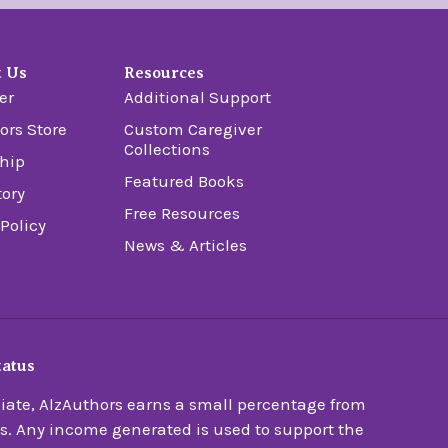
t Us
Resources
er
Additional Support
ors Store
Custom Caregiver
Collections
hip
Featured Books
tory
Free Resources
 Policy
News & Articles
tatus
ate, AlzAuthors earns a small percentage from
s. Any income generated is used to support the