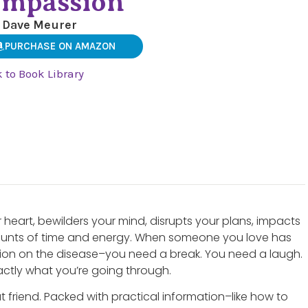
mpassion
 Dave Meurer
PURCHASE ON AMAZON
 to Book Library
ur heart, bewilders your mind, disrupts your plans, impacts
nts of time and energy. When someone you love has
tion on the disease–you need a break. You need a laugh.
ctly what you’re going through.
 friend. Packed with practical information–like how to