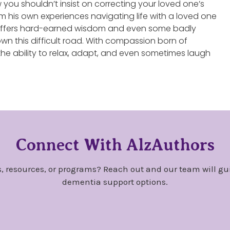
you shouldn’t insist on correcting your loved one’s
m his own experiences navigating life with a loved one
y offers hard-earned wisdom and even some badly
wn this difficult road. With compassion born of
he ability to relax, adapt, and even sometimes laugh
Connect With AlzAuthors
, resources, or programs? Reach out and our team will gu
dementia support options.