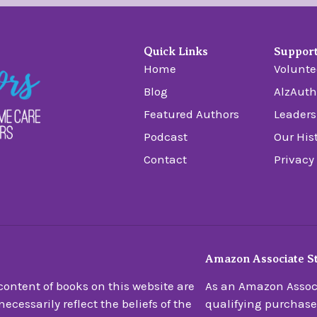
Quick Links
Suppor
Home
Volunte
Blog
AlzAuth
Featured Authors
Leaders
Podcast
Our His
Contact
Privacy
Amazon Associate S
ontent of books on this website are
As an Amazon Associ
ecessarily reflect the beliefs of the
qualifying purchase