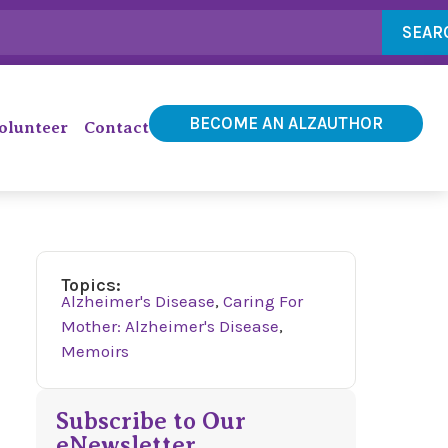
SEAR
BECOME AN ALZAUTHOR
olunteer
Contact
Topics:
Alzheimer's Disease
,
Caring For
Mother: Alzheimer's Disease
,
Memoirs
Subscribe to Our
eNewsletter