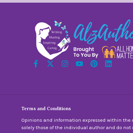
Terms and Conditions
Opinions and information expressed within the c
solely those of the individual author and do not n