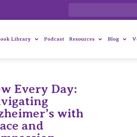
ook Library
Podcast
Resources
Blog
V
w Every Day:
vigating
zheimer’s with
ace and