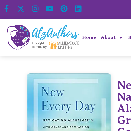
Home
About
B
Ne
Na
Al
Gr