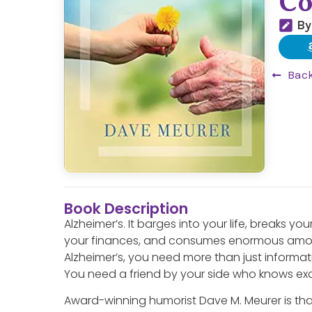
Co
By
Back
Book Description
Alzheimer’s. It barges into your life, breaks yo
your finances, and consumes enormous amou
Alzheimer’s, you need more than just informa
You need a friend by your side who knows exa
Award-winning humorist Dave M. Meurer is that