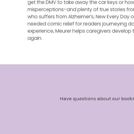
get the DMV to take away the car keys or how 
misperceptions–and plenty of true stories fro
who suffers from Alzheimer’s, New Every Da
needed comic relief for readers journeying do
experience, Meurer helps caregivers develop t
again.
Have questions about our books