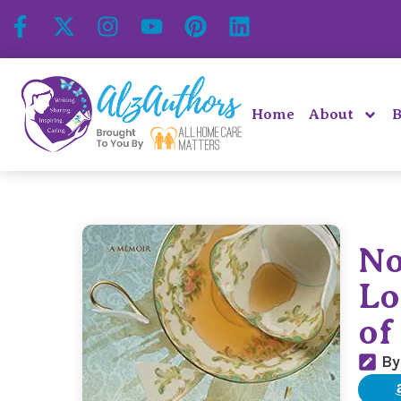
Home
About
B
No
Lo
of
By