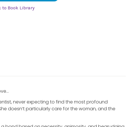
 to Book Library
love…
cientist, never expecting to find the most profound
 She doesn’t particularly care for the woman, and the
e a bond based on necessity, animosity, and begrudging