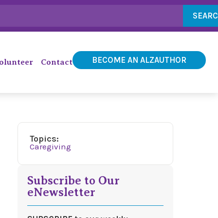
SEAR
BECOME AN ALZAUTHOR
olunteer
Contact
Topics:
Caregiving
Subscribe to Our
eNewsletter