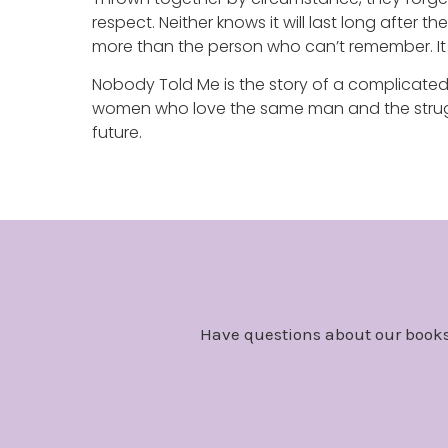
respect. Neither knows it will last long after
more than the person who can’t remember. It
Nobody Told Me is the story of a complicate
women who love the same man and the strugg
future.
Have questions about our books