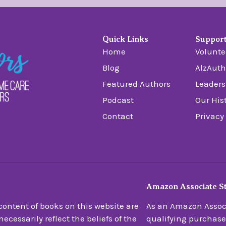
Quick Links
Suppor
Home
Volunte
Blog
AlzAuth
Featured Authors
Leaders
Podcast
Our His
Contact
Privacy
Amazon Associate S
ontent of books on this website are
As an Amazon Associ
ecessarily reflect the beliefs of the
qualifying purchase