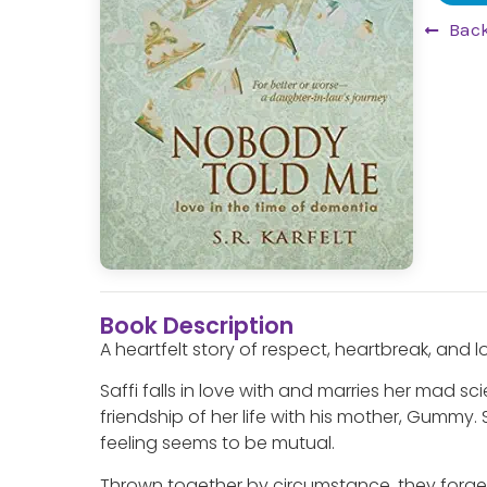
Back
Book Description
A heartfelt story of respect, heartbreak, and 
Saffi falls in love with and marries her mad s
friendship of her life with his mother, Gummy.
feeling seems to be mutual.
Thrown together by circumstance, they forg