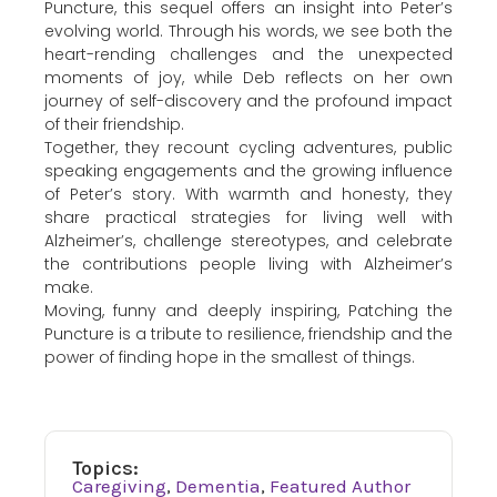
Puncture, this sequel offers an insight into Peter’s
evolving world. Through his words, we see both the
heart-rending challenges and the unexpected
moments of joy, while Deb reflects on her own
journey of self-discovery and the profound impact
of their friendship.
Together, they recount cycling adventures, public
speaking engagements and the growing influence
of Peter’s story. With warmth and honesty, they
share practical strategies for living well with
Alzheimer’s, challenge stereotypes, and celebrate
the contributions people living with Alzheimer’s
make.
Moving, funny and deeply inspiring, Patching the
Puncture is a tribute to resilience, friendship and the
power of finding hope in the smallest of things.
Topics:
Caregiving
,
Dementia
,
Featured Author