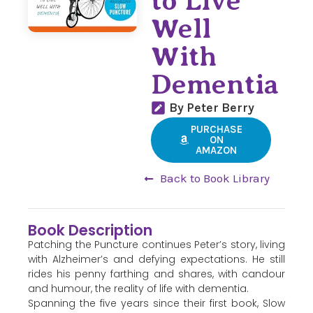
to Live
Well
With
Dementia
By Peter Berry
PURCHASE
ON
AMAZON
Back to Book Library
Book Description
Patching the Puncture continues Peter’s story, living
with Alzheimer’s and defying expectations. He still
rides his penny farthing and shares, with candour
and humour, the reality of life with dementia.
Spanning the five years since their first book, Slow