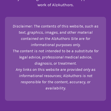
work of AlzAuthors.
Disclaimer: The contents of this website, such as
text, graphics, images, and other material
contained on the AlzAuthors Site are for
informational purposes only.
The content is not intended to be a substitute for
legal advice, professional medical advice,
diagnosis, or treatment.
Any links on this website are provided only as
informational resources; AlzAuthors is not
responsible for the content, accuracy, or
availability.