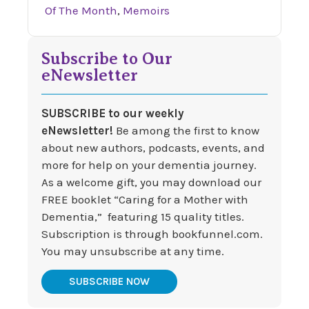
Of The Month
,
Memoirs
Subscribe to Our
eNewsletter
SUBSCRIBE to our weekly
eNewsletter!
Be among the first to know
about new authors, podcasts, events, and
more for help on your dementia journey.
As a welcome gift, you may download our
FREE booklet “Caring for a Mother with
Dementia,” featuring 15 quality titles.
Subscription is through bookfunnel.com.
You may unsubscribe at any time.
SUBSCRIBE NOW