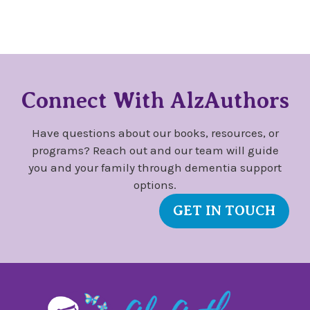
Connect With AlzAuthors
Have questions about our books, resources, or
programs? Reach out and our team will guide
you and your family through dementia support
options.
GET IN TOUCH