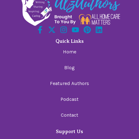
Quick Links
Home
Blog
Featured Authors
Podcast
Contact
Support Us