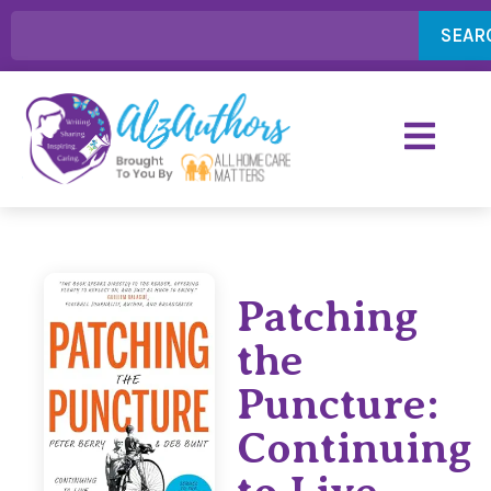
SEAR
Patching
the
Puncture:
Continuing