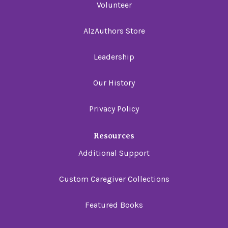
Volunteer
AlzAuthors Store
Leadership
Our History
Privacy Policy
Resources
Additional Support
Custom Caregiver Collections
Featured Books