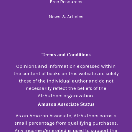
Free Resources
News & Articles
Terms and Conditions
Opinions and information expressed within
the content of books on this website are solely
those of the individual author and do not
necessarily reflect the beliefs of the
AlzAuthors organization.
Amazon Associate Status
As an Amazon Associate, AlzAuthors earns a
small percentage from qualifying purchases.
Any income generated is used to support the