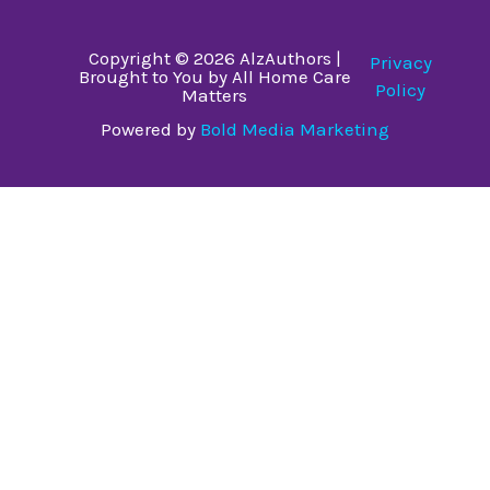
Copyright © 2026 AlzAuthors |
Privacy
Brought to You by All Home Care
Policy
Matters
Powered by
Bold Media Marketing