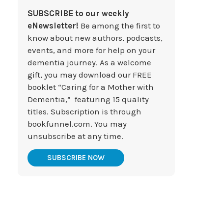
SUBSCRIBE to our weekly
eNewsletter!
Be among the first to
know about new authors, podcasts,
events, and more for help on your
dementia journey. As a welcome
gift, you may download our FREE
booklet “Caring for a Mother with
Dementia,” featuring 15 quality
titles. Subscription is through
bookfunnel.com. You may
unsubscribe at any time.
SUBSCRIBE NOW