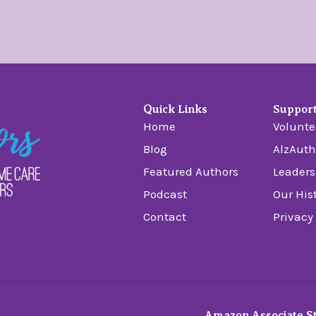
Quick Links
Suppor
Home
Volunte
Blog
AlzAuth
Featured Authors
Leaders
Podcast
Our His
Contact
Privacy
Amazon Associate S