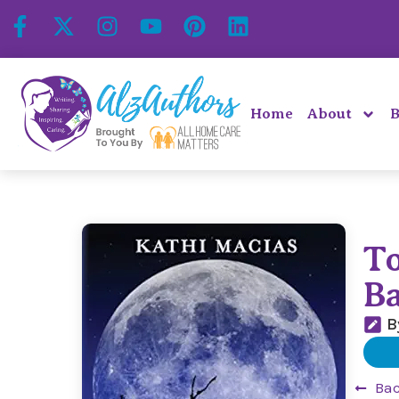
Home
About
B
T
B
B
Bac