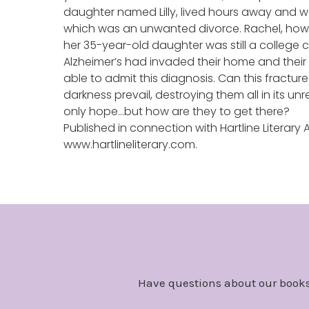
daughter named Lilly, lived hours away and was
which was an unwanted divorce. Rachel, howeve
her 35-year-old daughter was still a college c
Alzheimer’s had invaded their home and their 
able to admit this diagnosis. Can this fractured
darkness prevail, destroying them all in its u
only hope…but how are they to get there?
Published in connection with Hartline Literary
www.hartlineliterary.com.
Have questions about our books