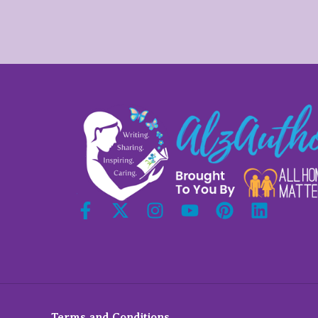
Terms and Conditions