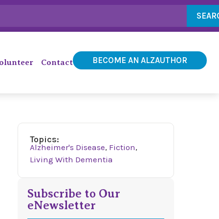
SEAR
BECOME AN ALZAUTHOR
olunteer
Contact
Topics:
Alzheimer's Disease
,
Fiction
,
Living With Dementia
Subscribe to Our
eNewsletter