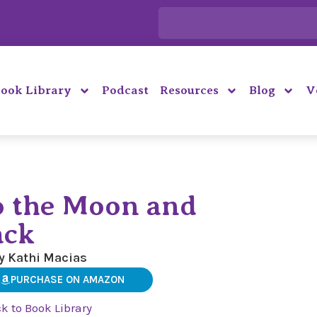
ook Library
Podcast
Resources
Blog
V
o the Moon and
ack
y Kathi Macias
PURCHASE ON AMAZON
k to Book Library