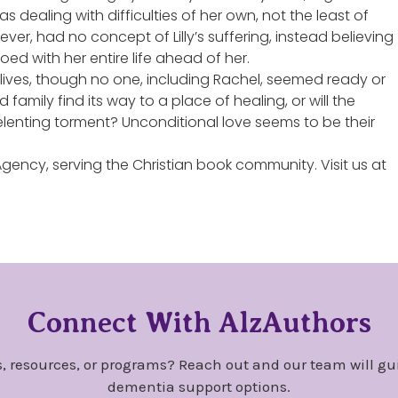
 dealing with difficulties of her own, not the least of
r, had no concept of Lilly’s suffering, instead believing
oed with her entire life ahead of her.
lives, though no one, including Rachel, seemed ready or
 family find its way to a place of healing, or will the
nrelenting torment? Unconditional love seems to be their
 Agency, serving the Christian book community. Visit us at
Connect With AlzAuthors
, resources, or programs? Reach out and our team will gu
dementia support options.