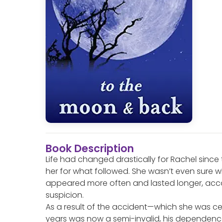
Book Description
Life had changed drastically for Rachel sinc
her for what followed. She wasn’t even sure w
appeared more often and lasted longer, acc
suspicion.
As a result of the accident—which she was ce
years was now a semi-invalid, his dependence