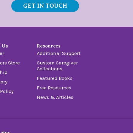
GET IN TOUCH
t Us
Resources
er
Additional Support
ors Store
Custom Caregiver
Collections
hip
Featured Books
tory
Free Resources
 Policy
News & Articles
tatus