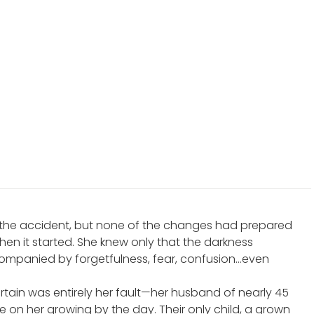
e the accident, but none of the changes had prepared
hen it started. She knew only that the darkness
ompanied by forgetfulness, fear, confusion…even
rtain was entirely her fault—her husband of nearly 45
 on her growing by the day. Their only child, a grown