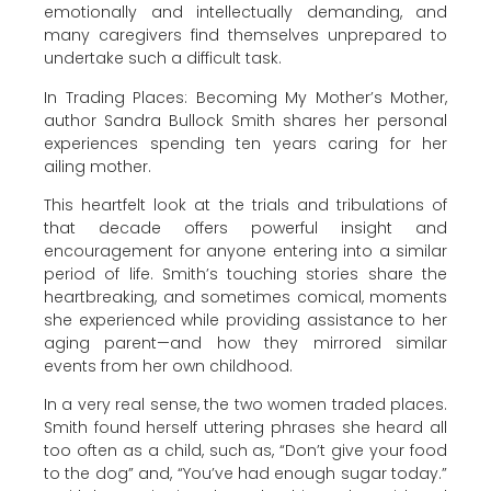
emotionally and intellectually demanding, and
many caregivers find themselves unprepared to
undertake such a difficult task.
In Trading Places: Becoming My Mother’s Mother,
author Sandra Bullock Smith shares her personal
experiences spending ten years caring for her
ailing mother.
This heartfelt look at the trials and tribulations of
that decade offers powerful insight and
encouragement for anyone entering into a similar
period of life. Smith’s touching stories share the
heartbreaking, and sometimes comical, moments
she experienced while providing assistance to her
aging parent—and how they mirrored similar
events from her own childhood.
In a very real sense, the two women traded places.
Smith found herself uttering phrases she heard all
too often as a child, such as, “Don’t give your food
to the dog” and, “You’ve had enough sugar today.”