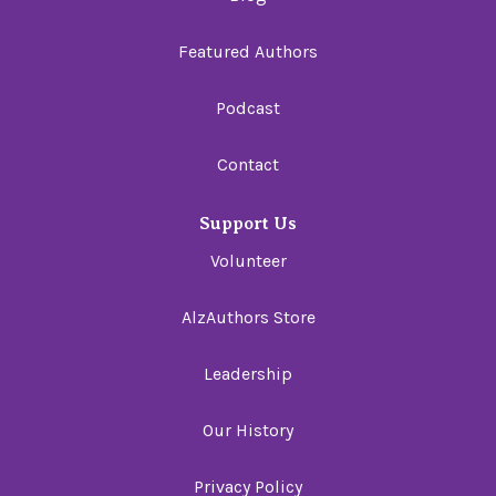
Featured Authors
Podcast
Contact
Support Us
Volunteer
AlzAuthors Store
Leadership
Our History
Privacy Policy