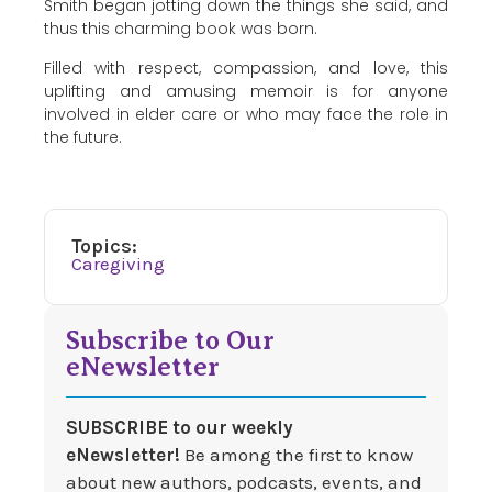
Smith began jotting down the things she said, and
thus this charming book was born.
Filled with respect, compassion, and love, this
uplifting and amusing memoir is for anyone
involved in elder care or who may face the role in
the future.
Topics:
Caregiving
Subscribe to Our
eNewsletter
SUBSCRIBE to our weekly
eNewsletter!
Be among the first to know
about new authors, podcasts, events, and