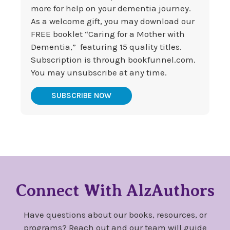
more for help on your dementia journey.
As a welcome gift, you may download our
FREE booklet “Caring for a Mother with
Dementia,” featuring 15 quality titles.
Subscription is through bookfunnel.com.
You may unsubscribe at any time.
SUBSCRIBE NOW
Connect With AlzAuthors
Have questions about our books, resources, or
programs? Reach out and our team will guide