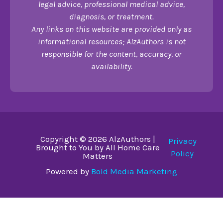
legal advice, professional medical advice,
diagnosis, or treatment.
Any links on this website are provided only as
informational resources; AlzAuthors is not
responsible for the content, accuracy, or
availability.
Copyright © 2026 AlzAuthors |
Privacy
Brought to You by All Home Care
Policy
Matters
Powered by
Bold Media Marketing