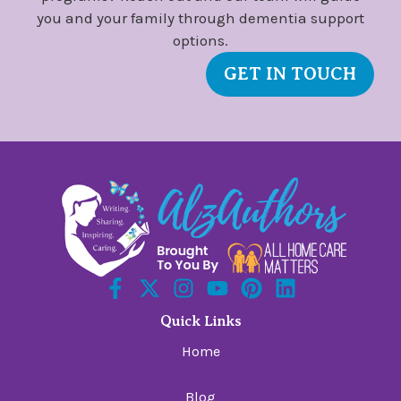
you and your family through dementia support
options.
GET IN TOUCH
Quick Links
Home
Blog