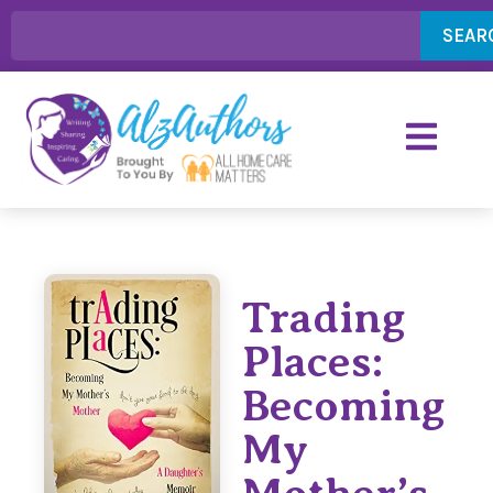
SEAR
Trading
Places:
Becoming
My