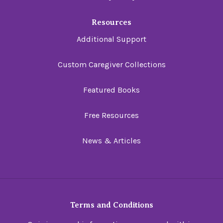
Resources
Additional Support
Custom Caregiver Collections
Featured Books
Free Resources
News & Articles
Terms and Conditions