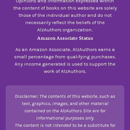
Opinions and information expressed within
the content of books on this website are solely
those of the individual author and do not
necessarily reflect the beliefs of the
AlzAuthors organization.
Amazon Associate Status
As an Amazon Associate, AlzAuthors earns a
small percentage from qualifying purchases.
Any income generated is used to support the
work of AlzAuthors.
Disclaimer: The contents of this website, such as
text, graphics, images, and other material
contained on the AlzAuthors Site are for
informational purposes only.
The content is not intended to be a substitute for