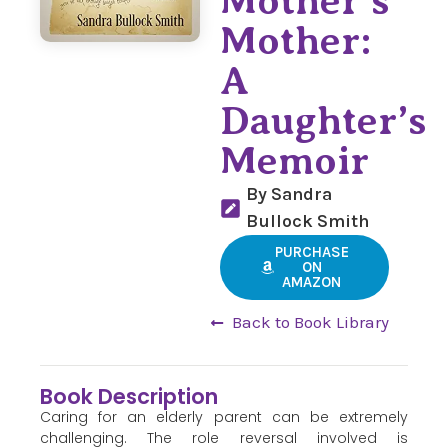
Mother’s
Mother:
A
Daughter’s
Memoir
By Sandra
Bullock Smith
PURCHASE
ON
AMAZON
Back to Book Library
Book Description
Caring for an elderly parent can be extremely
challenging. The role reversal involved is