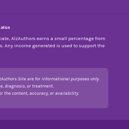
tatus
ate, AlzAuthors earns a small percentage from
s. Any income generated is used to support the
zAuthors Site are for informational purposes only.
e, diagnosis, or treatment.
 the content, accuracy, or availability.