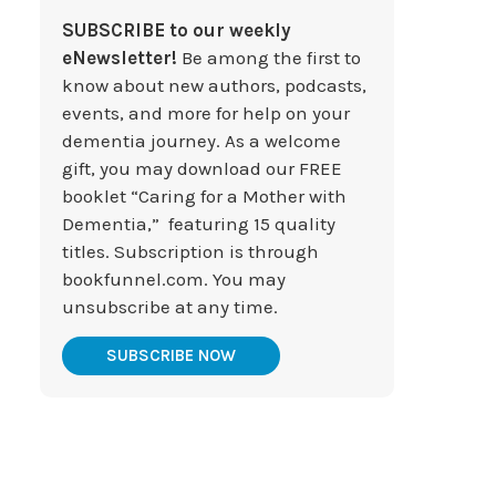
SUBSCRIBE to our weekly
eNewsletter!
Be among the first to
know about new authors, podcasts,
events, and more for help on your
dementia journey. As a welcome
gift, you may download our FREE
booklet “Caring for a Mother with
Dementia,” featuring 15 quality
titles. Subscription is through
bookfunnel.com. You may
unsubscribe at any time.
SUBSCRIBE NOW