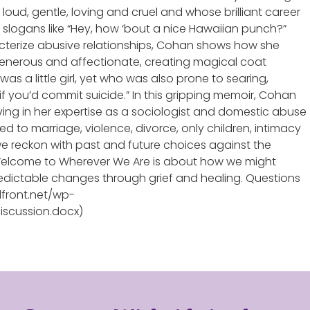
loud, gentle, loving and cruel and whose brilliant career
 slogans like “Hey, how ‘bout a nice Hawaiian punch?”
cterize abusive relationships, Cohan shows how she
enerous and affectionate, creating magical coat
as a little girl, yet who was also prone to searing,
 if you’d commit suicide.” In this gripping memoir, Cohan
aving in her expertise as a sociologist and domestic abuse
d to marriage, violence, divorce, only children, intimacy
 we reckon with past and future choices against the
Welcome to Wherever We Are is about how we might
redictable changes through grief and healing. Questions
dfront.net/wp-
scussion.docx)