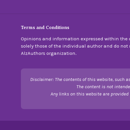
Terms and Conditions
Opinions and information expressed within the c
solely those of the individual author and do not n
AlzAuthors organization.
Disclaimer: The contents of this website, such as
The content is not intende
Any links on this website are provided 