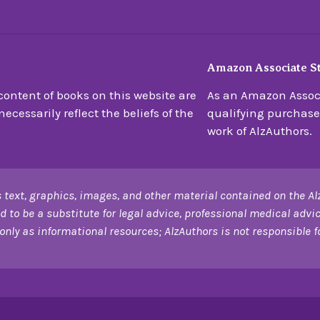
Amazon Associate S
ontent of books on this website are
As an Amazon Associ
ecessarily reflect the beliefs of the
qualifying purchase
work of AlzAuthors.
 text, graphics, images, and other material contained on the Al
d to be a substitute for legal advice, professional medical advic
only as informational resources; AlzAuthors is not responsible for