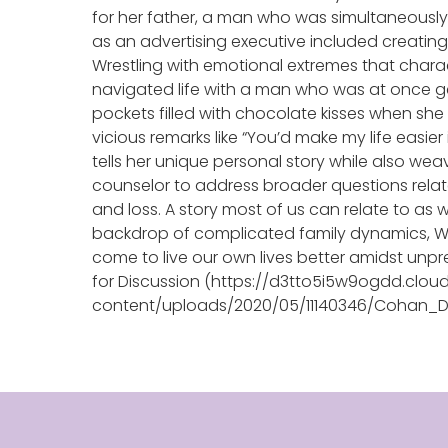
for her father, a man who was simultaneously 
as an advertising executive included creating
Wrestling with emotional extremes that chara
navigated life with a man who was at once g
pockets filled with chocolate kisses when she w
vicious remarks like “You’d make my life easier
tells her unique personal story while also we
counselor to address broader questions relate
and loss. A story most of us can relate to as
backdrop of complicated family dynamics, 
come to live our own lives better amidst unp
for Discussion (https://d3tto5i5w9ogdd.clou
content/uploads/2020/05/11140346/Cohan_Di