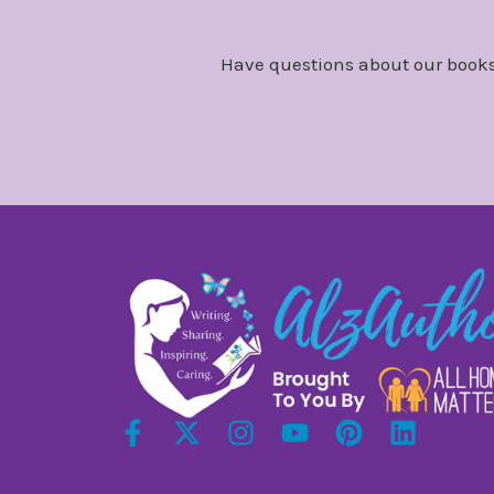
Have questions about our books