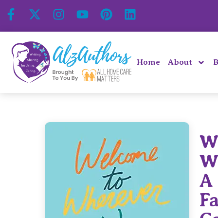
Home
About
B
W
W
A
F