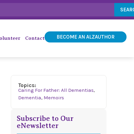
SEAR
BECOME AN ALZAUTHOR
olunteer
Contact
Topics:
Caring For Father: All Dementias
,
Dementia
,
Memoirs
Subscribe to Our
eNewsletter