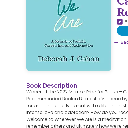
C
R
B
Bac
Book Description
Winner of the 2022 Memoir Prize for Books – 
Recommended Book in Domestic Violence by 
for an ill and elderly parent with a lifelong hi
intense love and adoration? How do you recon
Welcome to Wherever We Are is a meditation 
remember others and ultimately how we’re r