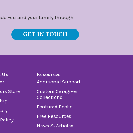
ide you and your family through
GET IN TOUCH
t Us
Resources
er
Additional Support
ors Store
Custom Caregiver
Collections
hip
Featured Books
tory
Free Resources
 Policy
News & Articles