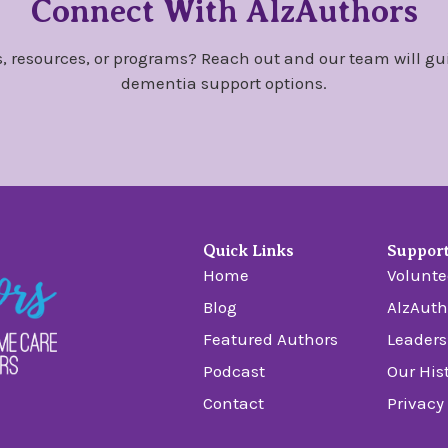
Connect With AlzAuthors
, resources, or programs? Reach out and our team will gu
dementia support options.
Quick Links
Suppor
Home
Volunte
Blog
AlzAuth
Featured Authors
Leaders
Podcast
Our His
Contact
Privacy