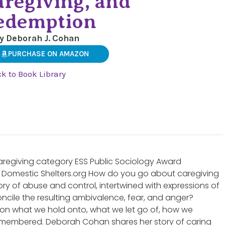
aregiving, and
edemption
y Deborah J. Cohan
PURCHASE ON AMAZON
k to Book Library
Caregiving category ESS Public Sociology Award
Domestic Shelters.org How do you go about caregiving
story of abuse and control, intertwined with expressions of
cile the resulting ambivalence, fear, and anger?
on what we hold onto, what we let go of, how we
emembered. Deborah Cohan shares her story of caring