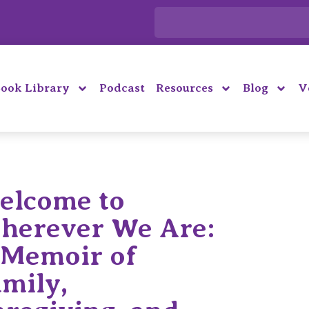
ook Library
Podcast
Resources
Blog
V
elcome to
herever We Are:
 Memoir of
amily,