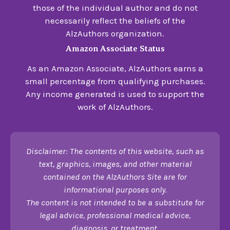
those of the individual author and do not
necessarily reflect the beliefs of the
AlzAuthors organization.
Amazon Associate Status
As an Amazon Associate, AlzAuthors earns a
small percentage from qualifying purchases.
Any income generated is used to support the
work of AlzAuthors.
Disclaimer: The contents of this website, such as
text, graphics, images, and other material
contained on the AlzAuthors Site are for
informational purposes only.
The content is not intended to be a substitute for
legal advice, professional medical advice,
diagnosis, or treatment.