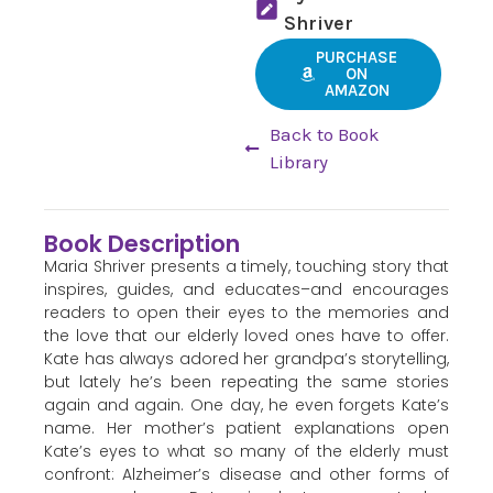
Shriver
PURCHASE
ON
AMAZON
Back to Book
Library
Book Description
Maria Shriver presents a timely, touching story that
inspires, guides, and educates–and encourages
readers to open their eyes to the memories and
the love that our elderly loved ones have to offer.
Kate has always adored her grandpa’s storytelling,
but lately he’s been repeating the same stories
again and again. One day, he even forgets Kate’s
name. Her mother’s patient explanations open
Kate’s eyes to what so many of the elderly must
confront: Alzheimer’s disease and other forms of