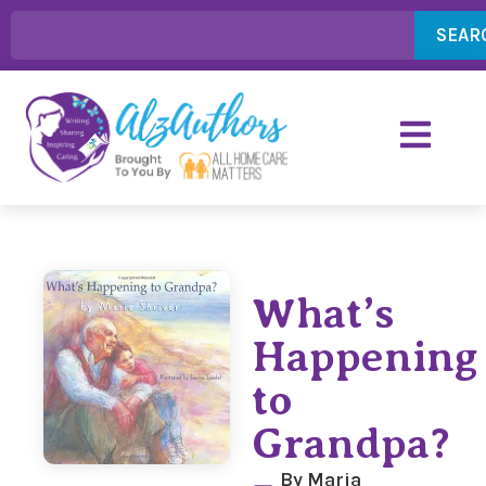
SEAR
What’s
Happening
to
Grandpa?
By Maria