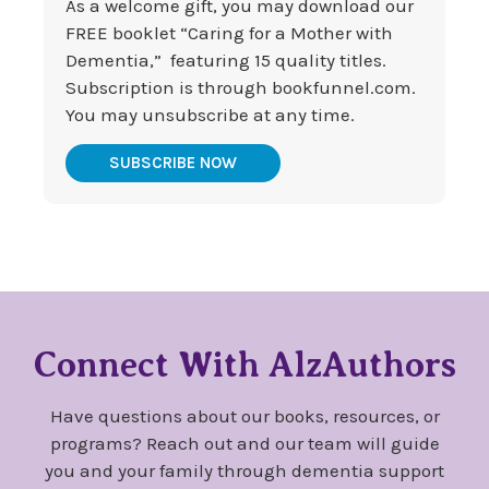
As a welcome gift, you may download our
FREE booklet “Caring for a Mother with
Dementia,” featuring 15 quality titles.
Subscription is through bookfunnel.com.
You may unsubscribe at any time.
SUBSCRIBE NOW
Connect With AlzAuthors
Have questions about our books, resources, or
programs? Reach out and our team will guide
you and your family through dementia support