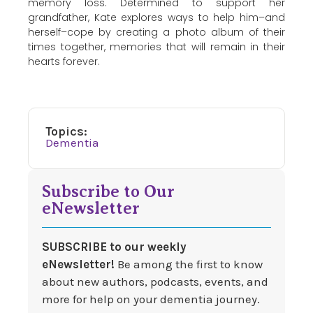
memory loss. Determined to support her
grandfather, Kate explores ways to help him–and
herself–cope by creating a photo album of their
times together, memories that will remain in their
hearts forever.
Topics:
Dementia
Subscribe to Our
eNewsletter
SUBSCRIBE to our weekly
eNewsletter!
Be among the first to know
about new authors, podcasts, events, and
more for help on your dementia journey.