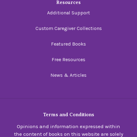
Resources
Additional Support
Custom Caregiver Collections
Featured Books
Free Resources
News & Articles
Terms and Conditions
Opinions and information expressed within
the content of books on this website are solely