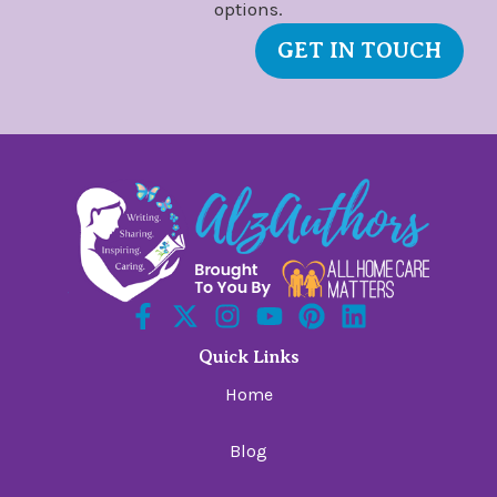
options.
GET IN TOUCH
Quick Links
Home
Blog