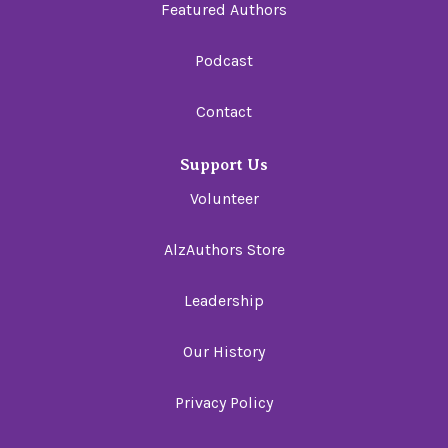
Featured Authors
Podcast
Contact
Support Us
Volunteer
AlzAuthors Store
Leadership
Our History
Privacy Policy