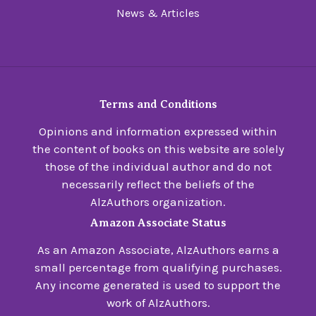
News & Articles
Terms and Conditions
Opinions and information expressed within
the content of books on this website are solely
those of the individual author and do not
necessarily reflect the beliefs of the
AlzAuthors organization.
Amazon Associate Status
As an Amazon Associate, AlzAuthors earns a
small percentage from qualifying purchases.
Any income generated is used to support the
work of AlzAuthors.