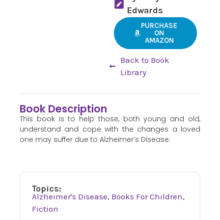
Edwards
PURCHASE
ON
AMAZON
Back to Book
Library
Book Description
This book is to help those, both young and old,
understand and cope with the changes a loved
one may suffer due to Alzheimer’s Disease.
Topics:
Alzheimer's Disease
,
Books For Children
,
Fiction