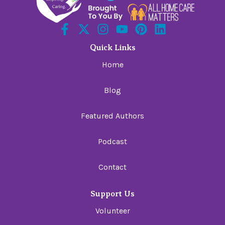
Quick Links
Home
Blog
Featured Authors
Podcast
Contact
Support Us
Volunteer