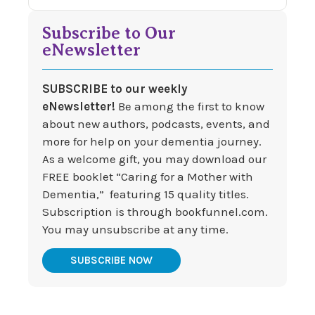
Subscribe to Our
eNewsletter
SUBSCRIBE to our weekly
eNewsletter!
Be among the first to know
about new authors, podcasts, events, and
more for help on your dementia journey.
As a welcome gift, you may download our
FREE booklet “Caring for a Mother with
Dementia,” featuring 15 quality titles.
Subscription is through bookfunnel.com.
You may unsubscribe at any time.
SUBSCRIBE NOW