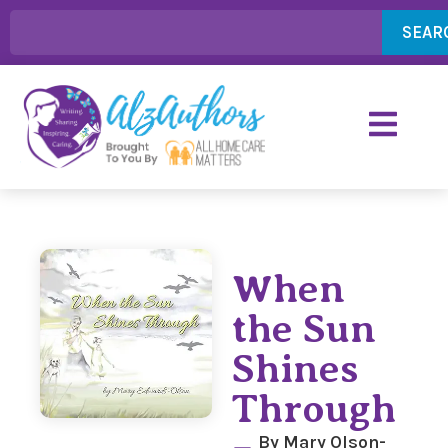
SEAR
When
the Sun
Shines
Through
By Mary Olson-