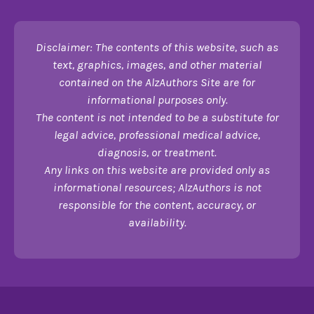
Disclaimer: The contents of this website, such as
text, graphics, images, and other material
contained on the AlzAuthors Site are for
informational purposes only.
The content is not intended to be a substitute for
legal advice, professional medical advice,
diagnosis, or treatment.
Any links on this website are provided only as
informational resources; AlzAuthors is not
responsible for the content, accuracy, or
availability.