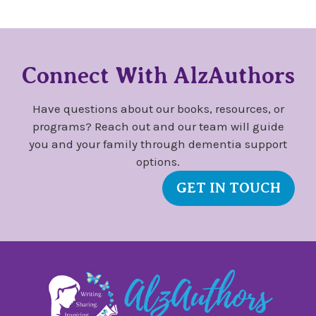
Connect With AlzAuthors
Have questions about our books, resources, or
programs? Reach out and our team will guide
you and your family through dementia support
options.
GET IN TOUCH