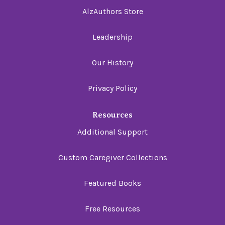
AlzAuthors Store
Leadership
Our History
Privacy Policy
Resources
Additional Support
Custom Caregiver Collections
Featured Books
Free Resources