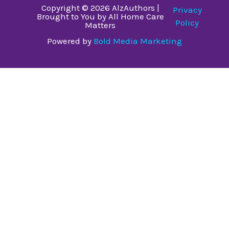
Copyright © 2026 AlzAuthors |
Privacy
Brought to You by All Home Care
Policy
Matters
Powered by
Bold Media Marketing