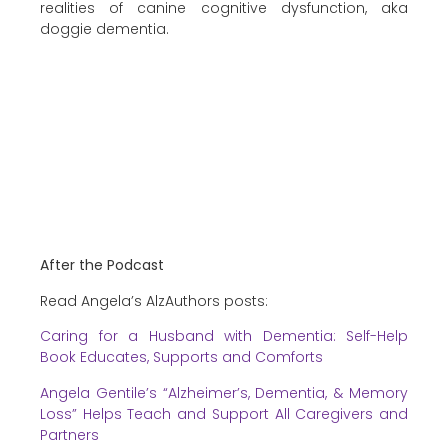
realities of canine cognitive dysfunction, aka
doggie dementia.
After the Podcast
Read Angela’s AlzAuthors posts:
Caring for a Husband with Dementia: Self-Help
Book Educates, Supports and Comforts
Angela Gentile’s “Alzheimer’s, Dementia, & Memory
Loss” Helps Teach and Support All Caregivers and
Partners