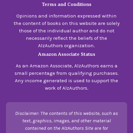
Terms and Conditions
Opinions and information expressed within
the content of books on this website are solely
those of the individual author and do not
necessarily reflect the beliefs of the
AlzAuthors organization.
Amazon Associate Status
As an Amazon Associate, AlzAuthors earns a
small percentage from qualifying purchases.
Any income generated is used to support the
work of AlzAuthors.
Disclaimer: The contents of this website, such as
text, graphics, images, and other material
contained on the AlzAuthors Site are for