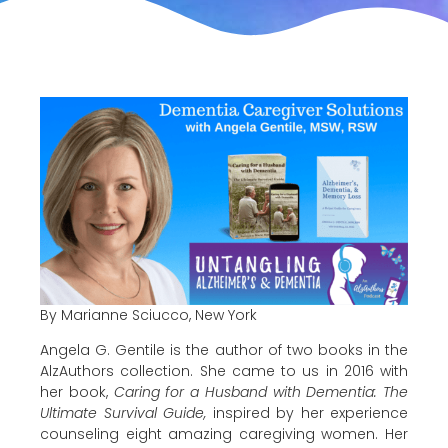
By Marianne Sciucco, New York
Angela G. Gentile is the author of two books in the
AlzAuthors collection. She came to us in 2016 with
her book,
Caring for a Husband with Dementia: The
Ultimate Survival Guide,
inspired by her experience
counseling eight amazing caregiving women. Her