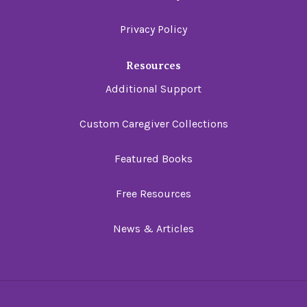
Privacy Policy
Resources
Additional Support
Custom Caregiver Collections
Featured Books
Free Resources
News & Articles