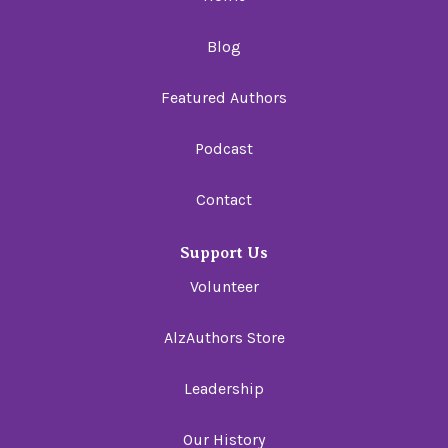
Blog
Featured Authors
Podcast
Contact
Support Us
Volunteer
AlzAuthors Store
Leadership
Our History