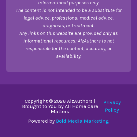
informational purposes only.
The content is not intended to be a substitute for
legal advice, professional medical advice,
diagnosis, or treatment.
Any links on this website are provided only as
informational resources; AlzAuthors is not
responsible for the content, accuracy, or
availability.
Copyright © 2026 AlzAuthors |
Privacy
Brought to You by All Home Care
Policy
Matters
Powered by
Bold Media Marketing