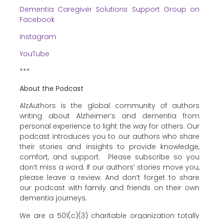
Dementia Caregiver Solutions Support Group on
Facebook
Instagram
YouTube
***
About the Podcast
AlzAuthors is the global community of authors
writing about Alzheimer’s and dementia from
personal experience to light the way for others. Our
podcast introduces you to our authors who share
their stories and insights to provide knowledge,
comfort, and support. Please subscribe so you
don’t miss a word. If our authors’ stories move you,
please leave a review. And don’t forget to share
our podcast with family and friends on their own
dementia journeys.
We are a 501(c)(3) charitable organization totally