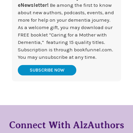
eNewsletter!
Be among the first to know
about new authors, podcasts, events, and
more for help on your dementia journey.
As a welcome gift, you may download our
FREE booklet “Caring for a Mother with
Dementia,” featuring 15 quality titles.
Subscription is through bookfunnel.com.
You may unsubscribe at any time.
SUBSCRIBE NOW
Connect With AlzAuthors