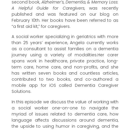
second book,
Alzheimer’s, Dementia, & Memory Loss:
A Helpful Guide for Caregivers,
was recently
published and was featured on our blog on
February 10th. Her books have been referred to as
“a first aid kit,” for caregivers.
A social worker specializing in geriatrics with more
than 25 years’ experience, Angela currently works
as a consultant to assist families on a dementia
journey using a variety of modalities.Her carer
spans work in healthcare, private practice, long-
term care, home care, and non-profits, and she
has written seven books and countless articles,
contributed to two books, and co-authored a
mobile app for iOS called Dementia Caregiver
Solutions.
In this episode we discuss the value of working with
a social worker one-on-one to navigate the
myriad of issues related to dementia care, how
language affects discussions around dementia,
the upside to using humor in caregiving, and the