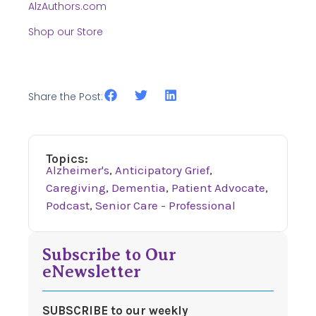
AlzAuthors.com
Shop our Store
Share the Post:
Topics:
Alzheimer's
,
Anticipatory Grief
,
Caregiving
,
Dementia
,
Patient Advocate
,
Podcast
,
Senior Care - Professional
Subscribe to Our
eNewsletter
SUBSCRIBE to our weekly