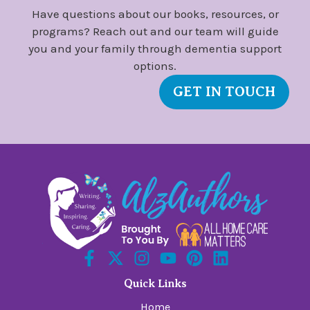
Have questions about our books, resources, or
programs? Reach out and our team will guide
you and your family through dementia support
options.
GET IN TOUCH
Quick Links
Home