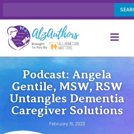
SEAR
Podcast: Angela
Gentile, MSW, RSW
Untangles Dementia
Caregiver Solutions
February 15, 2023