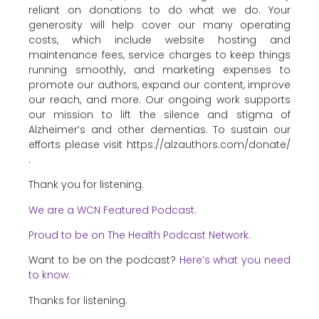
reliant on donations to do what we do. Your
generosity will help cover our many operating
costs, which include website hosting and
maintenance fees, service charges to keep things
running smoothly, and marketing expenses to
promote our authors, expand our content, improve
our reach, and more. Our ongoing work supports
our mission to lift the silence and stigma of
Alzheimer’s and other dementias. To sustain our
efforts please visit https://alzauthors.com/donate/
.
Thank you for listening.
We are a WCN Featured Podcast.
Proud to be on The Health Podcast Network
.
Want to be on the podcast?
Here’s what you need
to know.
Thanks for listening.