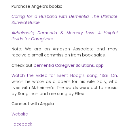
Purchase Angela’s books:
Caring for a Husband with Dementia: The Ultimate
Survival Guide
Alzheimer’s, Dementia, & Memory Loss: A Helpful
Guide for Caregivers
Note: We are an Amazon Associate and may
receive a small commission from book sales.
Check out
Dementia Caregiver Solutions, app
Watch the video for Brent Hoag’s song, “Sail On
,
which he wrote as a poem for his wife, Sally, who
lives with Alzheimer’s. The words were put to music
by Songfinch and are sung by Effee.
Connect with Angela
Website
Facebook