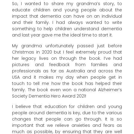
So, I wanted to share my grandma’s story, to
educate children and young people about the
impact that dementia can have on an individual
and their family. I had always wanted to write
something to help children understand dementia
and last year gave me the ideal time to start it.
My grandma unfortunately passed just before
Christmas in 2020 but I feel extremely proud that
her legacy lives on through the book. I’ve had
pictures and feedback from families and
professionals as far as Australia and across the
USA and it makes my day when people get in
touch to tell me how the book has helped their
family. The book even won a national Alzheimer’s
Society Dementia Hero Award 2021!
I believe that education for children and young
people around dementia is key, due to the various
changes that people can go through. It is so
important that we relieve anxieties and fears as
much as possible, by ensuring that they are well