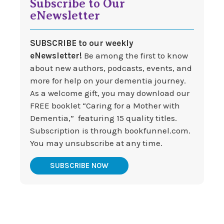
Subscribe to Our
eNewsletter
SUBSCRIBE to our weekly
eNewsletter!
Be among the first to know
about new authors, podcasts, events, and
more for help on your dementia journey.
As a welcome gift, you may download our
FREE booklet “Caring for a Mother with
Dementia,” featuring 15 quality titles.
Subscription is through bookfunnel.com.
You may unsubscribe at any time.
SUBSCRIBE NOW