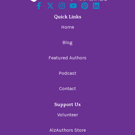
Quick Links
Home
Blog
Featured Authors
Podcast
Contact
Support Us
Volunteer
AlzAuthors Store