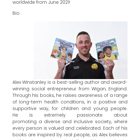
worldwide from June 2021!
Bio:
Alex Winstanley is a best-selling author and award-
winning social entrepreneur from Wigan, England.
Through his books, he raises awareness of a range
of long-term health conditions, in a positive and
supportive way, for children and young people.
He is extremely passionate about
promoting a diverse and inclusive society, where
every person is valued and celebrated. Each of his
books are inspired by real people, as Alex believes