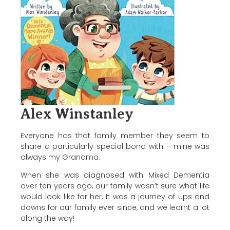
Alex Winstanley
Everyone has that family member they seem to
share a particularly special bond with – mine was
always my Grandma.
When she was diagnosed with Mixed Dementia
over ten years ago, our family wasn’t sure what life
would look like for her. It was a journey of ups and
downs for our family ever since, and we learnt a lot
along the way!