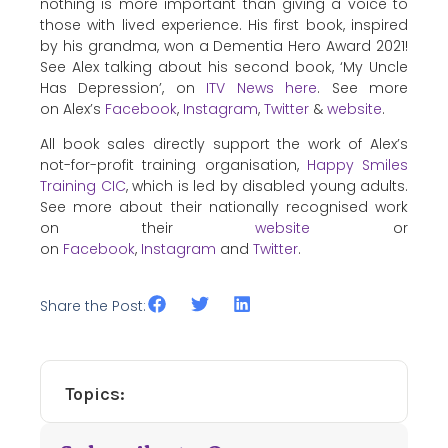
nothing is more important than giving a voice to
those with lived experience. His first book, inspired
by his grandma, won a Dementia Hero Award 2021!
See Alex talking about his second book, ‘My Uncle
Has Depression’, on
ITV News here
. See more
on Alex’s
Facebook
,
Instagram
,
Twitter
&
website
.
All book sales directly support the work of Alex’s
not-for-profit training organisation,
Happy Smiles
Training CIC
, which is led by disabled young adults.
See more about their nationally recognised work
on their
website
or
on
Facebook
,
Instagram
and
Twitter
.
Share the Post:
Topics: