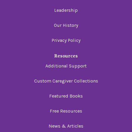
Leadership
Our History
Privacy Policy
Resources
Additional Support
Custom Caregiver Collections
Featured Books
Free Resources
News & Articles