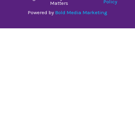
Policy
Matters
Powered by
Bold Media Marketing