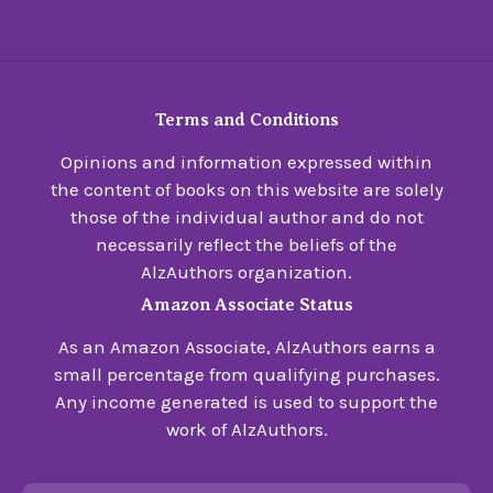
Terms and Conditions
Opinions and information expressed within
the content of books on this website are solely
those of the individual author and do not
necessarily reflect the beliefs of the
AlzAuthors organization.
Amazon Associate Status
As an Amazon Associate, AlzAuthors earns a
small percentage from qualifying purchases.
Any income generated is used to support the
work of AlzAuthors.