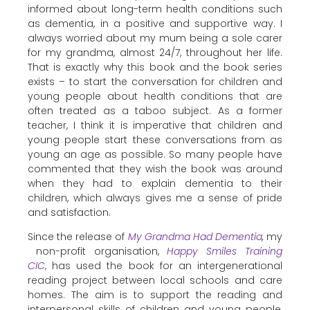
informed about long-term health conditions such
as dementia, in a positive and supportive way. I
always worried about my mum being a sole carer
for my grandma, almost 24/7, throughout her life.
That is exactly why this book and the book series
exists – to start the conversation for children and
young people about health conditions that are
often treated as a taboo subject. As a former
teacher, I think it is imperative that children and
young people start these conversations from as
young an age as possible. So many people have
commented that they wish the book was around
when they had to explain dementia to their
children, which always gives me a sense of pride
and satisfaction.
Since the release of
My Grandma Had Dementia
,
my
non-profit organisation,
Happy Smiles Training
CIC
,
has used the book for an intergenerational
reading project between local schools and care
homes. The aim is to support the reading and
interpersonal skills of children and young people,