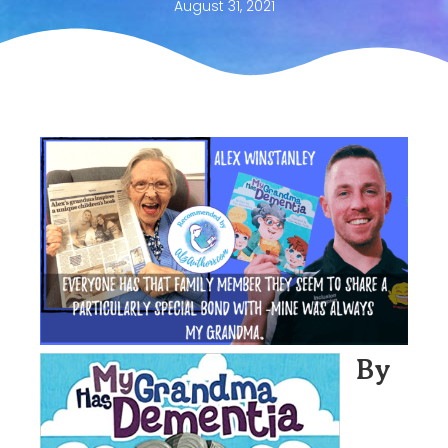
August 31, 2021
By