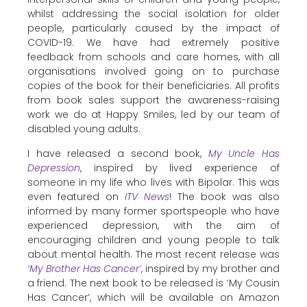
whilst addressing the social isolation for older
people, particularly caused by the impact of
COVID-19. We have had extremely positive
feedback from schools and care homes, with all
organisations involved going on to purchase
copies of the book for their beneficiaries. All profits
from book sales support the awareness-raising
work we do at Happy Smiles, led by our team of
disabled young adults.
I have released a second book,
My Uncle Has
Depression
, inspired by lived experience of
someone in my life who lives with Bipolar. This was
even featured on
ITV News
! The book was also
informed by many former sportspeople who have
experienced depression, with the aim of
encouraging children and young people to talk
about mental health. The most recent release was
‘My Brother Has Cancer’
, inspired by my brother and
a friend. The next book to be released is ‘My Cousin
Has Cancer’, which will be available on Amazon