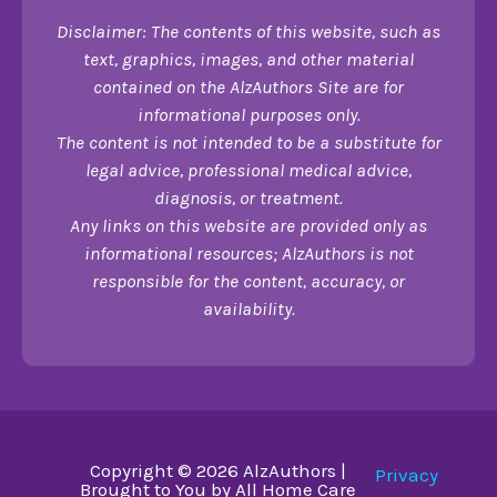
Disclaimer: The contents of this website, such as
text, graphics, images, and other material
contained on the AlzAuthors Site are for
informational purposes only.
The content is not intended to be a substitute for
legal advice, professional medical advice,
diagnosis, or treatment.
Any links on this website are provided only as
informational resources; AlzAuthors is not
responsible for the content, accuracy, or
availability.
Copyright © 2026 AlzAuthors |
Privacy
Brought to You by All Home Care