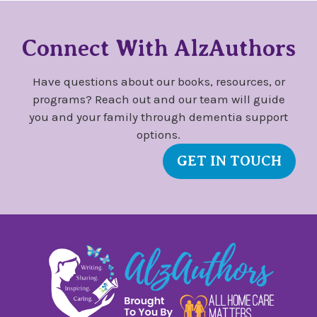
Connect With AlzAuthors
Have questions about our books, resources, or
programs? Reach out and our team will guide
you and your family through dementia support
options.
GET IN TOUCH