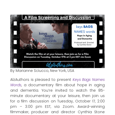
By Marianne Sciucco, New York, USA
AlzAuthors is pleased to present
Keys Bags Names
Words
, a documentary film about hope in aging
and dementia. You’re invited to watch the 85-
minute documentary at your leisure, then join us
for a film discussion on Tuesday, October 17, 2:00
pm – 3:00 pm EST, via Zoom. Award-winning
filmmaker, producer and director Cynthia Stone