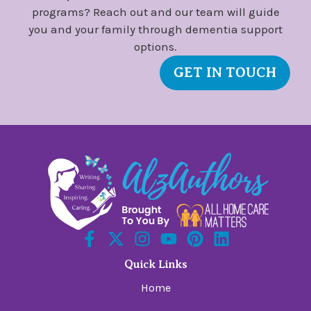
programs? Reach out and our team will guide
you and your family through dementia support
options.
GET IN TOUCH
Quick Links
Home