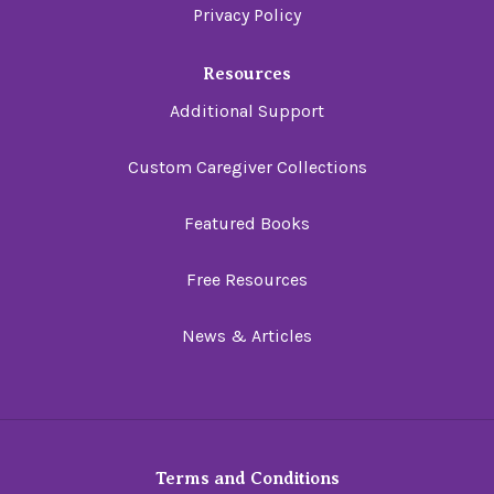
Privacy Policy
Resources
Additional Support
Custom Caregiver Collections
Featured Books
Free Resources
News & Articles
Terms and Conditions