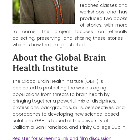
teaches classes and
workshops and has
produced two books
of stories, with more
to come. The project focuses on ethically
collecting, preserving, and sharing these stories –
which is how the film got started.
About the Global Brain
Health Institute
The Global Brain Health Institute (GBHI) is
dedicated to protecting the world’s aging
populations from threats to brain health by
bringing together a powerful mix of disciplines,
professions, backgrounds, skills, perspectives, and
approaches to developing new science-based
solutions. GBHI is based at the University of
California, San Francisco, and Trinity College Dublin.
Register for screening link and film discussion