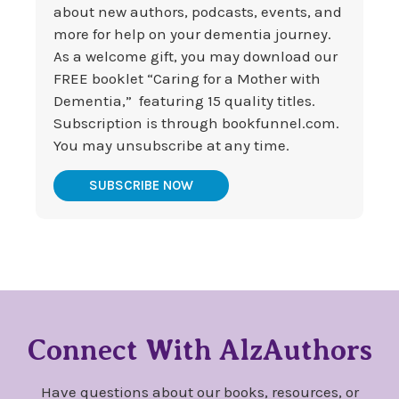
about new authors, podcasts, events, and
more for help on your dementia journey.
As a welcome gift, you may download our
FREE booklet “Caring for a Mother with
Dementia,” featuring 15 quality titles.
Subscription is through bookfunnel.com.
You may unsubscribe at any time.
SUBSCRIBE NOW
Connect With AlzAuthors
Have questions about our books, resources, or