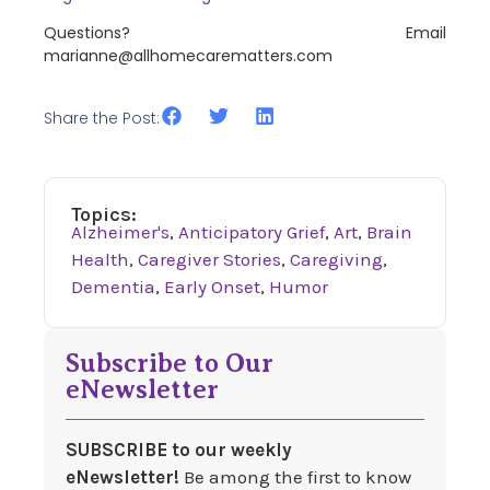
Questions? Email
marianne@allhomecarematters.com
Share the Post:
Topics:
Alzheimer's
,
Anticipatory Grief
,
Art
,
Brain
Health
,
Caregiver Stories
,
Caregiving
,
Dementia
,
Early Onset
,
Humor
Subscribe to Our
eNewsletter
SUBSCRIBE to our weekly
eNewsletter!
Be among the first to know