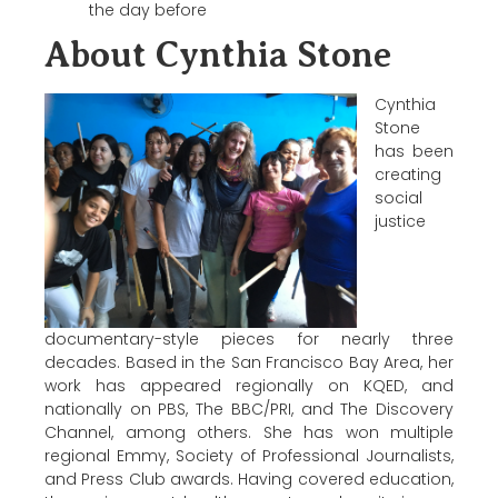
the day before
About Cynthia Stone
Cynthia
Stone
has been
creating
social
justice
documentary-style pieces for nearly three
decades. Based in the San Francisco Bay Area, her
work has appeared regionally on KQED, and
nationally on PBS, The BBC/PRI, and The Discovery
Channel, among others. She has won multiple
regional Emmy, Society of Professional Journalists,
and Press Club awards. Having covered education,