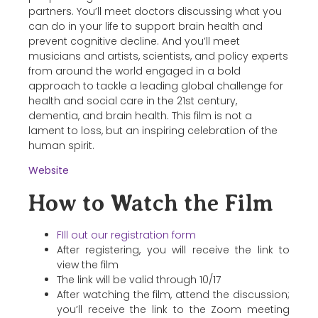
partners. You’ll meet doctors discussing what you
can do in your life to support brain health and
prevent cognitive decline. And you’ll meet
musicians and artists, scientists, and policy experts
from around the world engaged in a bold
approach to tackle a leading global challenge for
health and social care in the 21st century,
dementia, and brain health. This film is not a
lament to loss, but an inspiring celebration of the
human spirit.
Website
How to Watch the Film
FIll out our registration form
After registering, you will receive the link to
view the film
The link will be valid through 10/17
After watching the film, attend the discussion;
you’ll receive the link to the Zoom meeting