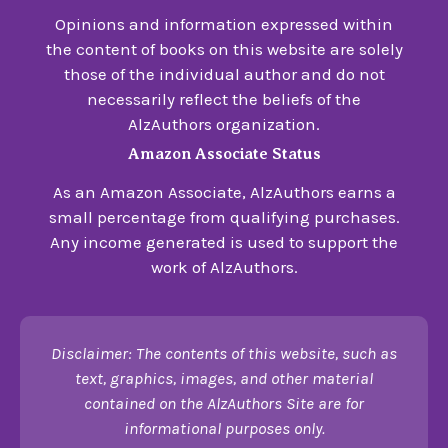
Opinions and information expressed within
the content of books on this website are solely
those of the individual author and do not
necessarily reflect the beliefs of the
AlzAuthors organization.
Amazon Associate Status
As an Amazon Associate, AlzAuthors earns a
small percentage from qualifying purchases.
Any income generated is used to support the
work of AlzAuthors.
Disclaimer: The contents of this website, such as
text, graphics, images, and other material
contained on the AlzAuthors Site are for
informational purposes only.