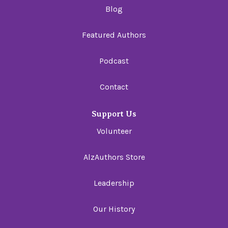
Blog
Featured Authors
Podcast
Contact
Support Us
Volunteer
AlzAuthors Store
Leadership
Our History