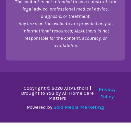
The content is not intended to be a substitute for
legal advice, professional medical advice,
diagnosis, or treatment.
Any links on this website are provided only as
informational resources; AlzAuthors is not
responsible for the content, accuracy, or
availability.
Copyright © 2026 AlzAuthors |
Privacy
Brought to You by All Home Care
Policy
Matters
Powered by
Bold Media Marketing