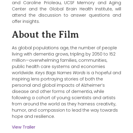
and Caroline Prioleau, UCSF Memory and Aging
Center and the Global Brain Health Institute, will
attend the discussion to answer questions and
offer insights.
About the Film
As global populations age, the number of people
living with dementia grows, tripling by 2050 to 152
million—overwhelming families, communities,
public health care systems and economies
worldwide.
Keys Bags Names Words
is a hopeful and
inspiring lens portraying stories of both the
personal and global impacts of Alzheimer’s
disease and other forms of dementia, while
following a cohort of young scientists and artists
from around the world as they harness creativity,
humor, and compassion to lead the way towards
hope and resilience.
View Trailer