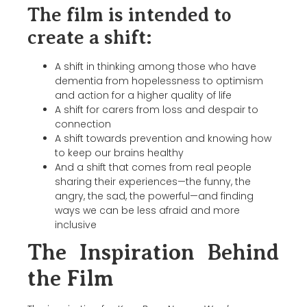
The film is intended to
create a shift:
A shift in thinking among those who have
dementia from hopelessness to optimism
and action for a higher quality of life
A shift for carers from loss and despair to
connection
A shift towards prevention and knowing how
to keep our brains healthy
And a shift that comes from real people
sharing their experiences—the funny, the
angry, the sad, the powerful—and finding
ways we can be less afraid and more
inclusive
The Inspiration Behind
the Film