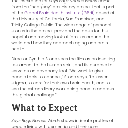
The inspiration for
Keys Bags Names Words
came
from the “hear/say” oral history project that is part
of the
Global Brain Health Institute (GBHI)
based at
the University of California, San Francisco, and
Trinity College Dublin. The wide range of personal
stories in the project provided the basis for this
hopeful and moving look at families around the
world and how they approach aging and brain
health.
Director Cynthia Stone sees the film as an inspiring
testament to the human spirit, and its purpose to
serve as an advocacy tool. “We want to give
people tools to connect,” Stone says, “to lessen
stigma, to care for their own brain health, and to
see the extraordinary work being done to address
this global challenge.”
What to Expect
Keys Bags Names Words
shows intimate profiles of
people living with dementia and their care