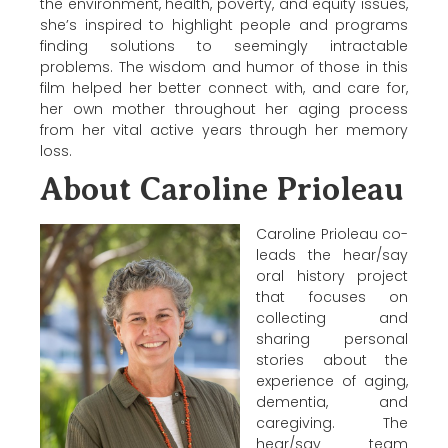
the environment, health, poverty, and equity issues,
she’s inspired to highlight people and programs
finding solutions to seemingly intractable
problems. The wisdom and humor of those in this
film helped her better connect with, and care for,
her own mother throughout her aging process
from her vital active years through her memory
loss.
About Caroline Prioleau
Caroline Prioleau co-
leads the hear/say
oral history project
that focuses on
collecting and
sharing personal
stories about the
experience of aging,
dementia, and
caregiving. The
hear/say team