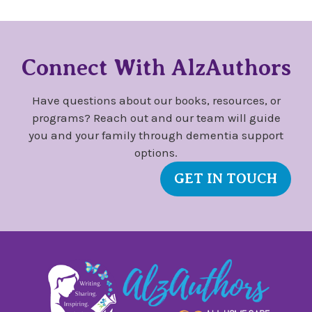
Connect With AlzAuthors
Have questions about our books, resources, or
programs? Reach out and our team will guide
you and your family through dementia support
options.
GET IN TOUCH