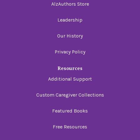
AlzAuthors Store
Leadership
Our History
Privacy Policy
Resources
Additional Support
Custom Caregiver Collections
Featured Books
Free Resources