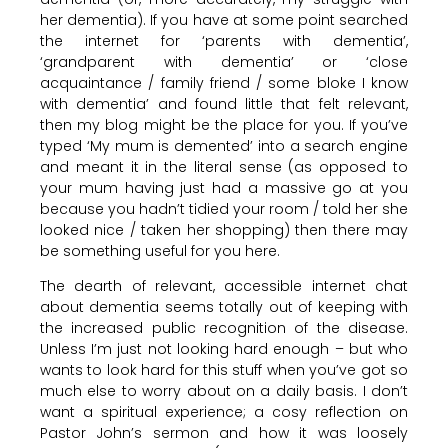
her dementia). If you have at some point searched
the internet for ‘parents with dementia’,
‘grandparent with dementia’ or ‘close
acquaintance / family friend / some bloke I know
with dementia’ and found little that felt relevant,
then my blog might be the place for you. If you’ve
typed ‘My mum is demented’ into a search engine
and meant it in the literal sense (as opposed to
your mum having just had a massive go at you
because you hadn’t tidied your room / told her she
looked nice / taken her shopping) then there may
be something useful for you here.
The dearth of relevant, accessible internet chat
about dementia seems totally out of keeping with
the increased public recognition of the disease.
Unless I’m just not looking hard enough – but who
wants to look hard for this stuff when you’ve got so
much else to worry about on a daily basis. I don’t
want a spiritual experience; a cosy reflection on
Pastor John’s sermon and how it was loosely