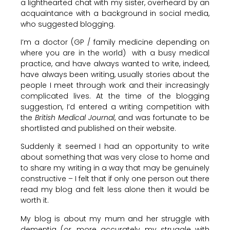
a lighthearted chat with my sister, overheard by an
acquaintance with a background in social media,
who suggested blogging.
I’m a doctor (GP / family medicine depending on
where you are in the world) with a busy medical
practice, and have always wanted to write, indeed,
have always been writing, usually stories about the
people I meet through work and their increasingly
complicated lives. At the time of the blogging
suggestion, I’d entered a writing competition with
the
British Medical Journal
, and was fortunate to be
shortlisted and published on their website.
Suddenly it seemed I had an opportunity to write
about something that was very close to home and
to share my writing in a way that may be genuinely
constructive – I felt that if only one person out there
read my blog and felt less alone then it would be
worth it.
My blog is about my mum and her struggle with
dementia (or, more accurately, my struggle with