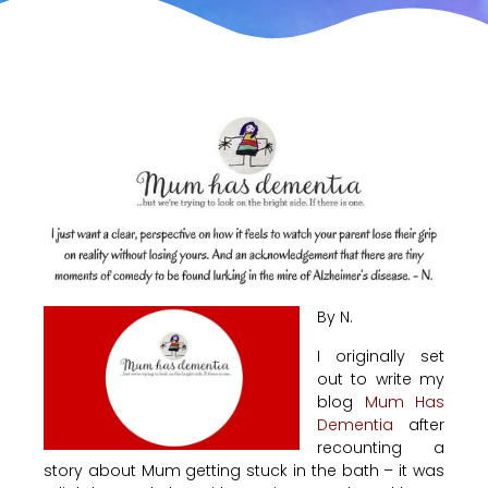
By N.
I originally set
out to write my
blog
Mum Has
Dementia
after
recounting a
story about Mum getting stuck in the bath – it was