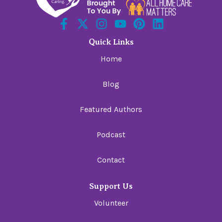
Quick Links
Home
Blog
Featured Authors
Podcast
Contact
Support Us
Volunteer