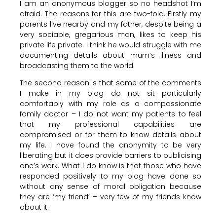
I am an anonymous blogger so no headshot I’m
afraid. The reasons for this are two-fold. Firstly my
parents live nearby and my father, despite being a
very sociable, gregarious man, likes to keep his
private life private. I think he would struggle with me
documenting details about mum’s illness and
broadcasting them to the world.
The second reason is that some of the comments
I make in my blog do not sit particularly
comfortably with my role as a compassionate
family doctor – I do not want my patients to feel
that my professional capabilities are
compromised or for them to know details about
my life. I have found the anonymity to be very
liberating but it does provide barriers to publicising
one’s work. What I do know is that those who have
responded positively to my blog have done so
without any sense of moral obligation because
they are ‘my friend’ – very few of my friends know
about it.