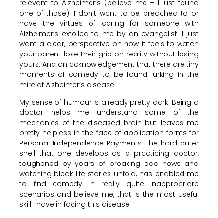
relevant to Alzheimer’s (believe me – I just found
one of those). I don’t want to be preached to or
have the virtues of caring for someone with
Alzheimer’s extolled to me by an evangelist. I just
want a clear, perspective on how it feels to watch
your parent lose their grip on reality without losing
yours. And an acknowledgement that there are tiny
moments of comedy to be found lurking in the
mire of Alzheimer’s disease.
My sense of humour is already pretty dark. Being a
doctor helps me understand some of the
mechanics of the diseased brain but leaves me
pretty helpless in the face of application forms for
Personal Independence Payments. The hard outer
shell that one develops as a practicing doctor,
toughened by years of breaking bad news and
watching bleak life stories unfold, has enabled me
to find comedy in really quite inappropriate
scenarios and believe me, that is the most useful
skill I have in facing this disease.