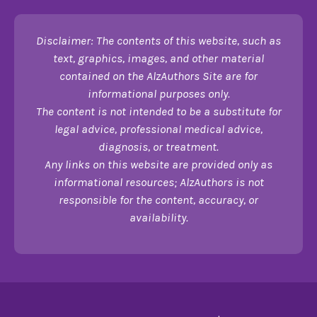
Disclaimer: The contents of this website, such as
text, graphics, images, and other material
contained on the AlzAuthors Site are for
informational purposes only.
The content is not intended to be a substitute for
legal advice, professional medical advice,
diagnosis, or treatment.
Any links on this website are provided only as
informational resources; AlzAuthors is not
responsible for the content, accuracy, or
availability.