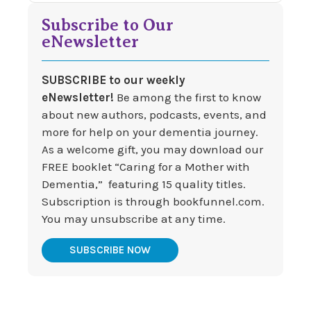
Subscribe to Our
eNewsletter
SUBSCRIBE to our weekly
eNewsletter!
Be among the first to know
about new authors, podcasts, events, and
more for help on your dementia journey.
As a welcome gift, you may download our
FREE booklet “Caring for a Mother with
Dementia,” featuring 15 quality titles.
Subscription is through bookfunnel.com.
You may unsubscribe at any time.
SUBSCRIBE NOW