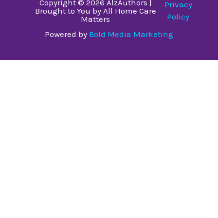
Copyright © 2026 AlzAuthors |
Privacy
Brought to You by All Home Care
Policy
Matters
Powered by
Bold Media Marketing