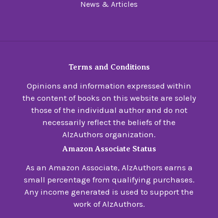
News & Articles
Terms and Conditions
Opinions and information expressed within
the content of books on this website are solely
those of the individual author and do not
necessarily reflect the beliefs of the
AlzAuthors organization.
Amazon Associate Status
As an Amazon Associate, AlzAuthors earns a
small percentage from qualifying purchases.
Any income generated is used to support the
work of AlzAuthors.