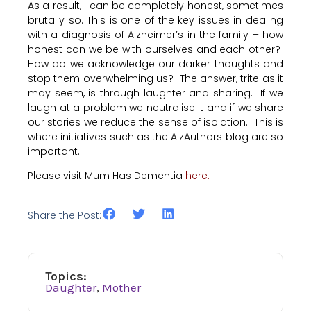
As a result, I can be completely honest, sometimes
brutally so. This is one of the key issues in dealing
with a diagnosis of Alzheimer’s in the family – how
honest can we be with ourselves and each other?
How do we acknowledge our darker thoughts and
stop them overwhelming us? The answer, trite as it
may seem, is through laughter and sharing. If we
laugh at a problem we neutralise it and if we share
our stories we reduce the sense of isolation. This is
where initiatives such as the AlzAuthors blog are so
important.
Please visit Mum Has Dementia
here.
Share the Post:
Topics:
Daughter
,
Mother