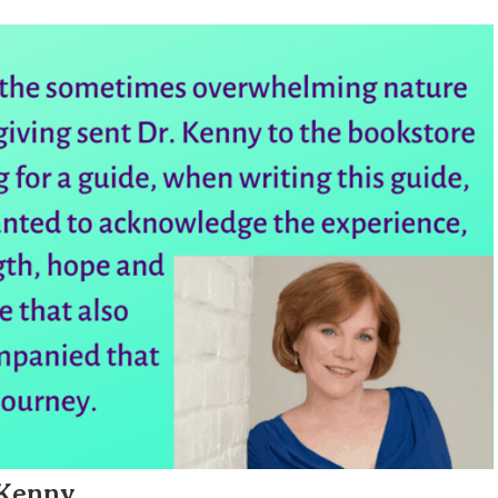
 Kenny