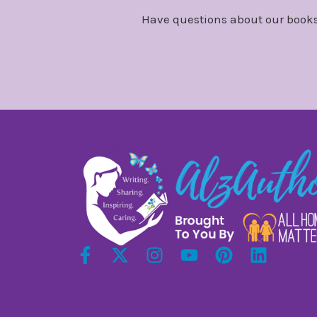
Have questions about our books