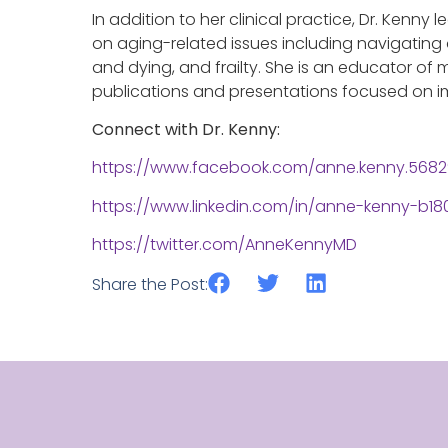
In addition to her clinical practice, Dr. Kenny
on aging-related issues including navigating 
and dying, and frailty. She is an educator of m
publications and presentations focused on im
Connect with Dr. Kenny:
https://www.facebook.com/anne.kenny.568
https://www.linkedin.com/in/anne-kenny-b18
https://twitter.com/AnneKennyMD
Share the Post: