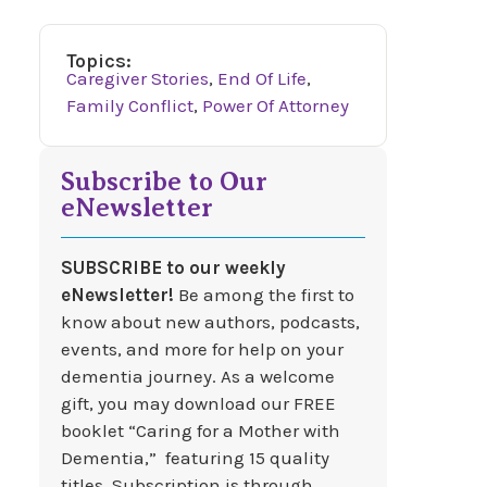
Topics:
Caregiver Stories
,
End Of Life
,
Family Conflict
,
Power Of Attorney
Subscribe to Our
eNewsletter
SUBSCRIBE to our weekly
eNewsletter!
Be among the first to
know about new authors, podcasts,
events, and more for help on your
dementia journey. As a welcome
gift, you may download our FREE
booklet “Caring for a Mother with
Dementia,” featuring 15 quality
titles. Subscription is through