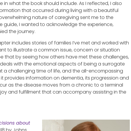
 in what the book should include. As I reflected, I also
ormation that occurred during living with a beautiful
verwhelming nature of caregiving sent me to the
the guide, I wanted to acknowledge the experience,
ed the journey.
pter includes stories of families I’ve met and worked with
ant to illustrate a common issue, concern or situation
pe that by seeing how others have met these challenges,
 deals with the emotional aspects of being a surrogate
 a challenging time of life, and the all-encompassing
, it provides information on dementia, its progression and
ccur as the disease moves from a chronic to a terminal
e joy and fulfillment that can accompany assisting in the
isions about
2018 by Johns