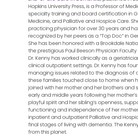
Hopkins University Press, is a Professor of Medi
specialty training and board certification in G
Medicine, and Palliative and Hospice Care. S
practicing physician for over 30 years and h
recognized by her peers as a “Top Doc” in Ger
She has been honored with a Brookdale Natio
the prestigious Paul Beeson Physician Faculty
Dr. Kenny has worked clinically as a geriatricia
clinical outpatient settings. Dr. Kenny has foun
managing issues related to the diagnosis of d
these families touched close to home when 
joined with her mother and her brothers and s
early and middle years following her mother’s 
playful spirit and her sibling’s openness, sup
functioning and independence of her mother fo
inpatient and outpatient Palliative and Hosp
final stages of living with dementia. The Kenny
from this planet.