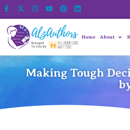
Home
About
B
Making Tough Deci
b