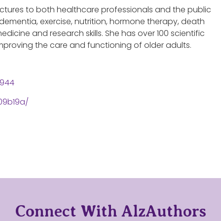
 lectures to both healthcare professionals and the public
dementia, exercise, nutrition, hormone therapy, death
edicine and research skills. She has over 100 scientific
proving the care and functioning of older adults.
2944
09b19a/
Connect With AlzAuthors