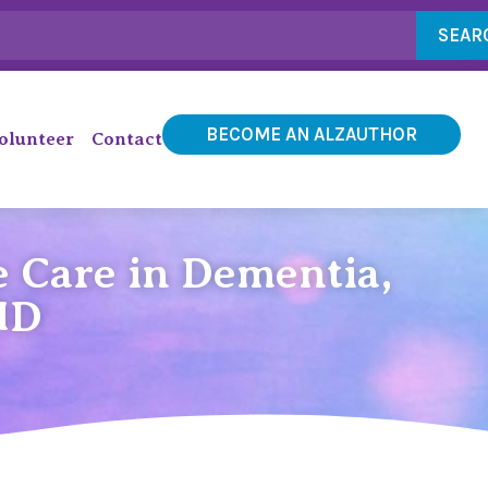
SEAR
BECOME AN ALZAUTHOR
olunteer
Contact
 Care in Dementia,
MD