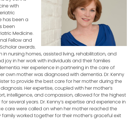
cine with
eriatric
he has been a
as been
iatric Medicine.
nal Fellow and
 Scholar awards.
n in nursing homes, assisted living, rehabilitation, and
d joy in her work with individuals and their families
ementia. Her experience in partnering in the care of
her own mother was diagnosed with dementia. Dr. Kenny
ister to provide the best care for her mother during the
diagnosis. Her expertise, coupled with her mother’s
port, intelligence, and compassion, allowed for the highest
r several years. Dr. Kenny’s expertise and experience in
ice care were called on when her mother reached the
 family worked together for their mother’s graceful exit