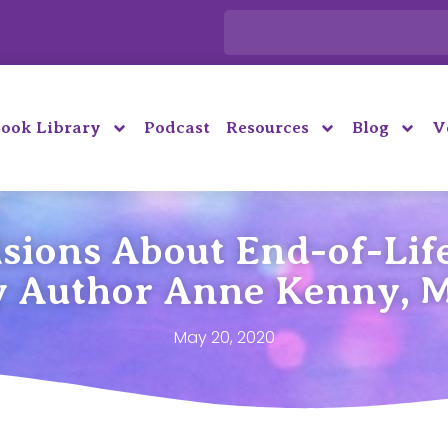
ook Library
Podcast
Resources
Blog
V
sions About End-of-Life
y Author Anne Kenny, 
May 20, 2020