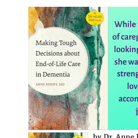
by Dr. Anne