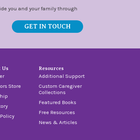
ide you and your family through
GET IN TOUCH
t Us
Resources
er
Additional Support
ors Store
Custom Caregiver
Collections
hip
Featured Books
tory
Free Resources
 Policy
News & Articles