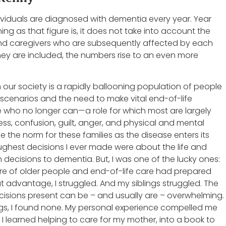
ividuals are diagnosed with dementia every year. Year
ning as that figure is, it does not take into account the
d caregivers who are subsequently affected by each
ey are included, the numbers rise to an even more
 our society is a rapidly ballooning population of people
 scenarios and the need to make vital end-of-life
e who no longer can—a role for which most are largely
s, confusion, guilt, anger, and physical and mental
the norm for these families as the disease enters its
oughest decisions I ever made were about the life and
 decisions to dementia. But, I was one of the lucky ones:
are of older people and end-of-life care had prepared
t advantage, I struggled. And my siblings struggled. The
isions present can be – and usually are – overwhelming.
ings, I found none. My personal experience compelled me
 I learned helping to care for my mother, into a book to