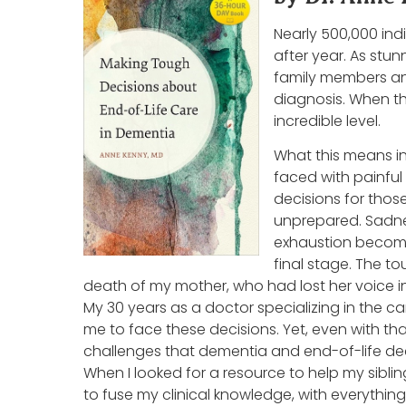
Nearly 500,000 ind
after year. As stun
family members an
diagnosis. When th
incredible level.
What this means in
faced with painful
decisions for thos
unprepared. Sadnes
exhaustion become 
final stage. The t
death of my mother, who had lost her voice in
My 30 years as a doctor specializing in the c
me to face these decisions. Yet, even with tha
challenges that dementia and end-of-life dec
When I looked for a resource to help my sibl
to fuse my clinical knowledge, with everything