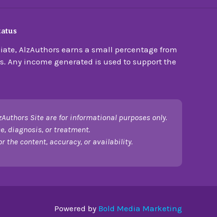
tatus
ate, AlzAuthors earns a small percentage from
s. Any income generated is used to support the
zAuthors Site are for informational purposes only.
e, diagnosis, or treatment.
 the content, accuracy, or availability.
Powered by
Bold Media Marketing