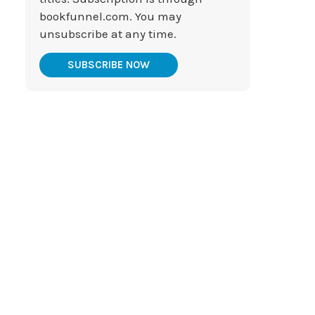
bookfunnel.com. You may
unsubscribe at any time.
SUBSCRIBE NOW