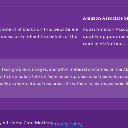
Amazon Associate S
ontent of books on this website are
As an Amazon Associ
ecessarily reflect the beliefs of the
qualifying purchase
work of AlzAuthors.
 text, graphics, images, and other material contained on the Al
d to be a substitute for legal advice, professional medical advic
only as informational resources; AlzAuthors is not responsible for
y All Home Care Matters
Privacy Policy