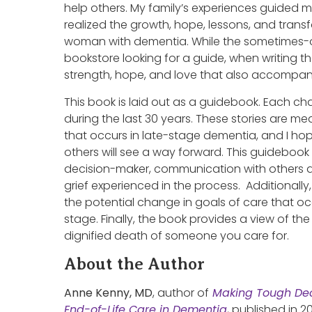
help others. My family’s experiences guided me
realized the growth, hope, lessons, and transf
woman with dementia. While the sometimes-o
bookstore looking for a guide, when writing 
strength, hope, and love that also accompani
This book is laid out as a guidebook. Each cha
during the last 30 years. These stories are me
that occurs in late-stage dementia, and I ho
others will see a way forward. This guidebook
decision-maker, communication with others at
grief experienced in the process. Additionally
the potential change in goals of care that o
stage. Finally, the book provides a view of th
dignified death of someone you care for.
About the Author
Anne Kenny, MD
, author of
Making Tough Dec
End-of-Life Care in Dementia
, published in 