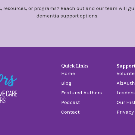
, resources, or programs? Reach out and our team will gu
dementia support options.
Quick Links
Suppor
Home
Volunte
Blog
AlzAuth
Featured Authors
Leaders
Podcast
Our His
Contact
Privacy