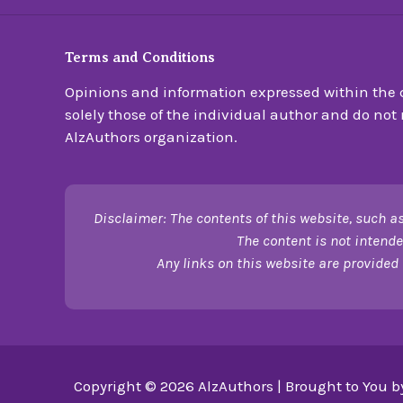
Terms and Conditions
Opinions and information expressed within the c
solely those of the individual author and do not n
AlzAuthors organization.
Disclaimer: The contents of this website, such as
The content is not intende
Any links on this website are provided 
Copyright © 2026 AlzAuthors | Brought to You b