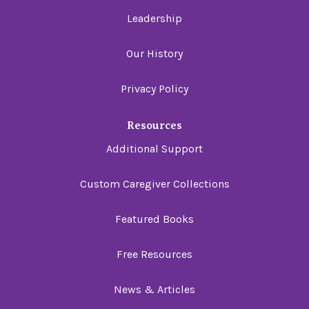
Leadership
Our History
Privacy Policy
Resources
Additional Support
Custom Caregiver Collections
Featured Books
Free Resources
News & Articles