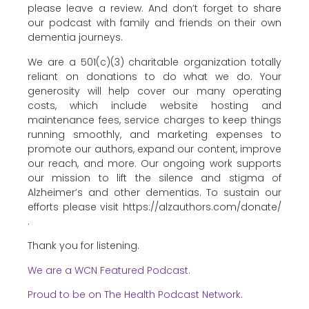
please leave a review. And don’t forget to share
our podcast with family and friends on their own
dementia journeys.
We are a 501(c)(3) charitable organization totally
reliant on donations to do what we do. Your
generosity will help cover our many operating
costs, which include website hosting and
maintenance fees, service charges to keep things
running smoothly, and marketing expenses to
promote our authors, expand our content, improve
our reach, and more. Our ongoing work supports
our mission to lift the silence and stigma of
Alzheimer’s and other dementias. To sustain our
efforts please visit https://alzauthors.com/donate/
.
Thank you for listening.
We are a WCN Featured Podcast.
Proud to be on The Health Podcast Network
.