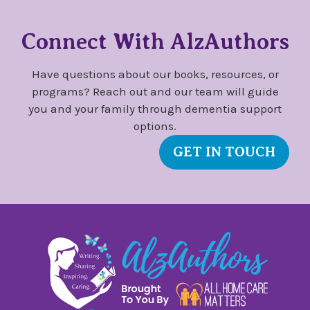
Connect With AlzAuthors
Have questions about our books, resources, or
programs? Reach out and our team will guide
you and your family through dementia support
options.
GET IN TOUCH