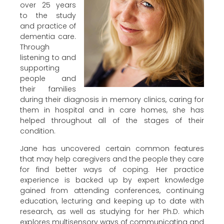
over 25 years
to the study
and practice of
dementia care.
Through
listening to and
supporting
people and
their families
during their diagnosis in memory clinics, caring for
them in hospital and in care homes, she has
helped throughout all of the stages of their
condition.
Jane has uncovered certain common features
that may help caregivers and the people they care
for find better ways of coping. Her practice
experience is backed up by expert knowledge
gained from attending conferences, continuing
education, lecturing and keeping up to date with
research, as well as studying for her Ph.D. which
explores multisensory ways of communicating and