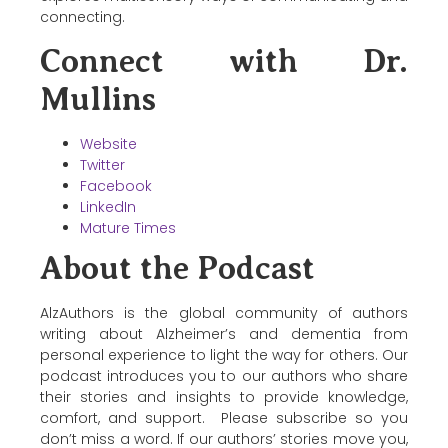
connecting.
Connect with Dr.
Mullins
Website
Twitter
Facebook
LinkedIn
Mature Times
About the Podcast
AlzAuthors is the global community of authors
writing about Alzheimer’s and dementia from
personal experience to light the way for others. Our
podcast introduces you to our authors who share
their stories and insights to provide knowledge,
comfort, and support. Please subscribe so you
don’t miss a word. If our authors’ stories move you,