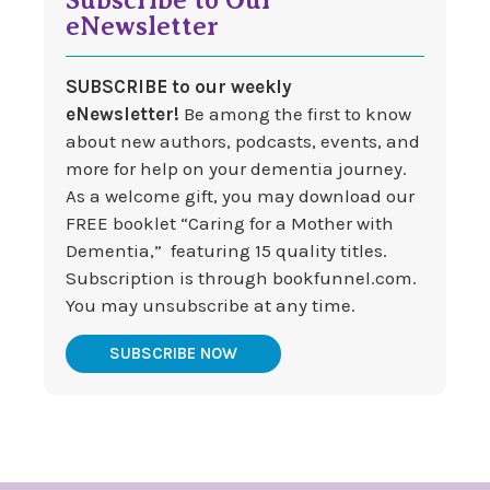
eNewsletter
SUBSCRIBE to our weekly
eNewsletter!
Be among the first to know
about new authors, podcasts, events, and
more for help on your dementia journey.
As a welcome gift, you may download our
FREE booklet “Caring for a Mother with
Dementia,” featuring 15 quality titles.
Subscription is through bookfunnel.com.
You may unsubscribe at any time.
SUBSCRIBE NOW