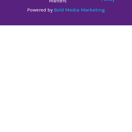
Matters
Powered by
Bold Media Marketing