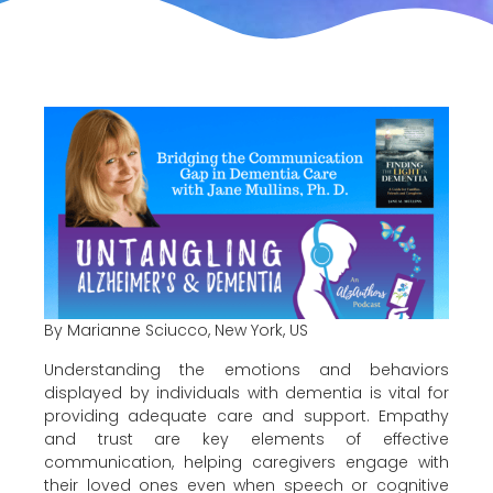
By Marianne Sciucco, New York, US
Understanding the emotions and behaviors
displayed by individuals with dementia is vital for
providing adequate care and support. Empathy
and trust are key elements of effective
communication, helping caregivers engage with
their loved ones even when speech or cognitive