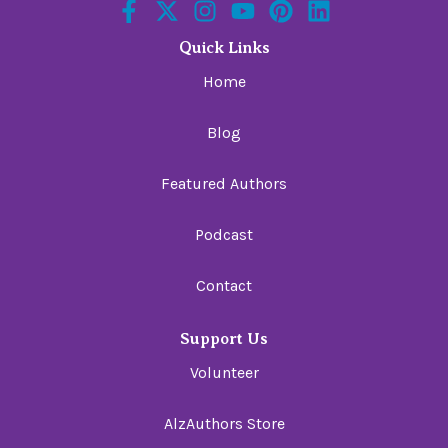
Quick Links
Home
Blog
Featured Authors
Podcast
Contact
Support Us
Volunteer
AlzAuthors Store