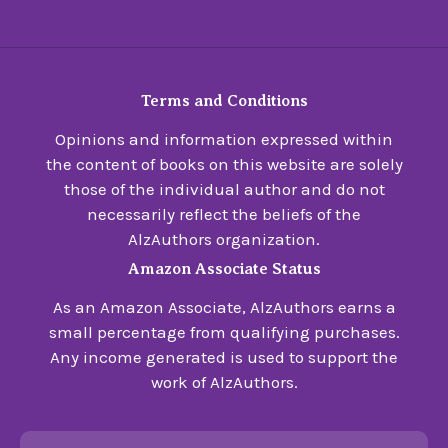
Terms and Conditions
Opinions and information expressed within
the content of books on this website are solely
those of the individual author and do not
necessarily reflect the beliefs of the
AlzAuthors organization.
Amazon Associate Status
As an Amazon Associate, AlzAuthors earns a
small percentage from qualifying purchases.
Any income generated is used to support the
work of AlzAuthors.