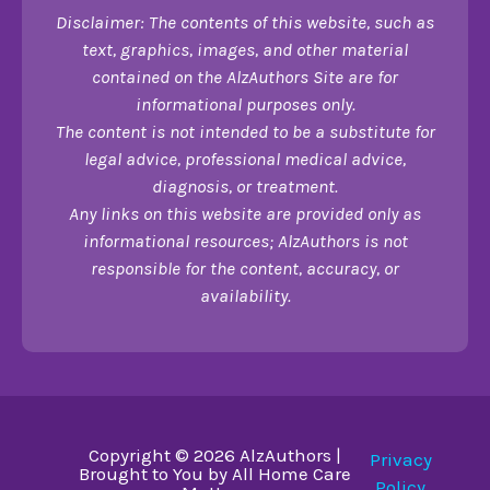
Disclaimer: The contents of this website, such as
text, graphics, images, and other material
contained on the AlzAuthors Site are for
informational purposes only.
The content is not intended to be a substitute for
legal advice, professional medical advice,
diagnosis, or treatment.
Any links on this website are provided only as
informational resources; AlzAuthors is not
responsible for the content, accuracy, or
availability.
Copyright © 2026 AlzAuthors |
Privacy
Brought to You by All Home Care
Policy