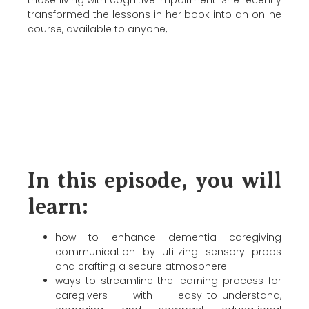
those living with cognitive impairment. She recently
transformed the lessons in her book into an online
course, available to anyone,
In this episode, you will
learn:
how to enhance dementia caregiving
communication by utilizing sensory props
and crafting a secure atmosphere
ways to streamline the learning process for
caregivers with easy-to-understand,