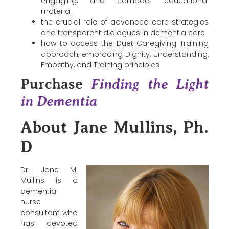
engaging, and compact educational
material
the crucial role of advanced care strategies
and transparent dialogues in dementia care
how to access the Duet Caregiving Training
approach, embracing Dignity, Understanding,
Empathy, and Training principles
Purchase
Finding the Light
in Dementia
About Jane Mullins, Ph.
D
Dr. Jane M.
Mullins is a
dementia
nurse
consultant who
has devoted