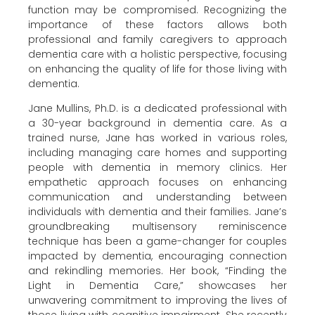
function may be compromised. Recognizing the
importance of these factors allows both
professional and family caregivers to approach
dementia care with a holistic perspective, focusing
on enhancing the quality of life for those living with
dementia.
Jane Mullins, Ph.D. is a dedicated professional with
a 30-year background in dementia care. As a
trained nurse, Jane has worked in various roles,
including managing care homes and supporting
people with dementia in memory clinics. Her
empathetic approach focuses on enhancing
communication and understanding between
individuals with dementia and their families. Jane’s
groundbreaking multisensory reminiscence
technique has been a game-changer for couples
impacted by dementia, encouraging connection
and rekindling memories. Her book, “Finding the
Light in Dementia Care,” showcases her
unwavering commitment to improving the lives of