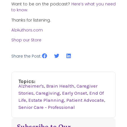
Want to be on the podcast?
Here’s what you need
to know.
Thanks for listening.
AlzAuthors.com
Shop our Store
Share the Post:
Topics:
Alzheimer's
,
Brain Health
,
Caregiver
Stories
,
Caregiving
,
Early Onset
,
End Of
Life
,
Estate Planning
,
Patient Advocate
,
Senior Care - Professional
Subscribe to Our