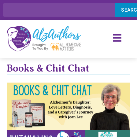
SEAR
Books & Chit Chat