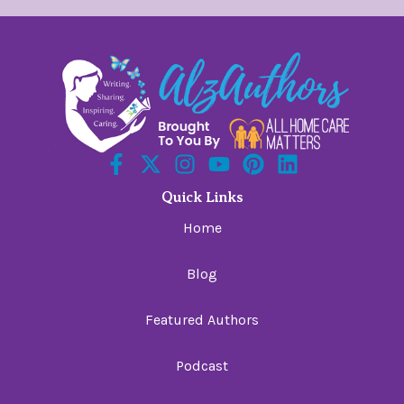
Quick Links
Home
Blog
Featured Authors
Podcast