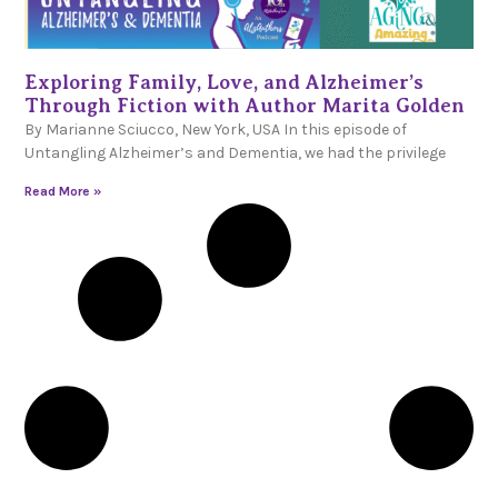
Exploring Family, Love, and Alzheimer’s
Through Fiction with Author Marita Golden
By Marianne Sciucco, New York, USA In this episode of
Untangling Alzheimer’s and Dementia, we had the privilege
Read More »