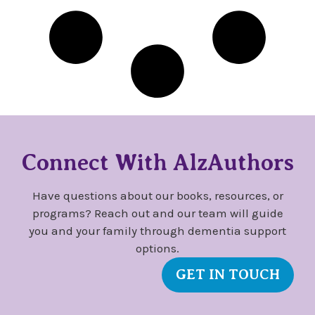
Connect With AlzAuthors
Have questions about our books, resources, or
programs? Reach out and our team will guide
you and your family through dementia support
options.
GET IN TOUCH