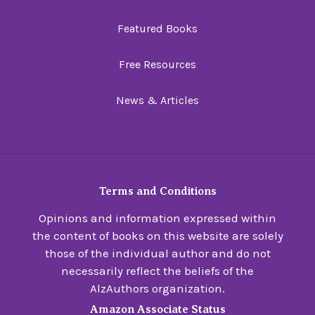
Featured Books
Free Resources
News & Articles
Terms and Conditions
Opinions and information expressed within
the content of books on this website are solely
those of the individual author and do not
necessarily reflect the beliefs of the
AlzAuthors organization.
Amazon Associate Status