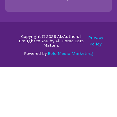
Copyright © 2026 AlzAuthors |
Privacy
Brought to You by All Home Care
Policy
Matters
Powered by
Bold Media Marketing