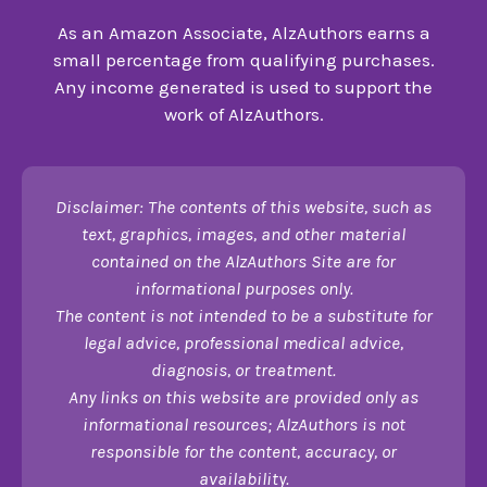
As an Amazon Associate, AlzAuthors earns a
small percentage from qualifying purchases.
Any income generated is used to support the
work of AlzAuthors.
Disclaimer: The contents of this website, such as
text, graphics, images, and other material
contained on the AlzAuthors Site are for
informational purposes only.
The content is not intended to be a substitute for
legal advice, professional medical advice,
diagnosis, or treatment.
Any links on this website are provided only as
informational resources; AlzAuthors is not
responsible for the content, accuracy, or
availability.