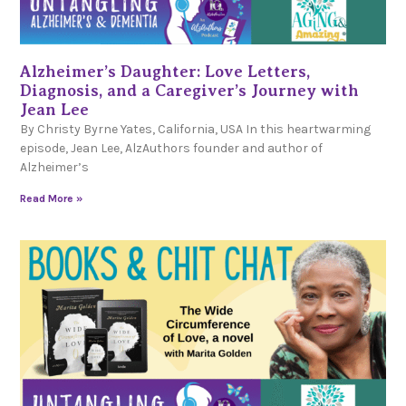
Alzheimer’s Daughter: Love Letters,
Diagnosis, and a Caregiver’s Journey with
Jean Lee
By Christy Byrne Yates, California, USA In this heartwarming
episode, Jean Lee, AlzAuthors founder and author of
Alzheimer’s
Read More »