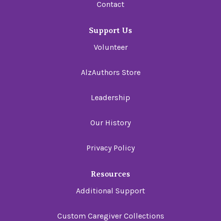
Contact
Support Us
Volunteer
AlzAuthors Store
Leadership
Our History
Privacy Policy
Resources
Additional Support
Custom Caregiver Collections