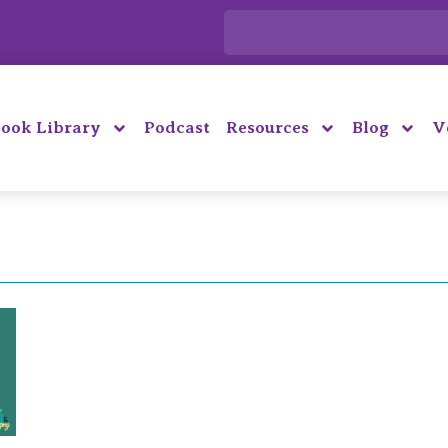
ook Library
Podcast
Resources
Blog
V