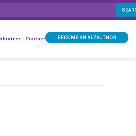
SEAR
BECOME AN ALZAUTHOR
olunteer
Contact