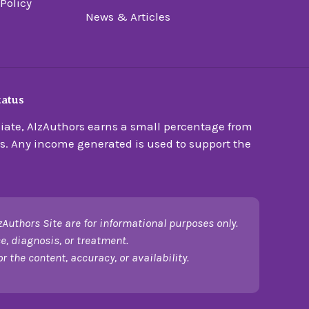
 Policy
News & Articles
tatus
ate, AlzAuthors earns a small percentage from
s. Any income generated is used to support the
zAuthors Site are for informational purposes only.
e, diagnosis, or treatment.
 the content, accuracy, or availability.