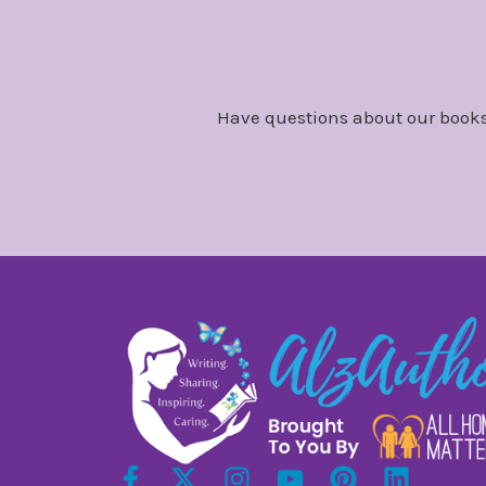
Have questions about our books