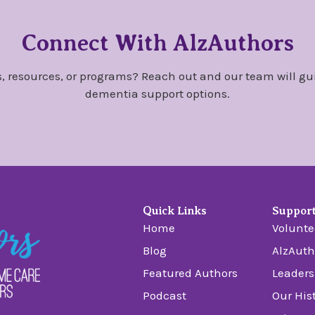
Connect With AlzAuthors
, resources, or programs? Reach out and our team will gu
dementia support options.
Quick Links
Suppor
Home
Volunte
Blog
AlzAuth
Featured Authors
Leaders
Podcast
Our His