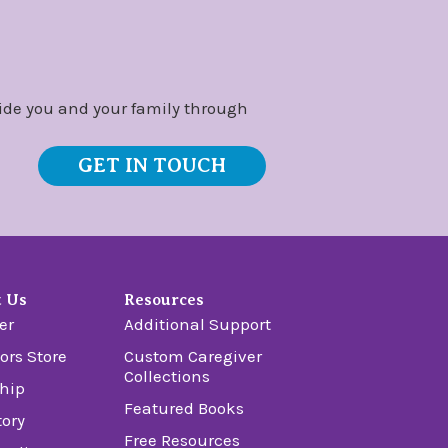
ide you and your family through
GET IN TOUCH
t Us
Resources
er
Additional Support
ors Store
Custom Caregiver
Collections
hip
Featured Books
tory
Free Resources