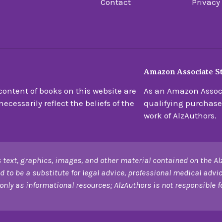
Contact
Privacy
Amazon Associate S
ontent of books on this website are
As an Amazon Associ
ecessarily reflect the beliefs of the
qualifying purchase
work of AlzAuthors.
 text, graphics, images, and other material contained on the Al
d to be a substitute for legal advice, professional medical advic
only as informational resources; AlzAuthors is not responsible for