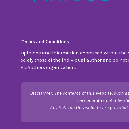
Terms and Conditions
Opinions and information expressed within the c
solely those of the individual author and do not n
AlzAuthors organization.
Disclaimer: The contents of this website, such as
The content is not intende
Any links on this website are provided 