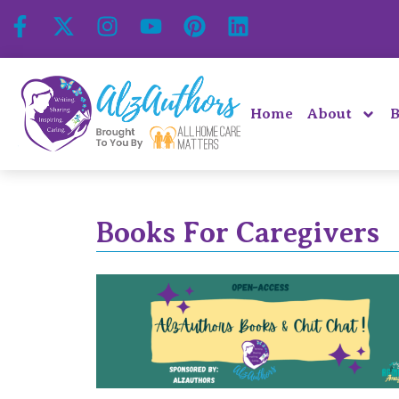
Home
About
B
Books For Caregivers