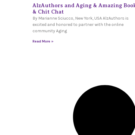
AlzAuthors and Aging & Amazing Boo
& Chit Chat
By Marianne Sciucco, New York, USA AlzAuthors is
excited and honored to partner with the online
community Aging
Read More »