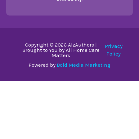
Copyright © 2026 AlzAuthors |
Privacy
Brought to You by All Home Care
Policy
Matters
Powered by
Bold Media Marketing