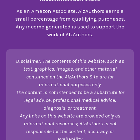
As an Amazon Associate, AlzAuthors earns a
small percentage from qualifying purchases.
Any income generated is used to support the
work of AlzAuthors.
Disclaimer: The contents of this website, such as
text, graphics, images, and other material
contained on the AlzAuthors Site are for
informational purposes only.
The content is not intended to be a substitute for
legal advice, professional medical advice,
diagnosis, or treatment.
Any links on this website are provided only as
informational resources; AlzAuthors is not
responsible for the content, accuracy, or
availability.