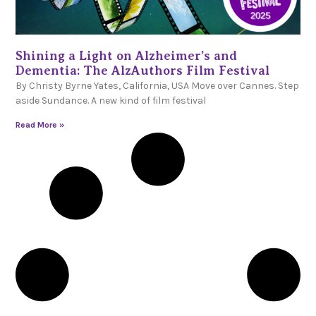
Shining a Light on Alzheimer’s and
Dementia: The AlzAuthors Film Festival
By Christy Byrne Yates, California, USA Move over Cannes. Step
aside Sundance. A new kind of film festival
Read More »