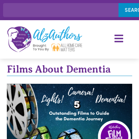
SEAR
Films About Dementia