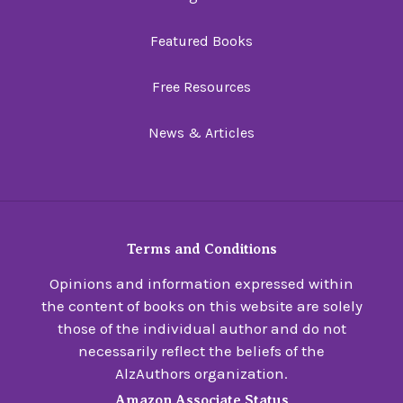
Featured Books
Free Resources
News & Articles
Terms and Conditions
Opinions and information expressed within
the content of books on this website are solely
those of the individual author and do not
necessarily reflect the beliefs of the
AlzAuthors organization.
Amazon Associate Status