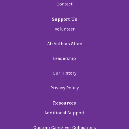
Contact
Support Us
Volunteer
AlzAuthors Store
Leadership
Our History
Privacy Policy
Resources
Additional Support
Custom Caregiver Collections