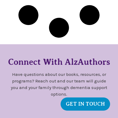
Connect With AlzAuthors
Have questions about our books, resources, or
programs? Reach out and our team will guide
you and your family through dementia support
options.
GET IN TOUCH