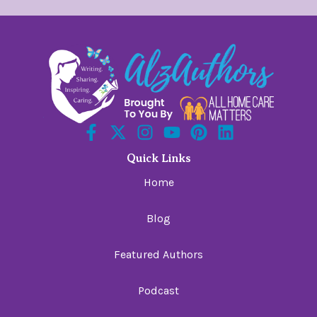
Quick Links
Home
Blog
Featured Authors
Podcast