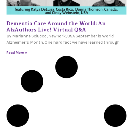
Dementia Care Around the World: An
AlzAuthors Live! Virtual Q&A
By Marianne Sciucco, New York, USA September is World
Alzheimer’s Month. One hard fact we have learned through
Read More »