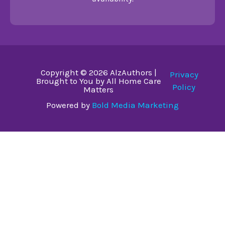
Copyright © 2026 AlzAuthors |
Privacy
Brought to You by All Home Care
Policy
Matters
Powered by
Bold Media Marketing