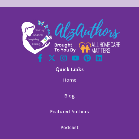
Quick Links
Home
Blog
Featured Authors
Podcast