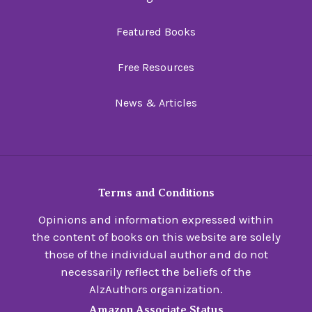
Featured Books
Free Resources
News & Articles
Terms and Conditions
Opinions and information expressed within
the content of books on this website are solely
those of the individual author and do not
necessarily reflect the beliefs of the
AlzAuthors organization.
Amazon Associate Status