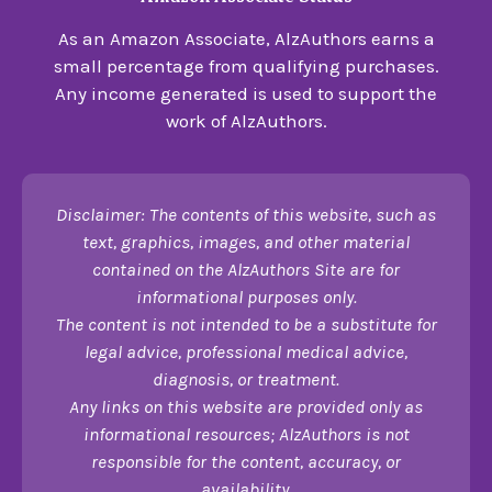
As an Amazon Associate, AlzAuthors earns a
small percentage from qualifying purchases.
Any income generated is used to support the
work of AlzAuthors.
Disclaimer: The contents of this website, such as
text, graphics, images, and other material
contained on the AlzAuthors Site are for
informational purposes only.
The content is not intended to be a substitute for
legal advice, professional medical advice,
diagnosis, or treatment.
Any links on this website are provided only as
informational resources; AlzAuthors is not
responsible for the content, accuracy, or
availability.