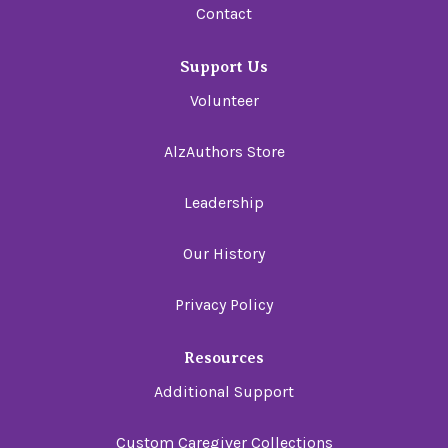
Contact
Support Us
Volunteer
AlzAuthors Store
Leadership
Our History
Privacy Policy
Resources
Additional Support
Custom Caregiver Collections