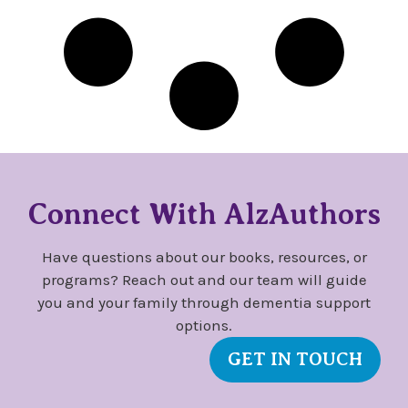
Connect With AlzAuthors
Have questions about our books, resources, or
programs? Reach out and our team will guide
you and your family through dementia support
options.
GET IN TOUCH