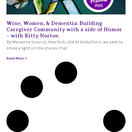
Wine, Women, & Dementia: Building
Caregiver Community with a side of Humor
– with Kitty Norton
By Marianne Sciucco, New York, USA At AlzAuthors, we seek to
shine a light on the stories that
Read More »