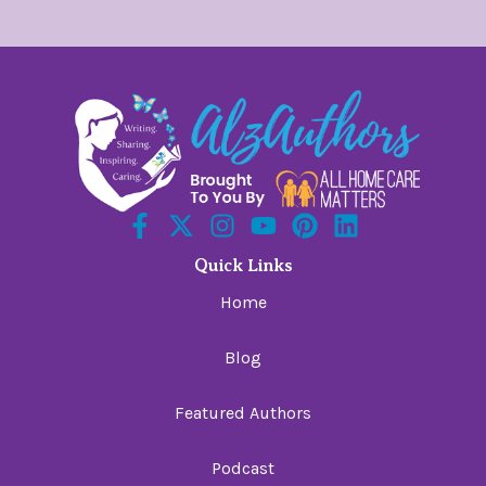
Quick Links
Home
Blog
Featured Authors
Podcast