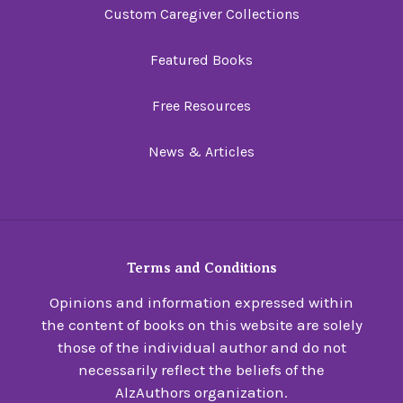
Custom Caregiver Collections
Featured Books
Free Resources
News & Articles
Terms and Conditions
Opinions and information expressed within
the content of books on this website are solely
those of the individual author and do not
necessarily reflect the beliefs of the
AlzAuthors organization.