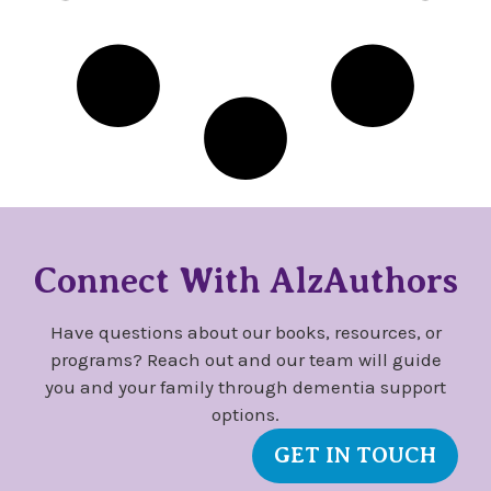
Connect With AlzAuthors
Have questions about our books, resources, or
programs? Reach out and our team will guide
you and your family through dementia support
options.
GET IN TOUCH