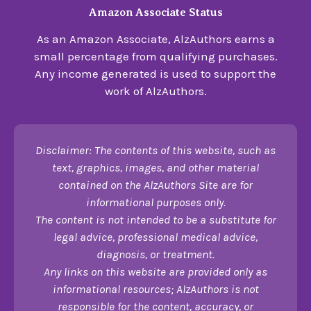
Amazon Associate Status
As an Amazon Associate, AlzAuthors earns a
small percentage from qualifying purchases.
Any income generated is used to support the
work of AlzAuthors.
Disclaimer: The contents of this website, such as
text, graphics, images, and other material
contained on the AlzAuthors Site are for
informational purposes only.
The content is not intended to be a substitute for
legal advice, professional medical advice,
diagnosis, or treatment.
Any links on this website are provided only as
informational resources; AlzAuthors is not
responsible for the content, accuracy, or