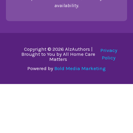
availability.
Copyright © 2026 AlzAuthors |
Privacy
Brought to You by All Home Care
Policy
Matters
Powered by
Bold Media Marketing