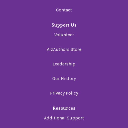
Contact
Support Us
Volunteer
AlzAuthors Store
Leadership
Our History
Privacy Policy
Resources
Additional Support