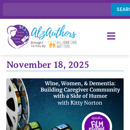
SEAR
November 18, 2025