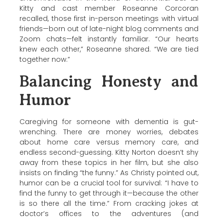
Kitty and cast member
Roseanne Corcoran
recalled, those first in-person meetings with virtual
friends—born out of late-night blog comments and
Zoom chats—felt instantly familiar. “Our hearts
knew each other,”
Roseanne
shared. “We are tied
together now.”
Balancing Honesty and
Humor
Caregiving for someone with dementia is gut-
wrenching. There are money worries, debates
about home care versus memory care, and
endless second-guessing.
Kitty Norton
doesn’t shy
away from these topics in her film, but she also
insists on finding “the funny.” As Christy pointed out,
humor can be a crucial tool for survival: “I have to
find the funny to get through it—because the other
is so there all the time.” From cracking jokes at
doctor’s offices to the adventures (and