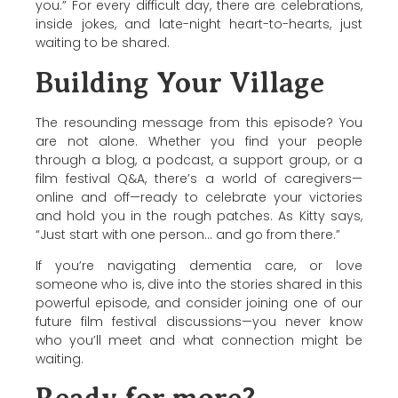
you.” For every difficult day, there are celebrations,
inside jokes, and late-night heart-to-hearts, just
waiting to be shared.
Building Your Village
The resounding message from this episode? You
are not alone. Whether you find your people
through a blog, a podcast, a support group, or a
film festival Q&A, there’s a world of caregivers—
online and off—ready to celebrate your victories
and hold you in the rough patches. As Kitty says,
“Just start with one person… and go from there.”
If you’re navigating dementia care, or love
someone who is, dive into the stories shared in this
powerful episode, and consider joining one of our
future film festival discussions—you never know
who you’ll meet and what connection might be
waiting.