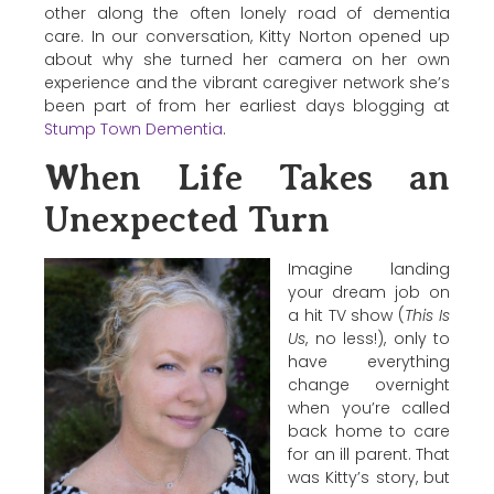
other along the often lonely road of dementia
care. In our conversation,
Kitty Norton
opened up
about why she turned her camera on her own
experience and the vibrant caregiver network she’s
been part of from her earliest days blogging at
Stump Town Dementia
.
When Life Takes an
Unexpected Turn
Imagine landing
your dream job on
a hit TV show (
This Is
Us
, no less!), only to
have everything
change overnight
when you’re called
back home to care
for an ill parent. That
was Kitty’s story, but