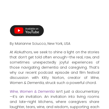
By Marianne Sciucco, New York, USA
At AlzAuthors, we seek to shine a light on the stories
that don’t get told often enough—the real, raw, and
sometimes unexpectedly joyful experiences of
those navigating dementia and caregiving. That’s
why our recent podcast episode and film festival
discussion with Kitty Norton, creator of
Wine,
Women & Dementia
, struck such a powerful chord.
Wine, Women & Dementia
isn’t just a documentary
—it’s an invitation. An invitation into living rooms
and late-night kitchens, where caregivers share
laughter, tears, wine, and wisdom, supporting each