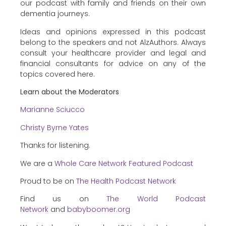
our podcast with family and friends on their own
dementia journeys.
Ideas and opinions expressed in this podcast
belong to the speakers and not AlzAuthors. Always
consult your healthcare provider and legal and
financial consultants for advice on any of the
topics covered here.
Learn about the Moderators
Marianne Sciucco
Christy Byrne Yates
Thanks for listening.
We are a
Whole Care Network Featured Podcast
Proud to be on
The Health Podcast Network
Find us on
The World Podcast
Network
and
babyboomer.org