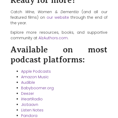
Ready for more?
Catch
Wine, Women & Dementia
(and all our
featured films) on
our website
through the end of
the year.
Explore more resources, books, and supportive
community at
AlzAuthors.com
.
Available on most
podcast platforms:
Apple Podcasts
Amazon Music
Audible
Babyboomer.org
Deezer
iHeartRadio
JioSaavn
Listen Notes
Pandora