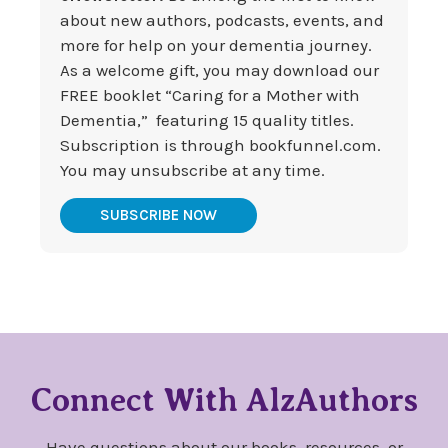
about new authors, podcasts, events, and
more for help on your dementia journey.
As a welcome gift, you may download our
FREE booklet “Caring for a Mother with
Dementia,” featuring 15 quality titles.
Subscription is through bookfunnel.com.
You may unsubscribe at any time.
SUBSCRIBE NOW
Connect With AlzAuthors
Have questions about our books, resources, or