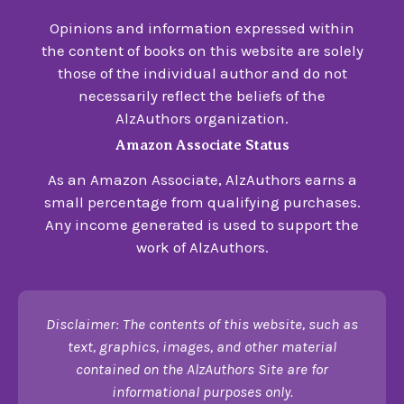
Opinions and information expressed within
the content of books on this website are solely
those of the individual author and do not
necessarily reflect the beliefs of the
AlzAuthors organization.
Amazon Associate Status
As an Amazon Associate, AlzAuthors earns a
small percentage from qualifying purchases.
Any income generated is used to support the
work of AlzAuthors.
Disclaimer: The contents of this website, such as
text, graphics, images, and other material
contained on the AlzAuthors Site are for
informational purposes only.