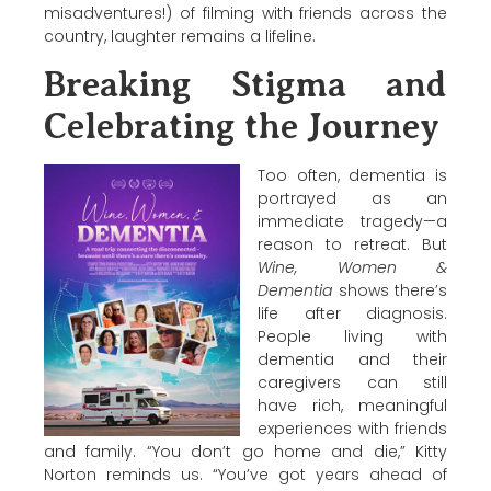
misadventures!) of filming with friends across the
country, laughter remains a lifeline.
Breaking Stigma and
Celebrating the Journey
Too often, dementia is
portrayed as an
immediate tragedy—a
reason to retreat. But
Wine, Women &
Dementia
shows there’s
life after diagnosis.
People living with
dementia and their
caregivers can still
have rich, meaningful
experiences with friends
and family. “You don’t go home and die,”
Kitty
Norton
reminds us. “You’ve got years ahead of