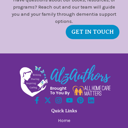
programs? Reach out and our team will guide
you and your family through dementia support
options.
GET IN TOUCH
Quick Links
Home