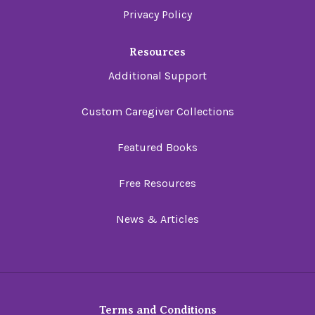
Privacy Policy
Resources
Additional Support
Custom Caregiver Collections
Featured Books
Free Resources
News & Articles
Terms and Conditions