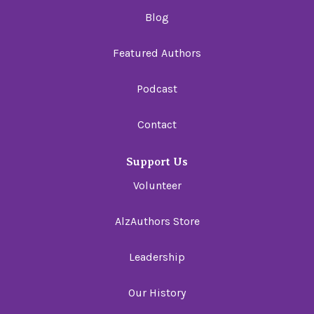
Blog
Featured Authors
Podcast
Contact
Support Us
Volunteer
AlzAuthors Store
Leadership
Our History