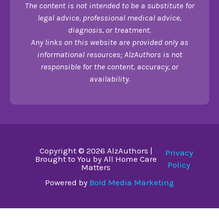
The content is not intended to be a substitute for
legal advice, professional medical advice,
diagnosis, or treatment.
Any links on this website are provided only as
informational resources; AlzAuthors is not
responsible for the content, accuracy, or
availability.
Copyright © 2026 AlzAuthors |
Privacy
Brought to You by All Home Care
Policy
Matters
Powered by
Bold Media Marketing