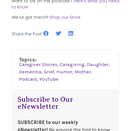
Want to be on the podcast?
Here’s what you need
to know
We’ve got merch!
Shop our Store
Share the Post:
Topics:
Caregiver Stories
,
Caregiving
,
Daughter
,
Dementia
,
Grief
,
Humor
,
Mother
,
Podcast
,
YouTube
Subscribe to Our
eNewsletter
SUBSCRIBE to our weekly
eNewsletter!
Be among the first to know