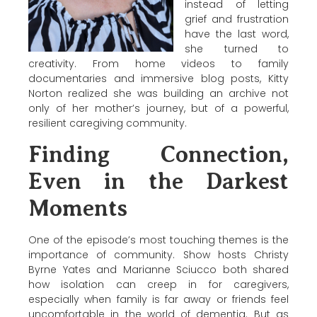
instead of letting
grief and frustration
have the last word,
she turned to
creativity. From home videos to family
documentaries and immersive blog posts,
Kitty
Norton
realized she was building an archive not
only of her mother’s journey, but of a powerful,
resilient caregiving community.
Finding Connection,
Even in the Darkest
Moments
One of the episode’s most touching themes is the
importance of community. Show hosts
Christy
Byrne Yates
and
Marianne Sciucco
both shared
how isolation can creep in for caregivers,
especially when family is far away or friends feel
uncomfortable in the world of dementia. But as