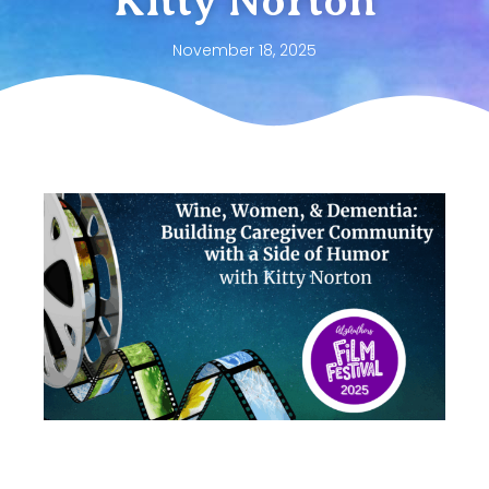
Kitty Norton
November 18, 2025