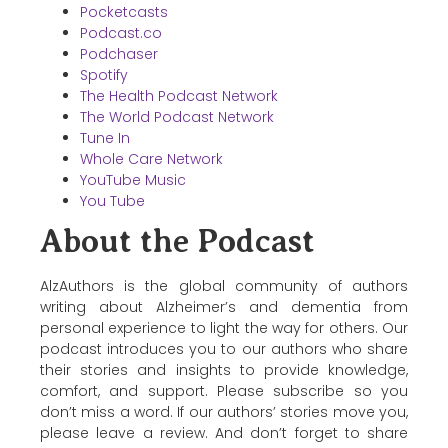
Pocketcasts
Podcast.co
Podchaser
Spotify
The Health Podcast Network
The World Podcast Network
Tune In
Whole Care Network
YouTube Music
You Tube
About the Podcast
AlzAuthors is the global community of authors
writing about Alzheimer’s and dementia from
personal experience to light the way for others. Our
podcast introduces you to our authors who share
their stories and insights to provide knowledge,
comfort, and support. Please subscribe so you
don’t miss a word. If our authors’ stories move you,
please leave a review. And don’t forget to share