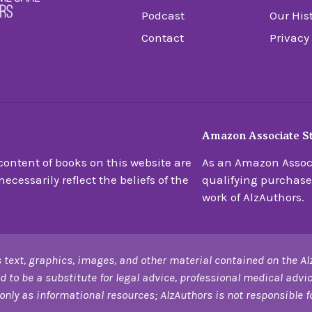
Podcast
Our His
Contact
Privacy
Amazon Associate S
ontent of books on this website are
As an Amazon Associ
ecessarily reflect the beliefs of the
qualifying purchase
work of AlzAuthors.
 text, graphics, images, and other material contained on the Al
d to be a substitute for legal advice, professional medical advic
only as informational resources; AlzAuthors is not responsible for