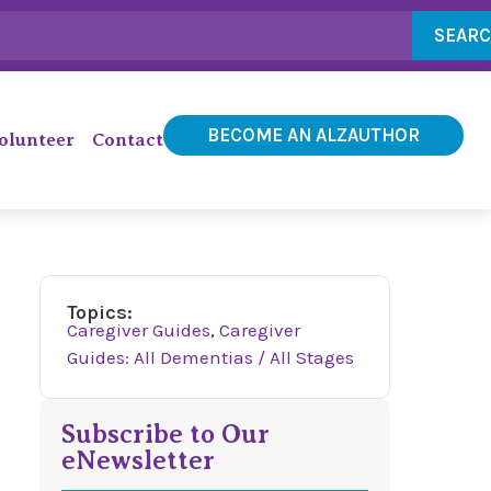
SEAR
BECOME AN ALZAUTHOR
olunteer
Contact
Topics:
Caregiver Guides
,
Caregiver
Guides: All Dementias / All Stages
Subscribe to Our
eNewsletter