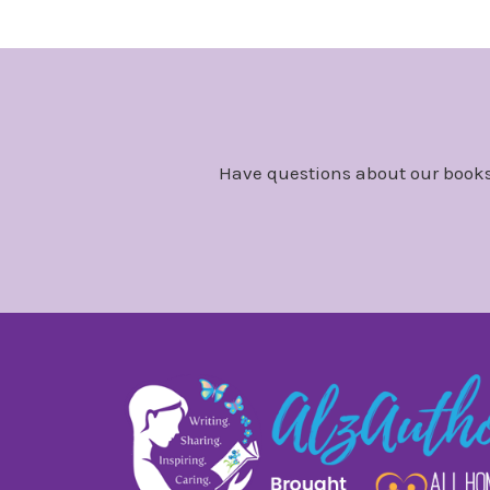
Have questions about our books