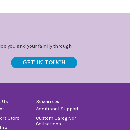
ide you and your family through
GET IN TOUCH
t Us
Resources
er
Additional Support
ors Store
Custom Caregiver
Collections
hip