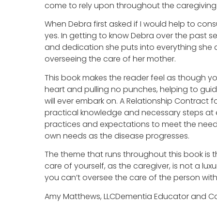
come to rely upon throughout the caregiving 
When Debra first asked if I would help to cons
yes. In getting to know Debra over the past se
and dedication she puts into everything she 
overseeing the care of her mother.
This book makes the reader feel as though you
heart and pulling no punches, helping to gui
will ever embark on. A Relationship Contract 
practical knowledge and necessary steps at 
practices and expectations to meet the needs
own needs as the disease progresses.
The theme that runs throughout this book is 
care of yourself, as the caregiver, is not a luxu
you can’t oversee the care of the person with
Amy Matthews, LLCDementia Educator and Co