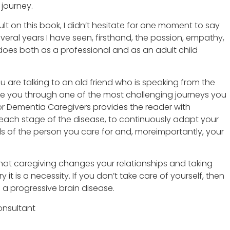
journey.
ult on this book, I didn’t hesitate for one moment to say
veral years I have seen, firsthand, the passion, empathy,
does both as a professional and as an adult child
 are talking to an old friend who is speaking from the
de you through one of the most challenging journeys you
for Dementia Caregivers provides the reader with
each stage of the disease, to continuously adapt your
 of the person you care for and, moreimportantly, your
that caregiving changes your relationships and taking
ry it is a necessity. If you don’t take care of yourself, then
 a progressive brain disease.
nsultant