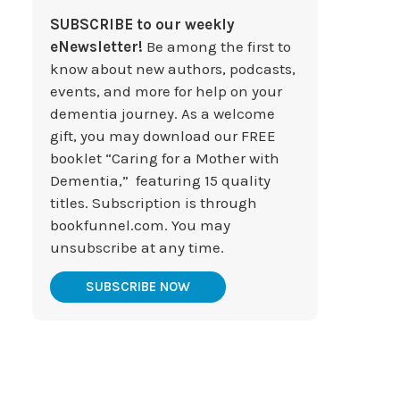
SUBSCRIBE to our weekly
eNewsletter!
Be among the first to
know about new authors, podcasts,
events, and more for help on your
dementia journey. As a welcome
gift, you may download our FREE
booklet “Caring for a Mother with
Dementia,” featuring 15 quality
titles. Subscription is through
bookfunnel.com. You may
unsubscribe at any time.
SUBSCRIBE NOW