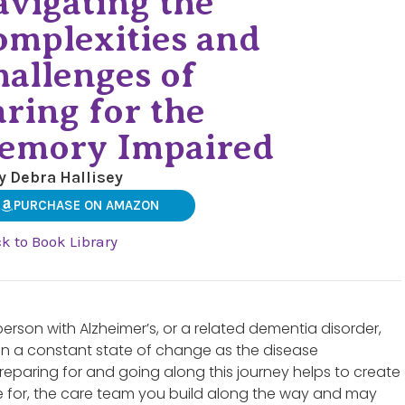
vigating the
omplexities and
allenges of
ring for the
emory Impaired
y Debra Hallisey
PURCHASE ON AMAZON
k to Book Library
 person with Alzheimer’s, or a related dementia disorder,
 in a constant state of change as the disease
preparing for and going along this journey helps to create
re for, the care team you build along the way and may