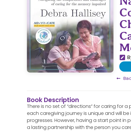
Na
C
Ch
Ca
M
B
Bac
Book Description
There is no set of “directions” for caring for a
each caregiving journey is unique and will be
progresses. However, having a start point in 
a lasting partnership with the person you ca