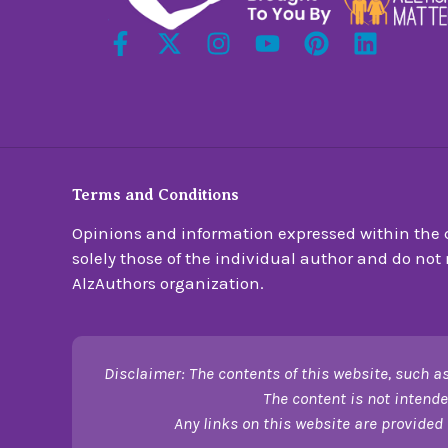
Terms and Conditions
Opinions and information expressed within the c
solely those of the individual author and do not n
AlzAuthors organization.
Disclaimer: The contents of this website, such as
The content is not intende
Any links on this website are provided 