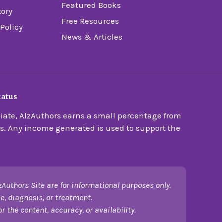
Featured Books
tory
Free Resources
 Policy
News & Articles
tatus
ate, AlzAuthors earns a small percentage from
s. Any income generated is used to support the
zAuthors Site are for informational purposes only.
e, diagnosis, or treatment.
 the content, accuracy, or availability.