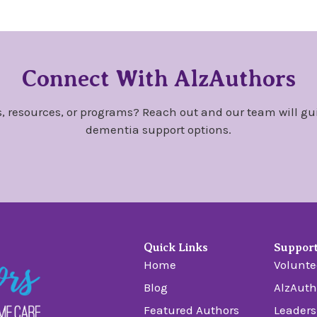
Connect With AlzAuthors
, resources, or programs? Reach out and our team will gu
dementia support options.
Quick Links
Suppor
Home
Volunte
Blog
AlzAuth
Featured Authors
Leaders