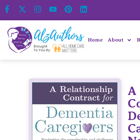
Home
About
B
A 
Co
D
Ca