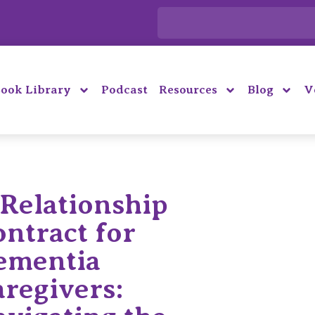
ook Library
Podcast
Resources
Blog
V
Relationship
ntract for
ementia
regivers: