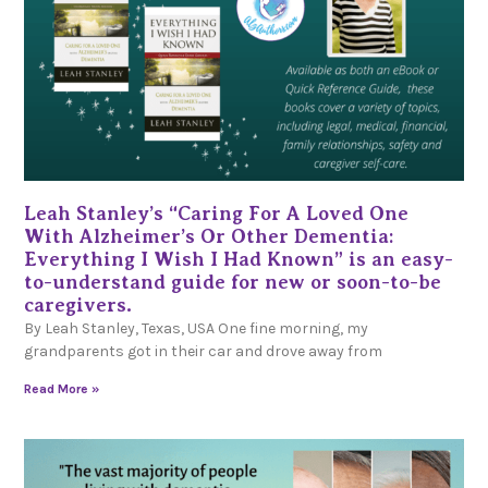
Leah Stanley’s “Caring For A Loved One
With Alzheimer’s Or Other Dementia:
Everything I Wish I Had Known” is an easy-
to-understand guide for new or soon-to-be
caregivers.
By Leah Stanley, Texas, USA One fine morning, my
grandparents got in their car and drove away from
Read More »