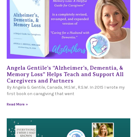
Angela Gentile’s “Alzheimer’s, Dementia, &
Memory Loss” Helps Teach and Support All
Caregivers and Partners
By Angela G. Gentile, Canada, M.S.W., R.S.W. In 2015 I wrote my
first book on caregiving that went
Read More »