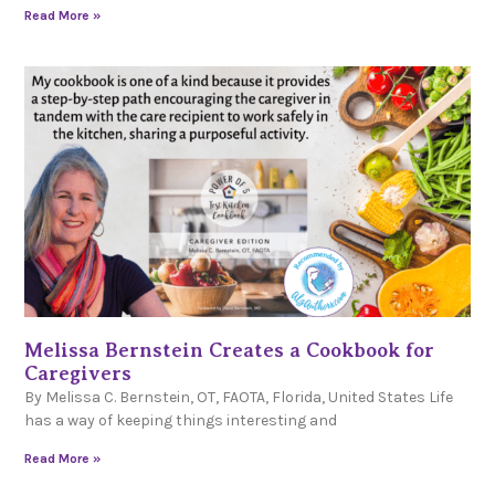
Read More »
Melissa Bernstein Creates a Cookbook for
Caregivers
By Melissa C. Bernstein, OT, FAOTA, Florida, United States Life
has a way of keeping things interesting and
Read More »