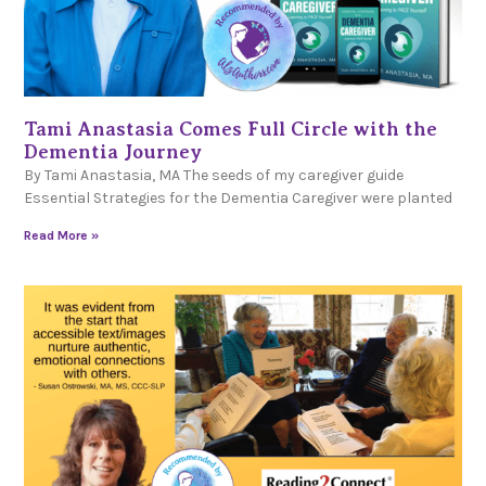
Tami Anastasia Comes Full Circle with the
Dementia Journey
By Tami Anastasia, MA The seeds of my caregiver guide
Essential Strategies for the Dementia Caregiver were planted
Read More »