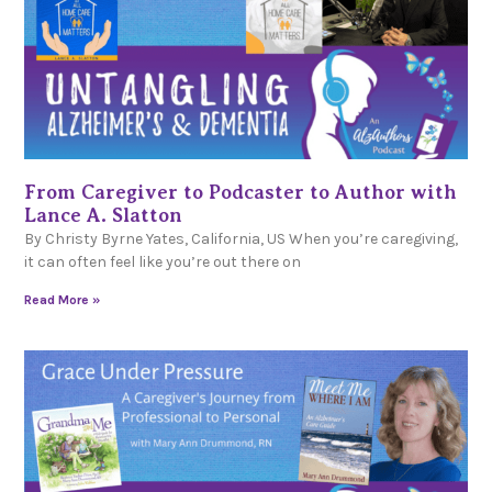
From Caregiver to Podcaster to Author with
Lance A. Slatton
By Christy Byrne Yates, California, US When you’re caregiving,
it can often feel like you’re out there on
Read More »