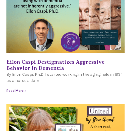
Eilon Caspi Destigmatizes Aggressive
Behavior in Dementia
By Eilon Caspi, Ph.D. I started working in the aging field in 1994
as a nurse aide in
Read More »