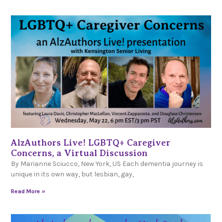
AlzAuthors Live! LGBTQ+ Caregiver
Concerns, a Virtual Discussion
By Marianne Sciucco, New York, US Each dementia journey is
unique in its own way, but lesbian, gay,
Read More »