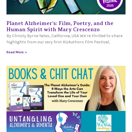
Planet Alzheimer’s: Film, Poetry, and the
Human Spirit with Mary Crescenzo
By Christy Byrne Yates, California, USA We’re thrilled to share
highlights from our very first AlzAuthors Film Festival,
Read More »