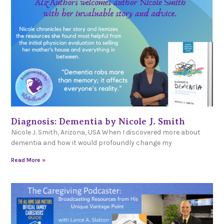
Diagnosis: Dementia by Nicole J. Smith
Nicole J. Smith, Arizona, USA When I discovered more about
dementia and how it would profoundly change my
Read More »