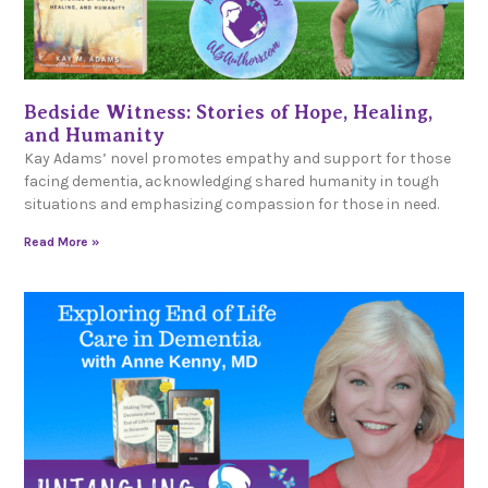
Bedside Witness: Stories of Hope, Healing,
and Humanity
Kay Adams’ novel promotes empathy and support for those
facing dementia, acknowledging shared humanity in tough
situations and emphasizing compassion for those in need.
Read More »