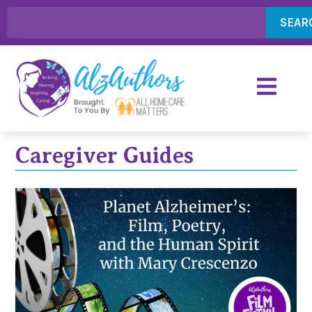
SEAR
Caregiver Guides