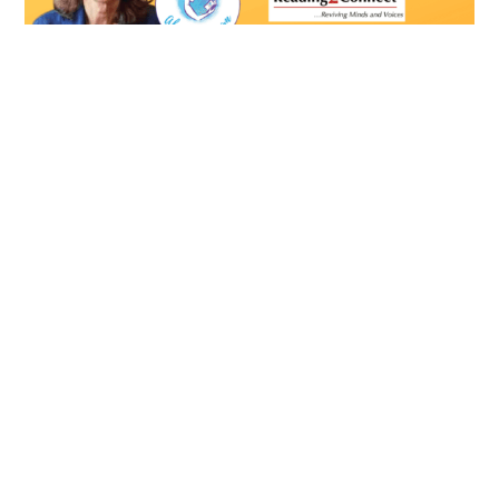
Susan Ostrowski Helps Seniors with
Cognitive Issues Enjoy Reading Again
By Susan Ostrowski If you search online, “Why do people
read?” you’ll find answers like: “I read to
Read More »