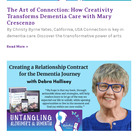
The Art of Connection: How Creativity
Transforms Dementia Care with Mary
Crescenzo
By Christy Byrne Yates, California, USA Connection is key in
dementia care. Discover the transformative power of arts
Read More »