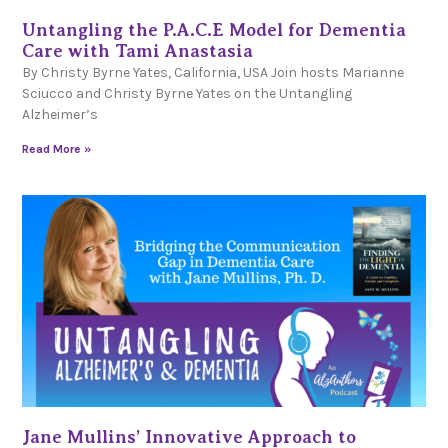
Untangling the P.A.C.E Model for Dementia
Care with Tami Anastasia
By Christy Byrne Yates, California, USA Join hosts Marianne
Sciucco and Christy Byrne Yates on the Untangling
Alzheimer’s
Read More »
Jane Mullins’ Innovative Approach to