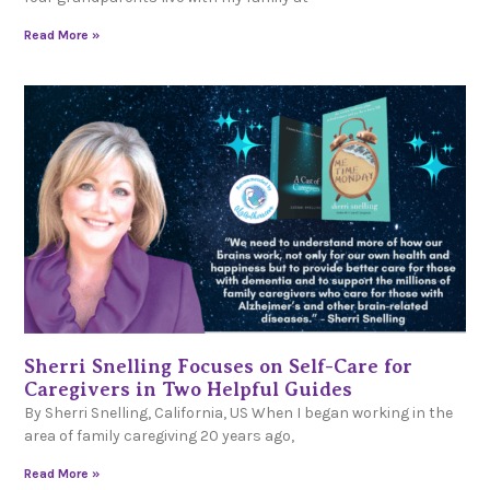
Read More »
Sherri Snelling Focuses on Self-Care for
Caregivers in Two Helpful Guides
By Sherri Snelling, California, US When I began working in the
area of family caregiving 20 years ago,
Read More »