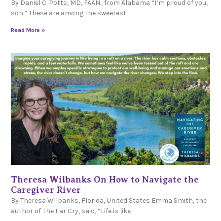
By Daniel C. Potts, MD, FAAN., from Alabama “I’m proud of you,
son.” These are among the sweetest
Read More »
Theresa Wilbanks On How to Navigate the
Caregiver River
By Theresa WIlbanks, Florida, United States Emma Smith, the
author of The Far Cry, said, “Life is like