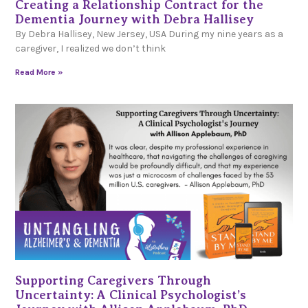
Creating a Relationship Contract for the
Dementia Journey with Debra Hallisey
By Debra Hallisey, New Jersey, USA During my nine years as a
caregiver, I realized we don’t think
Read More »
Supporting Caregivers Through
Uncertainty: A Clinical Psychologist’s