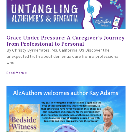
Grace Under Pressure: A Caregiver’s Journey
from Professional to Personal
By Christy Byrne Yates, MS, California, US Discover the
unexpected truth about dementia care from a professional
who
Read More »