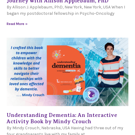
Journey with Allison Applebaum, PhD
By Allison J. Applebaum, PhD, New York, New York, USA When I
began my postdoctoral fellowship in Psycho-Oncology
Read More »
Understanding Dementia: An Interactive
Activity Book by Mindy Crouch
By Mindy Crouch, Nebraska, USA Having had three out of my
four grandparents live with my family at