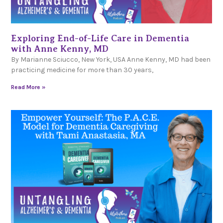
Exploring End-of-Life Care in Dementia
with Anne Kenny, MD
By Marianne Sciucco, New York, USA Anne Kenny, MD had been
practicing medicine for more than 30 years,
Read More »