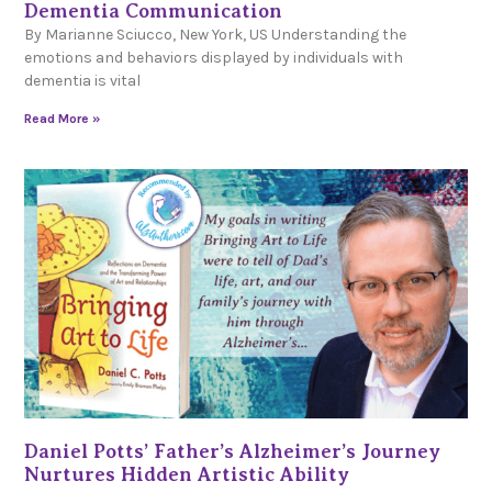
Dementia Communication
By Marianne Sciucco, New York, US Understanding the
emotions and behaviors displayed by individuals with
dementia is vital
Read More »
Daniel Potts’ Father’s Alzheimer’s Journey
Nurtures Hidden Artistic Ability