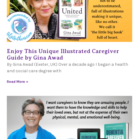
Enjoy This Unique Illustrated Caregiver
Guide by Gina Awad
By Gina Awad (Exeter, UK) Over a decade ago I began a health
and social care degree with
Read More »