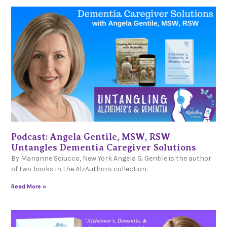
Podcast: Angela Gentile, MSW, RSW
Untangles Dementia Caregiver Solutions
By Marianne Sciucco, New York Angela G. Gentile is the author
of two books in the AlzAuthors collection.
Read More »