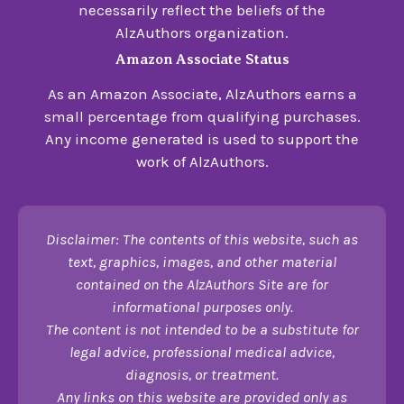
necessarily reflect the beliefs of the
AlzAuthors organization.
Amazon Associate Status
As an Amazon Associate, AlzAuthors earns a
small percentage from qualifying purchases.
Any income generated is used to support the
work of AlzAuthors.
Disclaimer: The contents of this website, such as
text, graphics, images, and other material
contained on the AlzAuthors Site are for
informational purposes only.
The content is not intended to be a substitute for
legal advice, professional medical advice,
diagnosis, or treatment.
Any links on this website are provided only as