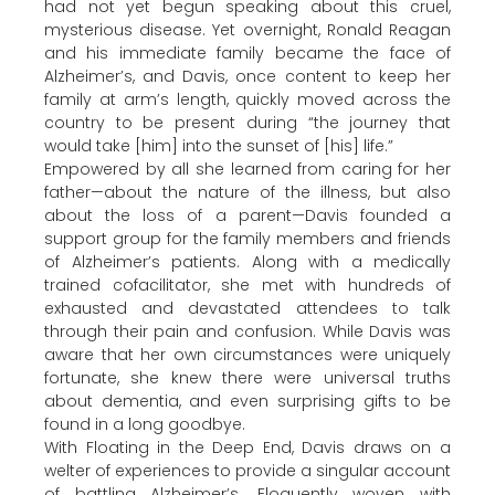
had not yet begun speaking about this cruel,
mysterious disease. Yet overnight, Ronald Reagan
and his immediate family became the face of
Alzheimer’s, and Davis, once content to keep her
family at arm’s length, quickly moved across the
country to be present during “the journey that
would take [him] into the sunset of [his] life.”
Empowered by all she learned from caring for her
father—about the nature of the illness, but also
about the loss of a parent—Davis founded a
support group for the family members and friends
of Alzheimer’s patients. Along with a medically
trained cofacilitator, she met with hundreds of
exhausted and devastated attendees to talk
through their pain and confusion. While Davis was
aware that her own circumstances were uniquely
fortunate, she knew there were universal truths
about dementia, and even surprising gifts to be
found in a long goodbye.
With Floating in the Deep End, Davis draws on a
welter of experiences to provide a singular account
of battling Alzheimer’s. Eloquently woven with