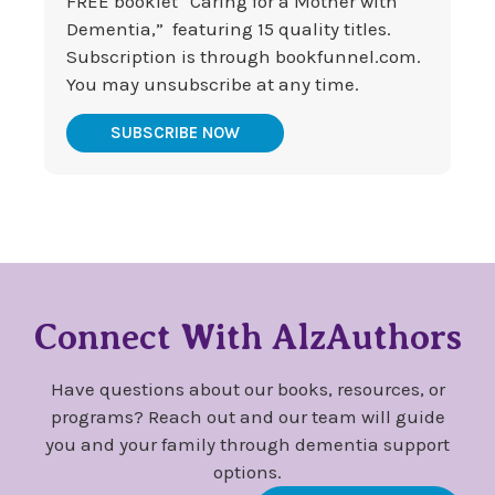
FREE booklet “Caring for a Mother with
Dementia,” featuring 15 quality titles.
Subscription is through bookfunnel.com.
You may unsubscribe at any time.
SUBSCRIBE NOW
Connect With AlzAuthors
Have questions about our books, resources, or
programs? Reach out and our team will guide
you and your family through dementia support
options.