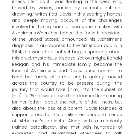
illness, I felt as if I was floating in the deep end,
tossed by waves, carried by currents, but not
drowning,” writes Patti Davis in this searingly honest
and deeply moving account of the challenges
involved in taking care of someone stricken with
Alzheimer’s.When her father, the fortieth president
of the United States, announced his Alzheimer’s
diagnosis in an address to the American public in
1994, the world had not yet begun speaking about
this cruel, mysterious disease. Yet overnight, Ronald
Reagan and his immediate family became the
face of Alzheimer’s, and Davis, once content to
keep her family at arm’s length, quickly moved
across the country to be present during “the
journey that would take [him] into the sunset of
[his] life.”Empowered by all she learned from caring
for her father—about the nature of the illness, but
also about the loss of a parent—Davis founded a
support group for the family members and friends
of Alzheimer’s patients. Along with a medically
trained cofacilitator, she met with hundreds of
exhausted and devastated attendees to talk