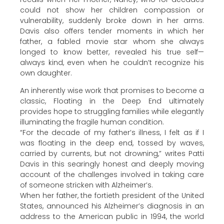
could not show her children compassion or
vulnerability, suddenly broke down in her arms.
Davis also offers tender moments in which her
father, a fabled movie star whom she always
longed to know better, revealed his true self—
always kind, even when he couldn’t recognize his
own daughter.
An inherently wise work that promises to become a
classic, Floating in the Deep End ultimately
provides hope to struggling families while elegantly
illuminating the fragile human condition.
“For the decade of my father’s illness, I felt as if I
was floating in the deep end, tossed by waves,
carried by currents, but not drowning,” writes Patti
Davis in this searingly honest and deeply moving
account of the challenges involved in taking care
of someone stricken with Alzheimer’s.
When her father, the fortieth president of the United
States, announced his Alzheimer’s diagnosis in an
address to the American public in 1994, the world