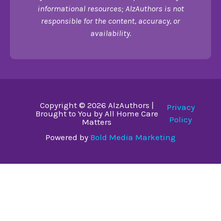
informational resources; AlzAuthors is not
responsible for the content, accuracy, or
availability.
Copyright © 2026 AlzAuthors |
Privacy
Brought to You by All Home Care
Policy
Matters
Powered by
Bold Media Marketing