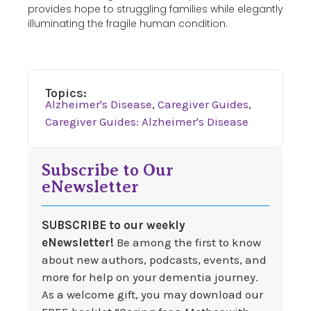
provides hope to struggling families while elegantly
illuminating the fragile human condition.
Topics:
Alzheimer's Disease
,
Caregiver Guides
,
Caregiver Guides: Alzheimer's Disease
Subscribe to Our
eNewsletter
SUBSCRIBE to our weekly
eNewsletter!
Be among the first to know
about new authors, podcasts, events, and
more for help on your dementia journey.
As a welcome gift, you may download our