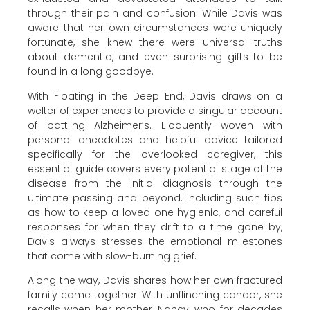
through their pain and confusion. While Davis was
aware that her own circumstances were uniquely
fortunate, she knew there were universal truths
about dementia, and even surprising gifts to be
found in a long goodbye.
With Floating in the Deep End, Davis draws on a
welter of experiences to provide a singular account
of battling Alzheimer’s. Eloquently woven with
personal anecdotes and helpful advice tailored
specifically for the overlooked caregiver, this
essential guide covers every potential stage of the
disease from the initial diagnosis through the
ultimate passing and beyond. Including such tips
as how to keep a loved one hygienic, and careful
responses for when they drift to a time gone by,
Davis always stresses the emotional milestones
that come with slow-burning grief.
Along the way, Davis shares how her own fractured
family came together. With unflinching candor, she
recalls when her mother, Nancy, who for decades