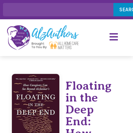
SEAR
Floating
in the
Deep
End: