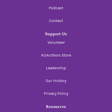
Podcast
Contact
Support Us
Volunteer
AlzAuthors Store
Leadership
Our History
Privacy Policy
Resources