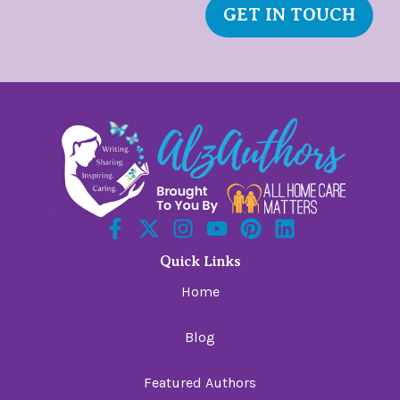
GET IN TOUCH
Quick Links
Home
Blog
Featured Authors