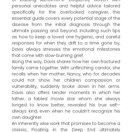
personal anecdotes and helpful advice tailored
specifically for the overlooked caregiver, this
essential guide covers every potential stage of the
disease from the initial diagnosis through the
ultimate passing and beyond. Including such tips
as how to keep a loved one hygienic, and careful
responses for when they drift to a time gone by,
Davis always stresses the emotional milestones
that come with slow-burning grief.
Along the way, Davis shares how her own fractured
family came together. With unflinching candor, she
recalls when her mother, Nancy, who for decades
could not show her children compassion or
vulnerability, suddenly broke down in her arms.
Davis also offers tender moments in which her
father, a fabled movie star whom she always
longed to know better, revealed his true self—
always kind, even when he couldn’t recognize his
own daughter.
An inherently wise work that promises to become a
classic, Floating in the Deep End ultimately