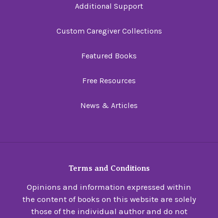
Additional Support
Custom Caregiver Collections
Featured Books
Free Resources
News & Articles
Terms and Conditions
Opinions and information expressed within
the content of books on this website are solely
those of the individual author and do not