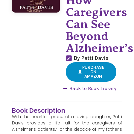
How
Caregivers
Can See
Beyond
Alzheimer’s
By Patti Davis
PURCHASE
ON
AMAZON
Back to Book Library
Book Description
With the heartfelt prose of a loving daughter, Patti
Davis provides a life raft for the caregivers of
Alzheimer’s patients.“For the decade of my father’s