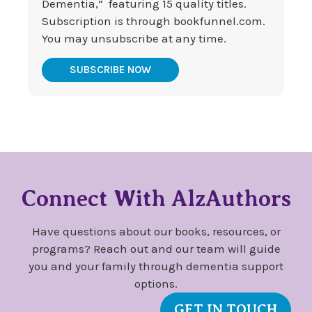
Dementia,” featuring 15 quality titles.
Subscription is through bookfunnel.com.
You may unsubscribe at any time.
SUBSCRIBE NOW
Connect With AlzAuthors
Have questions about our books, resources, or
programs? Reach out and our team will guide
you and your family through dementia support
options.
GET IN TOUCH