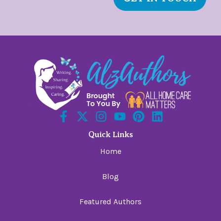
Quick Links
Home
Blog
Featured Authors