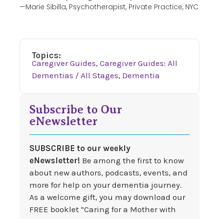
—Marie Sibilla, Psychotherapist, Private Practice, NYC
Topics:
Caregiver Guides
,
Caregiver Guides: All
Dementias / All Stages
,
Dementia
Subscribe to Our
eNewsletter
SUBSCRIBE to our weekly
eNewsletter!
Be among the first to know
about new authors, podcasts, events, and
more for help on your dementia journey.
As a welcome gift, you may download our
FREE booklet “Caring for a Mother with