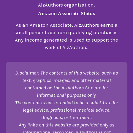
AlzAuthors organization.
Amazon Associate Status
As an Amazon Associate, AlzAuthors earns a
small percentage from qualifying purchases.
Any income generated is used to support the
work of AlzAuthors.
Disclaimer: The contents of this website, such as
text, graphics, images, and other material
contained on the AlzAuthors Site are for
informational purposes only.
The content is not intended to be a substitute for
legal advice, professional medical advice,
diagnosis, or treatment.
Any links on this website are provided only as
informational resources; AlzAuthors is not