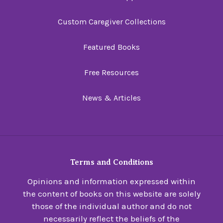
Custom Caregiver Collections
Featured Books
Free Resources
News & Articles
Terms and Conditions
Opinions and information expressed within
the content of books on this website are solely
those of the individual author and do not
necessarily reflect the beliefs of the