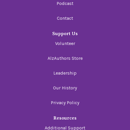
Podcast
Contact
Support Us
Volunteer
AlzAuthors Store
Leadership
Our History
Privacy Policy
Resources
Additional Support