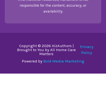
responsible for the content, accuracy, or
availability.
Copyright © 2026 AlzAuthors |
Privacy
Brought to You by All Home Care
Policy
Matters
Powered by
Bold Media Marketing