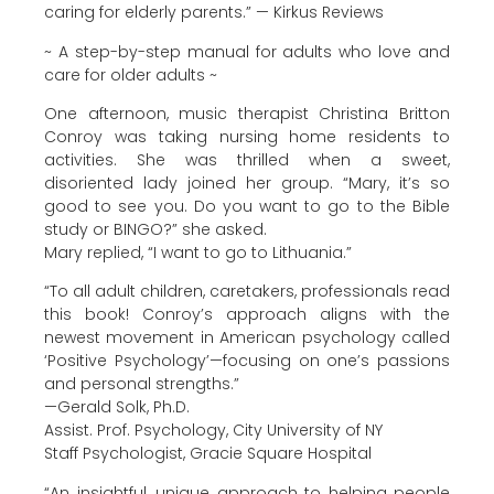
caring for elderly parents.” — Kirkus Reviews
~ A step-by-step manual for adults who love and
care for older adults ~
One afternoon, music therapist Christina Britton
Conroy was taking nursing home residents to
activities. She was thrilled when a sweet,
disoriented lady joined her group. “Mary, it’s so
good to see you. Do you want to go to the Bible
study or BINGO?” she asked.
Mary replied, “I want to go to Lithuania.”
“To all adult children, caretakers, professionals read
this book! Conroy’s approach aligns with the
newest movement in American psychology called
‘Positive Psychology’—focusing on one’s passions
and personal strengths.”
—Gerald Solk, Ph.D.
Assist. Prof. Psychology, City University of NY
Staff Psychologist, Gracie Square Hospital
“An insightful, unique approach to helping people