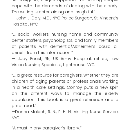
cope with the demands of dealing with the elderly.
The writing is entertaining and insightful.”
— John J. Daly, M.D., NYC Police Surgeon, St. Vincent’s
Hospital, NYC
“… social workers, nursing-home and community
center staffers, psychologists, and family members
of patients with dementia/Alzheimer’s could all
benefit from this information.”
— Judy Foust, RN, US Army Hospital, retired, Low
Vision Nursing Specialist, Lighthouse NYC
“… a great resource for caregivers, whether they are
children of aging parents or professionals working
in a health care settings. Conroy puts a new spin
on the different ways to manage the elderly
population. This book is a great reference and a
great read.”
—Donna Malech, R. N., P. H. N., Visiting Nurse Service,
NYC
“A must in any caregiver’s library.”