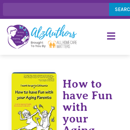
SEAR
How to
have Fun
with
your