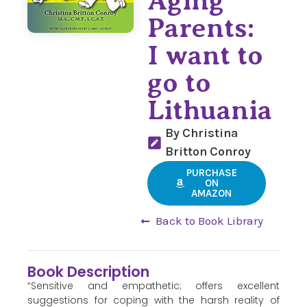
Aging
Parents:
I want to
go to
Lithuania
By Christina
Britton Conroy
PURCHASE
ON
AMAZON
Back to Book Library
Book Description
“Sensitive and empathetic; offers excellent
suggestions for coping with the harsh reality of