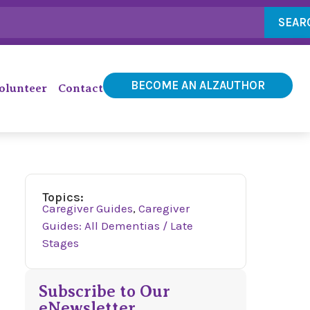
SEAR
BECOME AN ALZAUTHOR
olunteer
Contact
Topics:
Caregiver Guides
,
Caregiver
Guides: All Dementias / Late
Stages
Subscribe to Our
eNewsletter