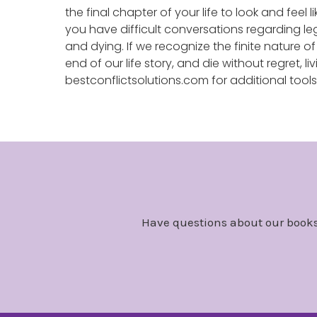
the final chapter of your life to look and feel
you have difficult conversations regarding leg
and dying. If we recognize the finite nature o
end of our life story, and die without regret, liv
bestconflictsolutions.com for additional tool
Have questions about our books