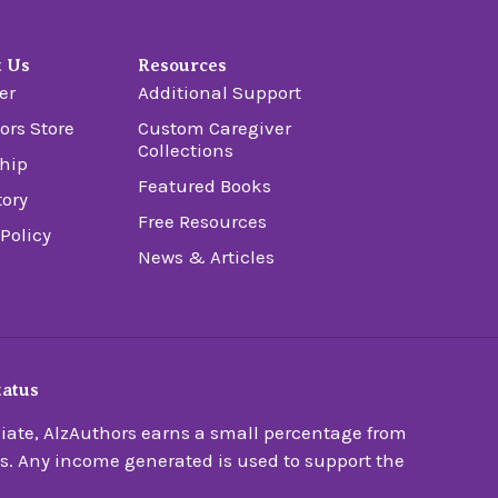
t Us
Resources
er
Additional Support
ors Store
Custom Caregiver
Collections
hip
Featured Books
tory
Free Resources
 Policy
News & Articles
tatus
ate, AlzAuthors earns a small percentage from
s. Any income generated is used to support the