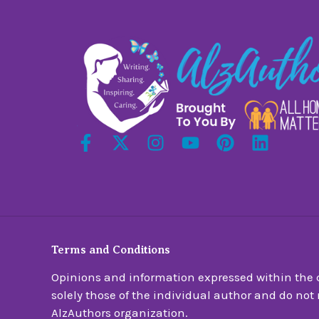
Terms and Conditions
Opinions and information expressed within the c
solely those of the individual author and do not n
AlzAuthors organization.