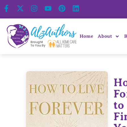
Home
About
B
Ho
Fo
to
Fi