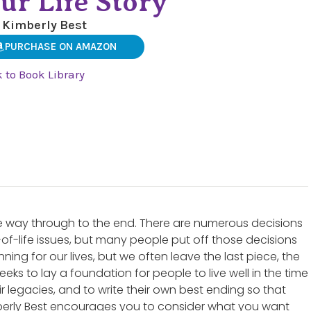
ur Life Story
 Kimberly Best
PURCHASE ON AMAZON
 to Book Library
ll the way through to the end. There are numerous decisions
of-life issues, but many people put off those decisions
nning for our lives, but we often leave the last piece, the
eeks to lay a foundation for people to live well in the time
ir legacies, and to write their own best ending so that
mberly Best encourages you to consider what you want