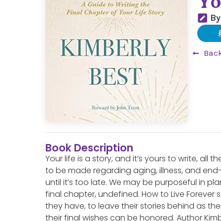
Yo
By
Back
Book Description
Your life is a story, and it’s yours to write, a
to be made regarding aging, illness, and end-
until it’s too late. We may be purposeful in pla
final chapter, undefined. How to Live Forever s
they have, to leave their stories behind as the
their final wishes can be honored. Author Ki