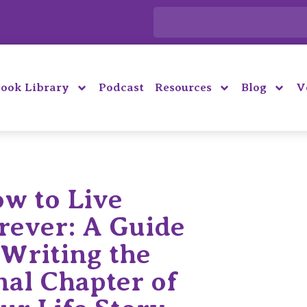
ook Library
Podcast
Resources
Blog
V
w to Live
rever: A Guide
 Writing the
nal Chapter of