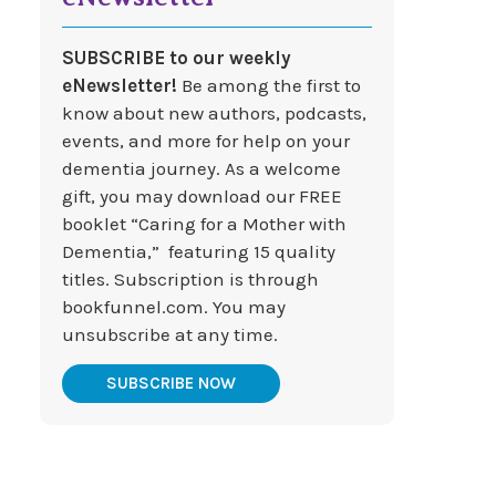
SUBSCRIBE to our weekly
eNewsletter!
Be among the first to
know about new authors, podcasts,
events, and more for help on your
dementia journey. As a welcome
gift, you may download our FREE
booklet “Caring for a Mother with
Dementia,” featuring 15 quality
titles. Subscription is through
bookfunnel.com. You may
unsubscribe at any time.
SUBSCRIBE NOW