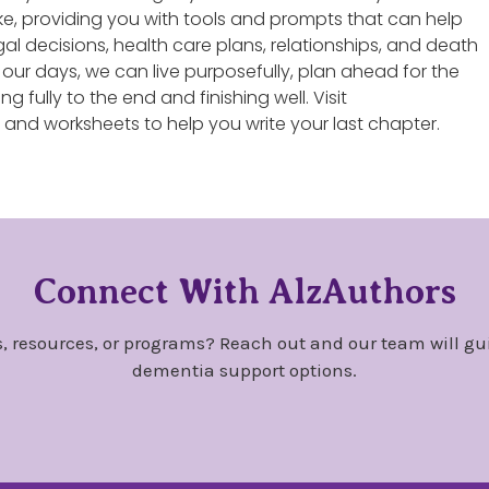
 like, providing you with tools and prompts that can help
al decisions, health care plans, relationships, and death
f our days, we can live purposefully, plan ahead for the
ing fully to the end and finishing well. Visit
s and worksheets to help you write your last chapter.
Connect With AlzAuthors
, resources, or programs? Reach out and our team will gu
dementia support options.