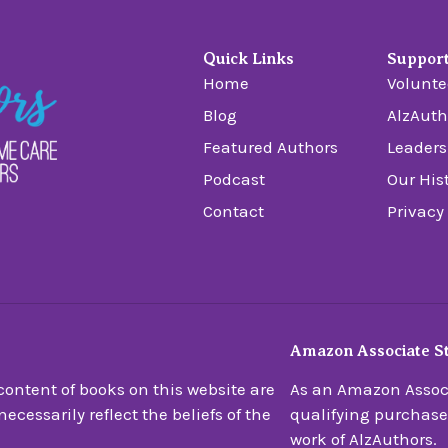
Quick Links
Suppor
Home
Volunte
Blog
AlzAuth
Featured Authors
Leaders
Podcast
Our His
Contact
Privacy
Amazon Associate S
ontent of books on this website are
As an Amazon Associ
ecessarily reflect the beliefs of the
qualifying purchase
work of AlzAuthors.