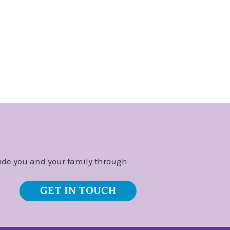
ide you and your family through
GET IN TOUCH