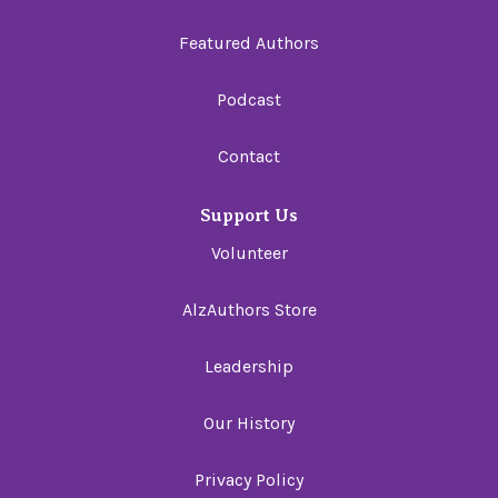
Featured Authors
Podcast
Contact
Support Us
Volunteer
AlzAuthors Store
Leadership
Our History
Privacy Policy