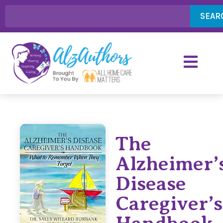
SEAR
The
Alzheimer’
Disease
Caregiver’s