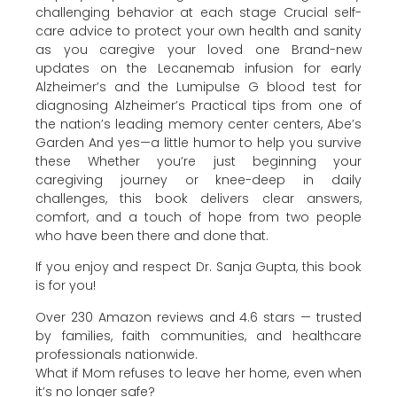
challenging behavior at each stage Crucial self-
care advice to protect your own health and sanity
as you caregive your loved one Brand-new
updates on the Lecanemab infusion for early
Alzheimer’s and the Lumipulse G blood test for
diagnosing Alzheimer’s Practical tips from one of
the nation’s leading memory center centers, Abe’s
Garden And yes—a little humor to help you survive
these Whether you’re just beginning your
caregiving journey or knee-deep in daily
challenges, this book delivers clear answers,
comfort, and a touch of hope from two people
who have been there and done that.
If you enjoy and respect Dr. Sanja Gupta, this book
is for you!
Over 230 Amazon reviews and 4.6 stars — trusted
by families, faith communities, and healthcare
professionals nationwide.
What if Mom refuses to leave her home, even when
it’s no longer safe?