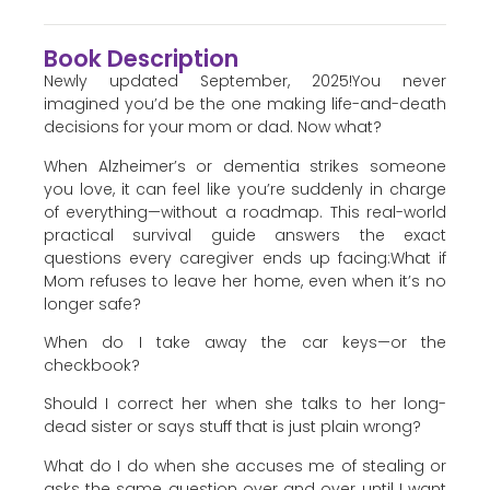
Book Description
Newly updated September, 2025!You never
imagined you’d be the one making life-and-death
decisions for your mom or dad. Now what?
When Alzheimer’s or dementia strikes someone
you love, it can feel like you’re suddenly in charge
of everything—without a roadmap. This real-world
practical survival guide answers the exact
questions every caregiver ends up facing:What if
Mom refuses to leave her home, even when it’s no
longer safe?
When do I take away the car keys—or the
checkbook?
Should I correct her when she talks to her long-
dead sister or says stuff that is just plain wrong?
What do I do when she accuses me of stealing or
asks the same question over and over until I want