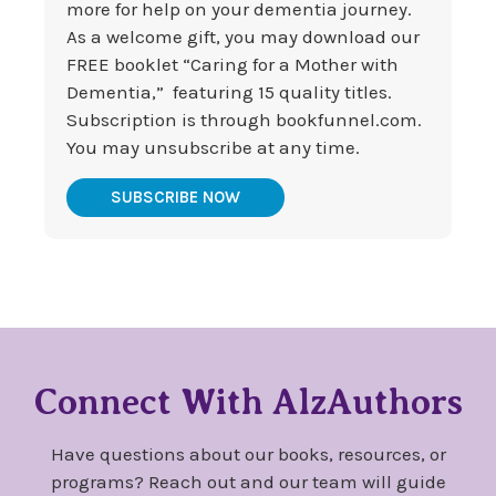
more for help on your dementia journey.
As a welcome gift, you may download our
FREE booklet “Caring for a Mother with
Dementia,” featuring 15 quality titles.
Subscription is through bookfunnel.com.
You may unsubscribe at any time.
SUBSCRIBE NOW
Connect With AlzAuthors
Have questions about our books, resources, or
programs? Reach out and our team will guide