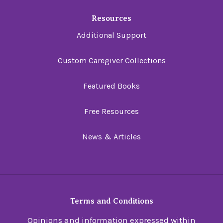
Resources
Additional Support
Custom Caregiver Collections
Featured Books
Free Resources
News & Articles
Terms and Conditions
Opinions and information expressed within