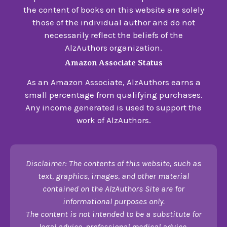
the content of books on this website are solely
those of the individual author and do not
necessarily reflect the beliefs of the
AlzAuthors organization.
Amazon Associate Status
As an Amazon Associate, AlzAuthors earns a
small percentage from qualifying purchases.
Any income generated is used to support the
work of AlzAuthors.
Disclaimer: The contents of this website, such as
text, graphics, images, and other material
contained on the AlzAuthors Site are for
informational purposes only.
The content is not intended to be a substitute for
legal advice, professional medical advice,