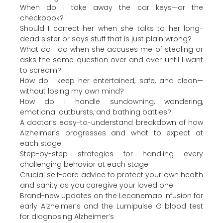
When do I take away the car keys—or the
checkbook?
Should I correct her when she talks to her long-
dead sister or says stuff that is just plain wrong?
What do I do when she accuses me of stealing or
asks the same question over and over until I want
to scream?
How do I keep her entertained, safe, and clean—
without losing my own mind?
How do I handle sundowning, wandering,
emotional outbursts, and bathing battles?
A doctor’s easy-to-understand breakdown of how
Alzheimer’s progresses and what to expect at
each stage
Step-by-step strategies for handling every
challenging behavior at each stage
Crucial self-care advice to protect your own health
and sanity as you caregive your loved one
Brand-new updates on the Lecanemab infusion for
early Alzheimer’s and the Lumipulse G blood test
for diagnosing Alzheimer’s