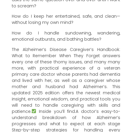
to scream?
How do I keep her entertained, safe, and clean—
without losing my own mind?
How do I handle sundowning, wandering,
emotional outbursts, and bathing battles?
The Alzheimer’s Disease Caregiver’s Handbook:
What to Remember When They Forget answers
every one of these thorny issues, and many many
more, with practical experience of a veteran
primary care doctor whose parents had dementia
and lived with her, as well as a caregiver whose
mother and husband had Alzheimer’s. This
updated 2025 edition offers the newest medical
insight, emotional wisdom, and practical tools you
will need to handle caregiving with skills and
patience.
Inside you’ll find:A doctor’s easy-to-
understand breakdown of how Alzheimer’s
progresses and what to expect at each stage
Step-by-step strategies for handling every