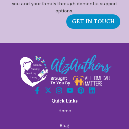
you and your family through dementia support
options.
GET IN TOUCH
Quick Links
Home
Blog