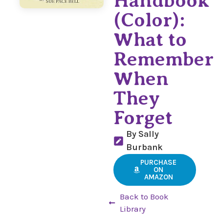
Handbook
(Color):
What to
Remember
When
They
Forget
By Sally
Burbank
PURCHASE
ON
AMAZON
Back to Book
Library