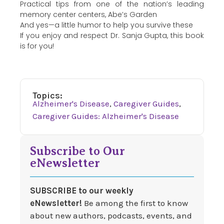
Practical tips from one of the nation’s leading
memory center centers, Abe’s Garden
And yes—a little humor to help you survive these
If you enjoy and respect Dr. Sanja Gupta, this book
is for you!
Topics:
Alzheimer's Disease
,
Caregiver Guides
,
Caregiver Guides: Alzheimer's Disease
Subscribe to Our
eNewsletter
SUBSCRIBE to our weekly
eNewsletter!
Be among the first to know
about new authors, podcasts, events, and