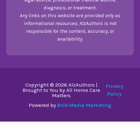
diagnosis, or treatment.
Any links on this website are provided only as
informational resources; AlzAuthors is not
responsible for the content, accuracy, or
availability.
Copyright © 2026 AlzAuthors |
Privacy
Brought to You by All Home Care
Policy
Matters
Powered by
Bold Media Marketing