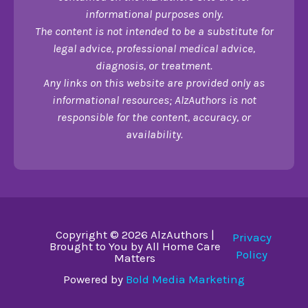
informational purposes only.
The content is not intended to be a substitute for
legal advice, professional medical advice,
diagnosis, or treatment.
Any links on this website are provided only as
informational resources; AlzAuthors is not
responsible for the content, accuracy, or
availability.
Copyright © 2026 AlzAuthors |
Privacy
Brought to You by All Home Care
Policy
Matters
Powered by
Bold Media Marketing