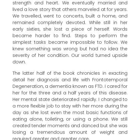
strength and heart. We eventually married and
lived a love story that others marveled at for years.
We travelled, went to concerts, built a home, and
remained completely devoted. While still in her
early sixties, she lost a piece of herself. Words
became harder to find. Steps to perform the
simplest tasks became impossible to follow. We
knew something was wrong but had no idea the
severity of her condition. Our world turned upside
down.
The latter half of the book chronicles in exacting
detail her diagnosis and life with Frontotemporal
Degeneration, a dementia known as FTD. I cared for
her for the three and a half years of this disease.
Her mental state deteriorated rapidly. I changed to
a more flexible job to stay with her more during the
day as she lost even the most basic functions of
eating alone, toileting, or using a phone. We still
created tender moments and danced but she was
losing a tremendous amount of weight and
required greater and greater care.