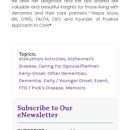
life after her diagnosis and the tips shared are
valuable and beautiful insights for those living with
dementia and their care partners.”-Teepa Snow,
MS, OTR/L, FAOTA, CEO and Founder of Positive
Approach to Care®
Topics:
AlzAuthors Activities
,
Alzheimer's
Disease
,
Caring For Spouse/Partner:
Early-Onset, Other Dementias
,
Dementia
,
Early / Younger Onset
,
Event
,
FTD / Pick's Disease
,
Memoirs
Subscribe to Our
eNewsletter