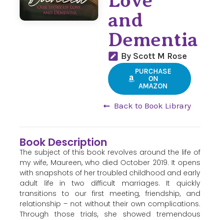
Love
and
Dementia
By Scott M Rose
PURCHASE
ON
AMAZON
Back to Book Library
Book Description
The subject of this book revolves around the life of
my wife, Maureen, who died October 2019. It opens
with snapshots of her troubled childhood and early
adult life in two difficult marriages. It quickly
transitions to our first meeting, friendship, and
relationship – not without their own complications.
Through those trials, she showed tremendous