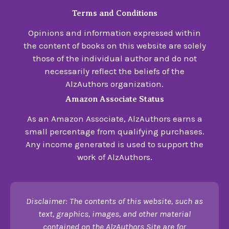
Terms and Conditions
Opinions and information expressed within
the content of books on this website are solely
those of the individual author and do not
necessarily reflect the beliefs of the
AlzAuthors organization.
Amazon Associate Status
As an Amazon Associate, AlzAuthors earns a
small percentage from qualifying purchases.
Any income generated is used to support the
work of AlzAuthors.
Disclaimer: The contents of this website, such as
text, graphics, images, and other material
contained on the AlzAuthors Site are for