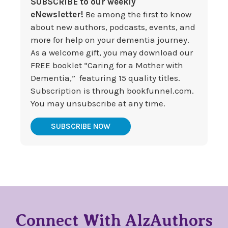
SUBSCRIBE to our weekly
eNewsletter!
Be among the first to know
about new authors, podcasts, events, and
more for help on your dementia journey.
As a welcome gift, you may download our
FREE booklet “Caring for a Mother with
Dementia,” featuring 15 quality titles.
Subscription is through bookfunnel.com.
You may unsubscribe at any time.
SUBSCRIBE NOW
Connect With AlzAuthors