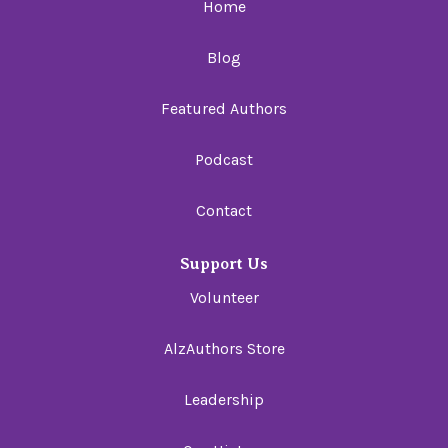
Home
Blog
Featured Authors
Podcast
Contact
Support Us
Volunteer
AlzAuthors Store
Leadership