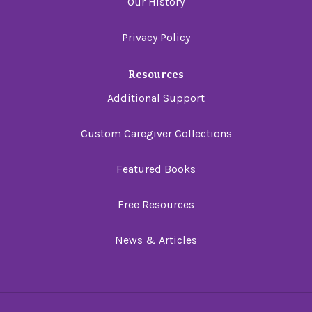
Our History
Privacy Policy
Resources
Additional Support
Custom Caregiver Collections
Featured Books
Free Resources
News & Articles