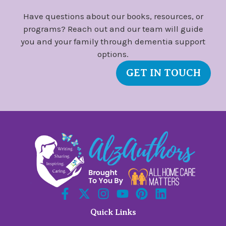
Have questions about our books, resources, or
programs? Reach out and our team will guide
you and your family through dementia support
options.
GET IN TOUCH
Quick Links