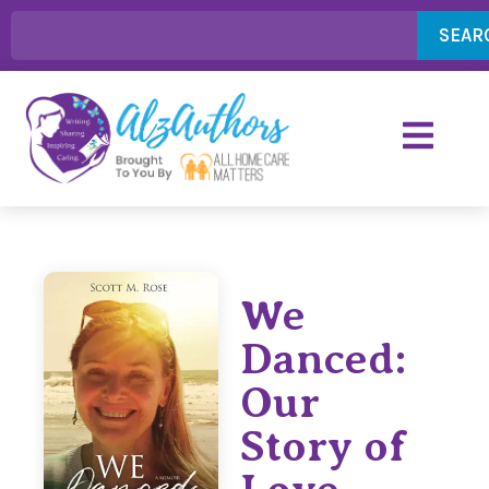
SEAR
We
Danced:
Our
Story of