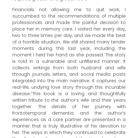
Financials not allowing me to quit work, I
succumbed to the recommendations of multiple
professionals and made the painful decision to
place her in memory care. I visited her every day,
two to three times per day, and we made the best
of a horrible situation. We still shared many tender
moments during this last year, including the
moment I held her hand as she passed. The story
is told in a vulnerable and unfiltered manner. It
collects writings from both husband and wife
through journals, letters, and social media posts
integrated into the main narrative. It captures our
real-life, undying love story through this incurable
disease.”This book is a loving and thoughtfully
written tribute to the author’s wife and their years
together. The details of her journey with
frontotemporal dementia and the author’s
experiences as a care partner are presented in a
manner that is truly illustrative of his devotion to
her. The ways in which they continued to celebrate