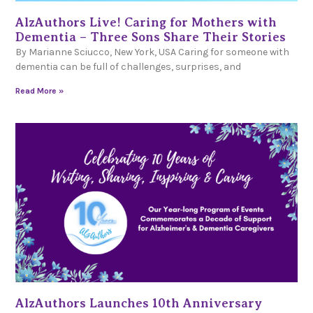
AlzAuthors Live! Caring for Mothers with
Dementia – Three Sons Share Their Stories
By Marianne Sciucco, New York, USA Caring for someone with
dementia can be full of challenges, surprises, and
Read More »
AlzAuthors Launches 10th Anniversary