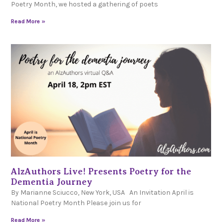
Poetry Month, we hosted a gathering of poets
Read More »
AlzAuthors Live! Presents Poetry for the
Dementia Journey
By Marianne Sciucco, New York, USA An Invitation April is
National Poetry Month Please join us for
Read More »