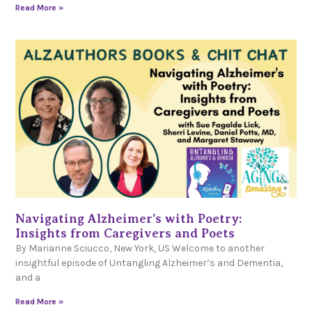
Read More »
Navigating Alzheimer’s with Poetry:
Insights from Caregivers and Poets
By Marianne Sciucco, New York, US Welcome to another
insightful episode of Untangling Alzheimer’s and Dementia,
and a
Read More »