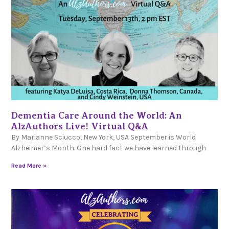
Dementia Care Around the World: An
AlzAuthors Live! Virtual Q&A
By Marianne Sciucco, New York, USA September is World
Alzheimer’s Month. One hard fact we have learned through
Read More »