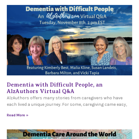
Dementia with Difficult People, an
AlzAuthors Virtual Q&A
AlzAuthors offers many stories from caregivers who have
each lived a unique journey. For some, caregiving came easy,
Read More »