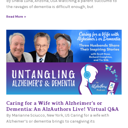
By Sheila Luna, Arizona, USA Watching a parent succumb to
the ravages of dementia is difficult enough, but
Read More »
Caring for a Wife with Alzheimer’s or
Dementia: An AlzAuthors Live! Virtual Q&A
By Marianne Sciucco, New York, US Caring for a wife with
Alzheimer’s or dementia brings to caregiving its