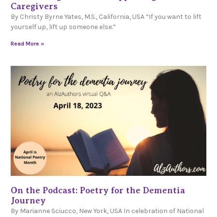
Caregivers
By Christy Byrne Yates, M.S., California, USA “If you want to lift
yourself up, lift up someone else.”
Read More »
On the Podcast: Poetry for the Dementia
Journey
By Marianne Sciucco, New York, USA In celebration of National