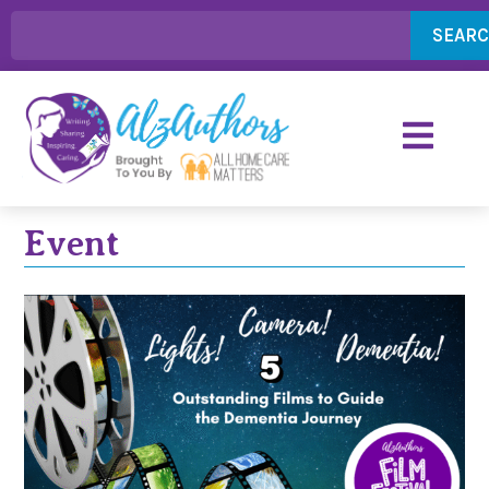
SEAR
Event