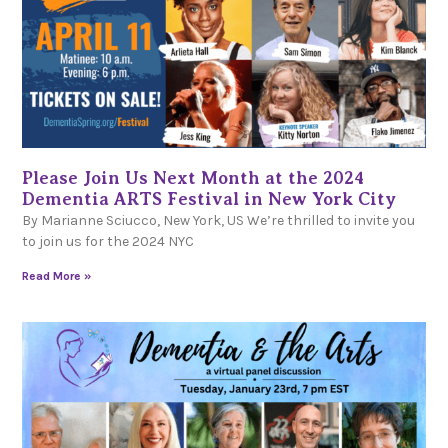
Please Join Us Next Month at the 2024
Dementia ARTS Festival in New York City
By Marianne Sciucco, New York, US We’re thrilled to invite you
to join us for the 2024 NYC
Read More »