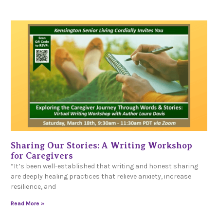
Sharing Our Stories: A Writing Workshop
for Caregivers
“It’s been well-established that writing and honest sharing
are deeply healing practices that relieve anxiety, increase
resilience, and
Read More »