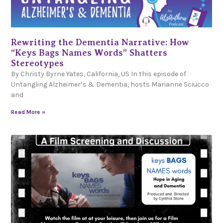
Rewriting the Dementia Narrative: How
“Keys Bags Names Words” Shatters
Stereotypes
By Christy Byrne Yates, California, US In this episode of
Untangling Alzheimer’s & Dementia, hosts Marianne Sciucco
and
Read More »