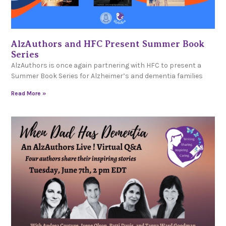
AlzAuthors and HFC Present Summer Book
Series
AlzAuthors is once again partnering with HFC to present a
Summer Book Series for Alzheimer’s and dementia families
Read More »