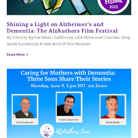
Shining a Light on Alzheimer’s and
Dementia: The AlzAuthors Film Festival
By Christy Byrne Yates, California, USA Move over Cannes. Step
aside Sundance. A new kind of film festival
Read More »