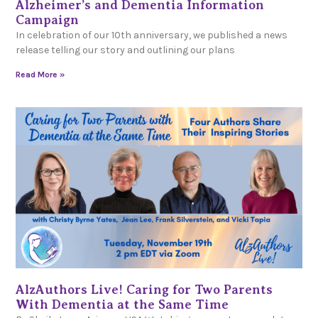
Alzheimer’s and Dementia Information
Campaign
In celebration of our 10th anniversary, we published a news
release telling our story and outlining our plans
Read More »
AlzAuthors Live! Caring for Two Parents
With Dementia at the Same Time