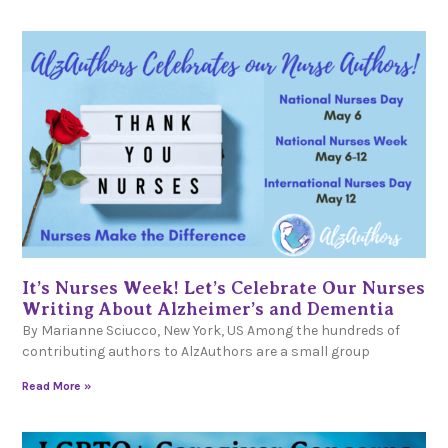
It’s Nurses Week! Let’s Celebrate Our Nurses
Writing About Alzheimer’s and Dementia
By Marianne Sciucco, New York, US Among the hundreds of
contributing authors to AlzAuthors are a small group
Read More »