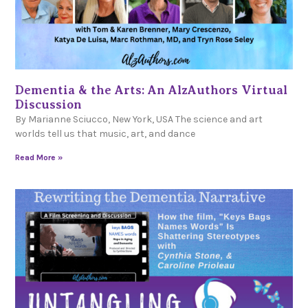
Dementia & the Arts: An AlzAuthors Virtual
Discussion
By Marianne Sciucco, New York, USA The science and art
worlds tell us that music, art, and dance
Read More »