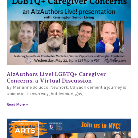
AlzAuthors Live! LGBTQ+ Caregiver
Concerns, a Virtual Discussion
By Marianne Sciucco, New York, US Each dementia journey is
unique in its own way, but lesbian, gay,
Read More »