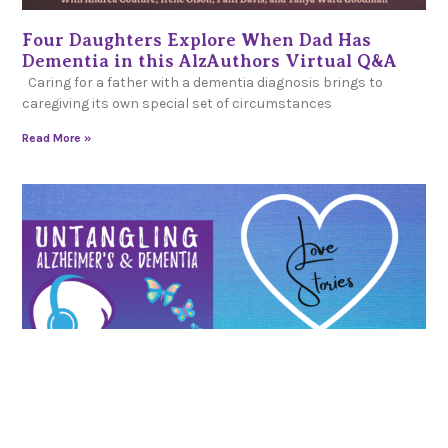
Four Daughters Explore When Dad Has
Dementia in this AlzAuthors Virtual Q&A
Caring for a father with a dementia diagnosis brings to
caregiving its own special set of circumstances
Read More »
AlzAuthorsLive! Love Stories: Keeping