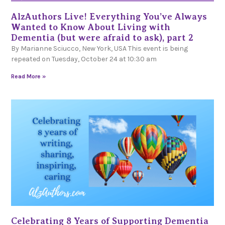
AlzAuthors Live! Everything You’ve Always
Wanted to Know About Living with
Dementia (but were afraid to ask), part 2
By Marianne Sciucco, New York, USA This event is being
repeated on Tuesday, October 24 at 10:30 am
Read More »
Celebrating 8 Years of Supporting Dementia