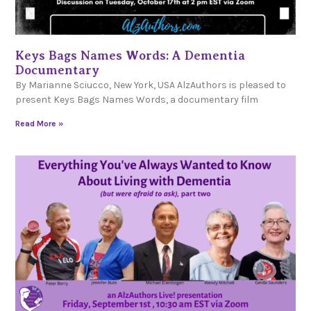
Keys Bags Names Words: A Dementia
Documentary
By Marianne Sciucco, New York, USA AlzAuthors is pleased to
present Keys Bags Names Words, a documentary film
Read More »