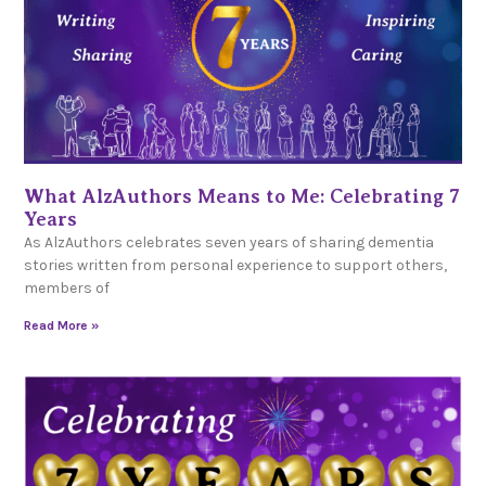
What AlzAuthors Means to Me: Celebrating 7
Years
As AlzAuthors celebrates seven years of sharing dementia
stories written from personal experience to support others,
members of
Read More »