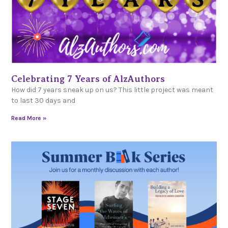
Celebrating 7 Years of AlzAuthors
How did 7 years sneak up on us? This little project was meant
to last 30 days and
Read More »