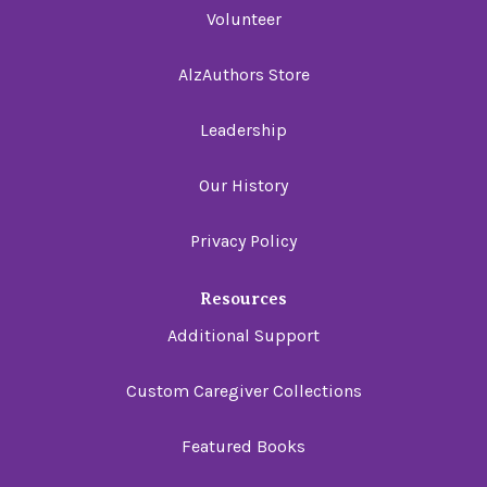
Volunteer
AlzAuthors Store
Leadership
Our History
Privacy Policy
Resources
Additional Support
Custom Caregiver Collections
Featured Books