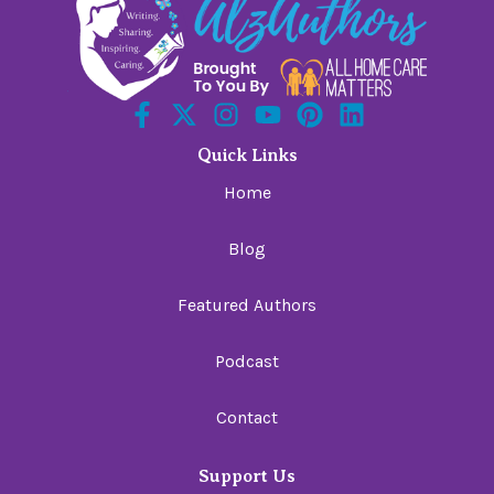
Quick Links
Home
Blog
Featured Authors
Podcast
Contact
Support Us