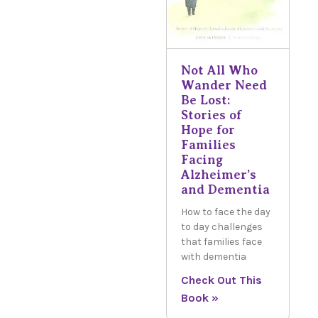
Not All Who
Wander Need
Be Lost:
Stories of
Hope for
Families
Facing
Alzheimer’s
and Dementia
How to face the day
to day challenges
that families face
with dementia
Check Out This
Book »