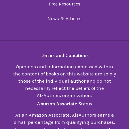
Free Resources
News & Articles
Terms and Conditions
Opinions and information expressed within
the content of books on this website are solely
those of the individual author and do not
necessarily reflect the beliefs of the
AlzAuthors organization.
Amazon Associate Status
As an Amazon Associate, AlzAuthors earns a
small percentage from qualifying purchases.