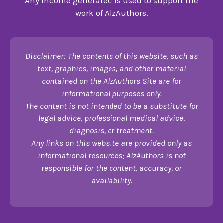
Any income generated is used to support the
work of AlzAuthors.
Disclaimer: The contents of this website, such as
text, graphics, images, and other material
contained on the AlzAuthors Site are for
informational purposes only.
The content is not intended to be a substitute for
legal advice, professional medical advice,
diagnosis, or treatment.
Any links on this website are provided only as
informational resources; AlzAuthors is not
responsible for the content, accuracy, or
availability.