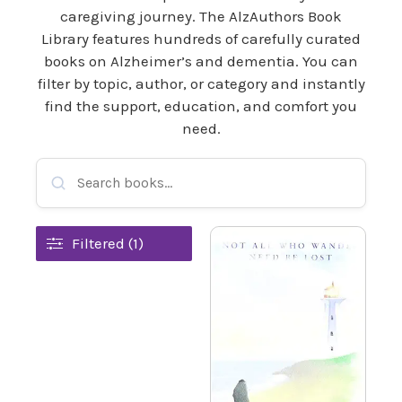
caregiving journey. The AlzAuthors Book
Library features hundreds of carefully curated
books on Alzheimer’s and dementia. You can
filter by topic, author, or category and instantly
find the support, education, and comfort you
need.
Filtered (1)