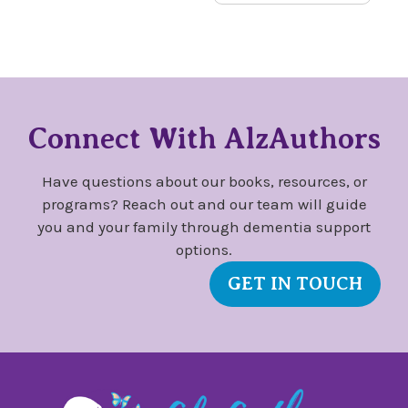
Connect With AlzAuthors
Have questions about our books, resources, or
programs? Reach out and our team will guide
you and your family through dementia support
options.
GET IN TOUCH