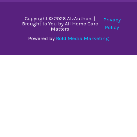
Copyright © 2026 AlzAuthors |
Privacy
Brought to You by All Home Care
Policy
Matters
Powered by
Bold Media Marketing