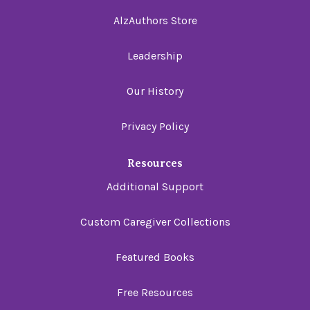
AlzAuthors Store
Leadership
Our History
Privacy Policy
Resources
Additional Support
Custom Caregiver Collections
Featured Books
Free Resources