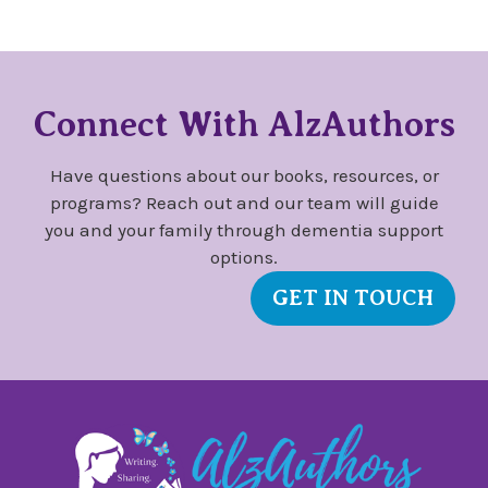
Connect With AlzAuthors
Have questions about our books, resources, or
programs? Reach out and our team will guide
you and your family through dementia support
options.
GET IN TOUCH