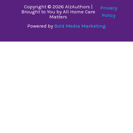
Copyright © 2026 AlzAuthors |
Privacy
Brought to You by All Home Care
Policy
Matters
Powered by
Bold Media Marketing