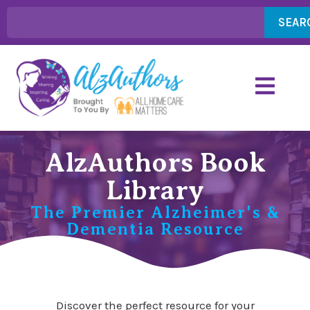
SEAR
AlzAuthors Book
Library
The Premier Alzheimer's &
Dementia Resource
Discover the perfect resource for your