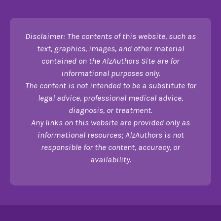
Disclaimer: The contents of this website, such as
text, graphics, images, and other material
contained on the AlzAuthors Site are for
informational purposes only.
The content is not intended to be a substitute for
legal advice, professional medical advice,
diagnosis, or treatment.
Any links on this website are provided only as
informational resources; AlzAuthors is not
responsible for the content, accuracy, or
availability.